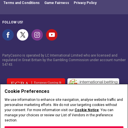
Terms and Conditions
Game Fairness
Privacy Policy
FOLLOW US!
PartyCasino is operated by LC International Limited who are licensed and
regulated in Great Britain by the Gambling Commission under account number
54743
.
Cookie Preferences
We use information to enhance site navigation, analyse website traffic and
personalise marketing efforts. We do not use targeting cookies without
your consent. For more information visit our
Cookie Notice
. You can
manage your choices or review our List of Vendors in the preference
section.