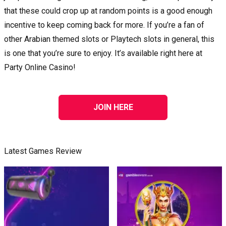
that these could crop up at random points is a good enough
incentive to keep coming back for more. If you’re a fan of
other Arabian themed slots or Playtech slots in general, this
is one that you’re sure to enjoy. It’s available right here at
Party Online Casino
!
JOIN HERE
Latest Games Review