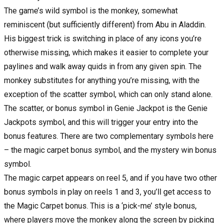
The game’s wild symbol is the monkey, somewhat
reminiscent (but sufficiently different) from Abu in Aladdin.
His biggest trick is switching in place of any icons you’re
otherwise missing, which makes it easier to complete your
paylines and walk away quids in from any given spin. The
monkey substitutes for anything you’re missing, with the
exception of the scatter symbol, which can only stand alone.
The scatter, or bonus symbol in Genie Jackpot is the Genie
Jackpots symbol, and this will trigger your entry into the
bonus features. There are two complementary symbols here
– the magic carpet bonus symbol, and the mystery win bonus
symbol.
The magic carpet appears on reel 5, and if you have two other
bonus symbols in play on reels 1 and 3, you’ll get access to
the Magic Carpet bonus. This is a ‘pick-me’ style bonus,
where players move the monkey along the screen by picking