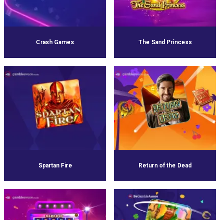
Crash Games
The Sand Princess
Spartan Fire
Return of the Dead