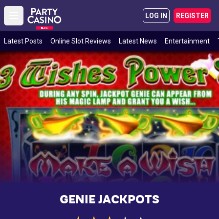
LOG IN
REGISTER
Open main menu
BLOG
Latest Posts
Online Slot Reviews
Latest News
Entertainment
GENIE JACKPOTS