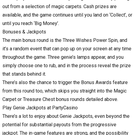
out from a selection of magic carpets. Cash prizes are
available, and the game continues until you land on ‘Collect’, or
until you reach ‘Big Money’.
Bonuses & Jackpots
The main bonus round is the Three Wishes Power Spin, and
it’s a random event that can pop up on your screen at any time
throughout the game. Three genie’s lamps appear, and you
simply choose one to rub, and in the process reveal the prize
that stands behind it.
There’s also the chance to trigger the Bonus Awards feature
from this round too, which skips you straight into the Magic
Carpet or Treasure Chest bonus rounds detailed above.
Play Genie Jackpots at PartyCasino
There’s a lot to enjoy about Genie Jackpots, even beyond the
potential for substantial payouts from the
progressive
jackpot
. The in-game features are strong, and the possibility