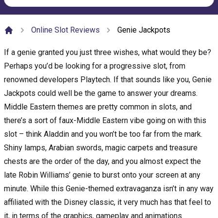
Online Slot Reviews
Genie Jackpots
Home
If a genie granted you just three wishes, what would they be?
Perhaps you’d be looking for a progressive slot, from
renowned developers Playtech. If that sounds like you, Genie
Jackpots could well be the game to answer your dreams.
Middle Eastern themes are pretty common in
slots
, and
there’s a sort of faux-Middle Eastern vibe going on with this
slot – think Aladdin and you won’t be too far from the mark.
Shiny lamps, Arabian swords, magic carpets and treasure
chests are the order of the day, and you almost expect the
late Robin Williams’ genie to burst onto your screen at any
minute. While this Genie-themed extravaganza isn’t in any way
affiliated with the Disney classic, it very much has that feel to
it, in terms of the graphics, gameplay and animations.