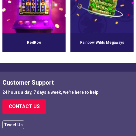
RedRoo
Rainbow Wilds Megaways
Customer Support
24 hours a day, 7 days a week, we're here to help.
CONTACT US
Tweet Us