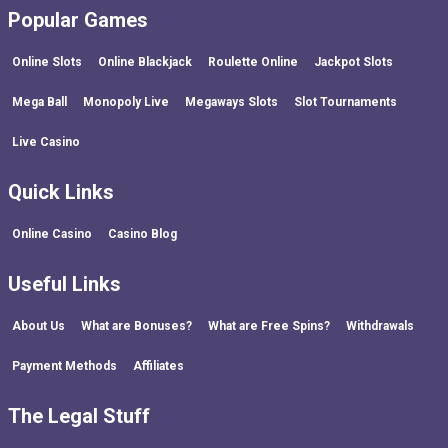
Popular Games
Online Slots
Online Blackjack
Roulette Online
Jackpot Slots
Mega Ball
Monopoly Live
Megaways Slots
Slot Tournaments
Live Casino
Quick Links
Online Casino
Casino Blog
Useful Links
About Us
What are Bonuses?
What are Free Spins?
Withdrawals
Payment Methods
Affiliates
The Legal Stuff