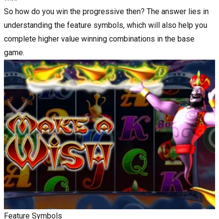
So how do you win the progressive then? The answer lies in
understanding the feature symbols, which will also help you
complete higher value winning combinations in the base
game.
Feature Symbols