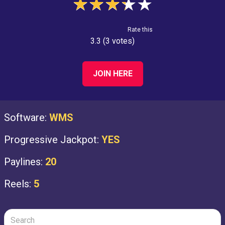
★
★
★
★
★
Rate this
3.3 (3 votes)
JOIN HERE
Software:
WMS
Progressive Jackpot:
YES
Paylines:
20
Reels:
5