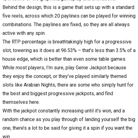
Behind the design, this is a game that sets up with a standard
five reels, across which 20 paylines can be played for winning
combinations. The paylines are fixed, so they are all always
active with any spin.
The RTP percentage is breathtakingly high for a progressive
slot, towering as it does at 96.53% – that’s less than 3.5% of a
house edge, which is better than even some table games.
While most players, I’m sure, play Genie Jackpot because
they enjoy the concept, or they’ve played similarly themed
slots like Arabian Nights, there are some who simply hunt for
the best and biggest progressive jackpots, and find
themselves here.
With the jackpot constantly increasing until it’s won, and a
random chance as you play through of landing yourself the big
one, there’s a lot to be said for giving it a spin if you want the
win.