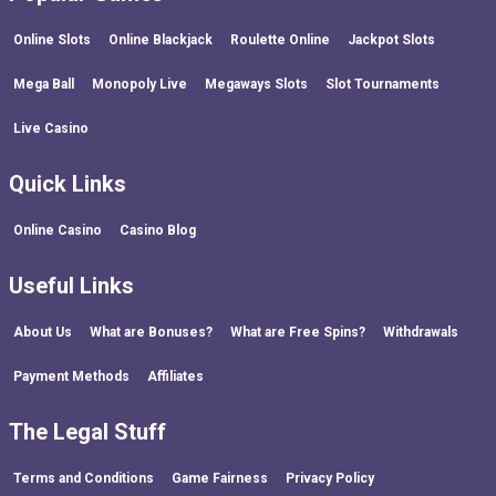
Online Slots
Online Blackjack
Roulette Online
Jackpot Slots
Mega Ball
Monopoly Live
Megaways Slots
Slot Tournaments
Live Casino
Quick Links
Online Casino
Casino Blog
Useful Links
About Us
What are Bonuses?
What are Free Spins?
Withdrawals
Payment Methods
Affiliates
The Legal Stuff
Terms and Conditions
Game Fairness
Privacy Policy