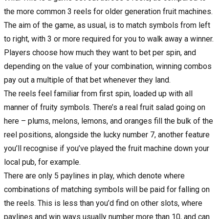
the more common 3 reels for older generation fruit machines.
The aim of the game, as usual, is to match symbols from left
to right, with 3 or more required for you to walk away a winner.
Players choose how much they want to bet per spin, and
depending on the value of your combination, winning combos
pay out a multiple of that bet whenever they land.
The reels feel familiar from first spin, loaded up with all
manner of fruity symbols. There’s a real fruit salad going on
here – plums, melons, lemons, and oranges fill the bulk of the
reel positions, alongside the lucky number 7, another feature
you’ll recognise if you’ve played the fruit machine down your
local pub, for example.
There are only 5 paylines in play, which denote where
combinations of matching symbols will be paid for falling on
the reels. This is less than you’d find on other slots, where
paylines and win ways usually number more than 10, and can