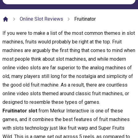
Online Slot Reviews
Fruitinator
Home
If you were to make a list of the most common themes in slot
machines, fruits would probably be right at the top. Fruit
machines are arguably the first thing that comes to mind when
most people think about slot machines, and while
modern
online video slots
are far superior to the analog machines of
old, many players still long for the nostalgia and simplicity of
the good old fruit machine. As a result, there are countless
online video slots themed around classic fruit machines, or
designed to resemble these types of games.
Fruitinator slot
from Merkur Interactive is one of these
games, and it combines the best features of fruit machines
with slots technology just like
fruit warp
and
Super Fruits
Wild
. This is a game set out across 5 reels, as compared to