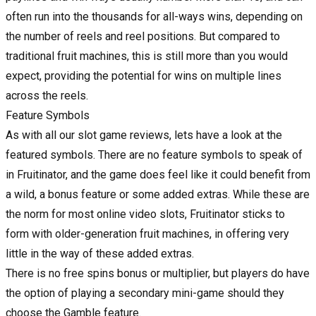
often run into the thousands for all-ways wins, depending on
the number of reels and reel positions. But compared to
traditional fruit machines, this is still more than you would
expect, providing the potential for wins on multiple lines
across the reels.
Feature Symbols
As with all our
slot game reviews
, lets have a look at the
featured symbols. There are no feature symbols to speak of
in Fruitinator, and the game does feel like it could benefit from
a wild, a bonus feature or some added extras. While these are
the norm for most online video slots, Fruitinator sticks to
form with older-generation fruit machines, in offering very
little in the way of these added extras.
There is no free spins bonus or multiplier, but players do have
the option of playing a secondary mini-game should they
choose the Gamble feature.