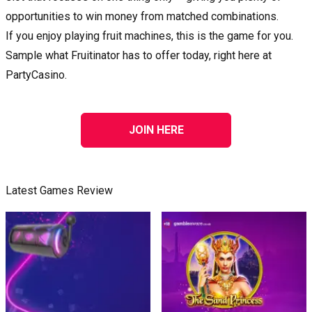
opportunities to win money from matched combinations.
If you enjoy playing fruit machines, this is the game for you.
Sample what Fruitinator has to offer today, right here at
PartyCasino
.
JOIN HERE
Latest Games Review