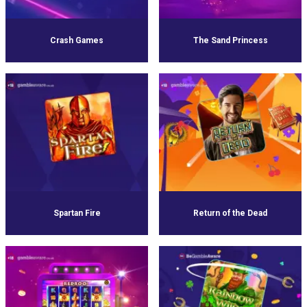
Crash Games
The Sand Princess
Spartan Fire
Return of the Dead