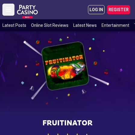
LOG IN
REGISTER
Open main menu
BLOG
Latest Posts
Online Slot Reviews
Latest News
Entertainment
FRUITINATOR