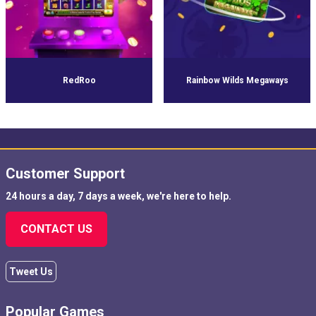
RedRoo
Rainbow Wilds Megaways
Customer Support
24 hours a day, 7 days a week, we're here to help.
CONTACT US
Tweet Us
Popular Games