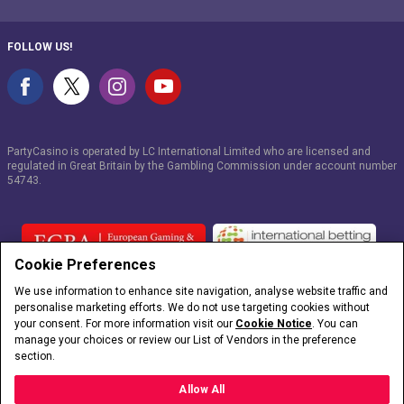
FOLLOW US!
PartyCasino is operated by LC International Limited who are licensed and
regulated in Great Britain by the Gambling Commission under account number
54743
.
Cookie Preferences
We use information to enhance site navigation, analyse website traffic and
personalise marketing efforts. We do not use targeting cookies without
your consent. For more information visit our
Cookie Notice
. You can
manage your choices or review our List of Vendors in the preference
section.
Allow All