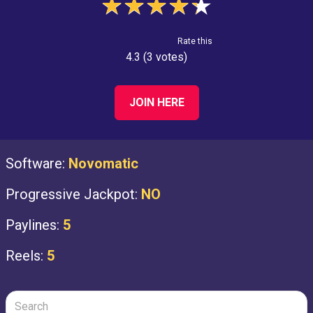
★
★
★
★
★
Rate this
4.3 (3 votes)
JOIN HERE
Software:
Novomatic
Progressive Jackpot:
NO
Paylines:
5
Reels:
5