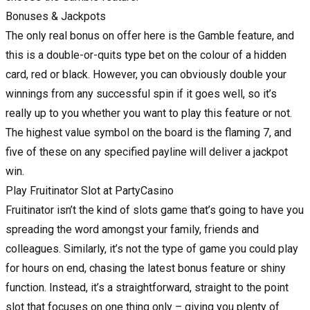
Bonuses & Jackpots
The only real bonus on offer here is the Gamble feature, and
this is a double-or-quits type bet on the colour of a hidden
card, red or black. However, you can obviously double your
winnings from any successful spin if it goes well, so it’s
really up to you whether you want to play this feature or not.
The highest value symbol on the board is the flaming 7, and
five of these on any specified payline will deliver a jackpot
win.
Play Fruitinator Slot at PartyCasino
Fruitinator isn’t the kind of slots game that’s going to have you
spreading the word amongst your family, friends and
colleagues. Similarly, it’s not the type of game you could play
for hours on end, chasing the latest bonus feature or shiny
function. Instead, it’s a straightforward, straight to the point
slot that focuses on one thing only – giving you plenty of