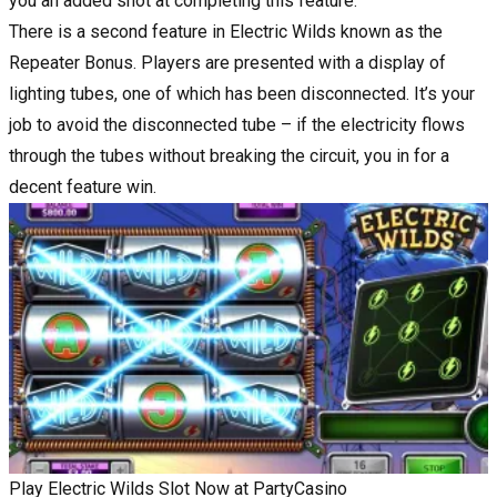
you an added shot at completing this feature.
There is a second feature in Electric Wilds known as the
Repeater Bonus. Players are presented with a display of
lighting tubes, one of which has been disconnected. It’s your
job to avoid the disconnected tube – if the electricity flows
through the tubes without breaking the circuit, you in for a
decent feature win.
Play Electric Wilds Slot Now at PartyCasino