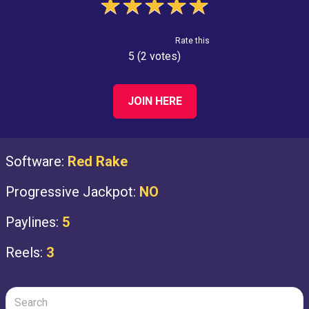
★
★
★
★
★
Rate this
5 (2 votes)
JOIN HERE
Software:
Red Rake
Progressive Jackpot:
NO
Paylines:
5
Reels:
3