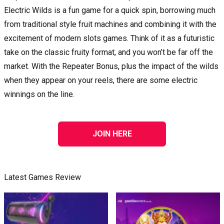
Electric Wilds is a fun game for a quick spin, borrowing much
from traditional style fruit machines and combining it with the
excitement of modern slots games. Think of it as a futuristic
take on the classic fruity format, and you won’t be far off the
market. With the Repeater Bonus, plus the impact of the wilds
when they appear on your reels, there are some electric
winnings on the line.
JOIN HERE
Latest Games Review