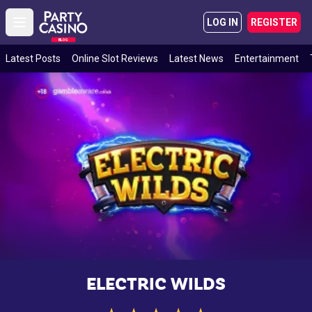
LOG IN
REGISTER
Open main menu
BLOG
Latest Posts
Online Slot Reviews
Latest News
Entertainment
ELECTRIC WILDS