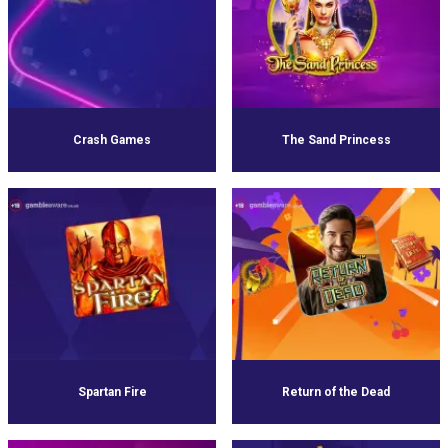
Crash Games
The Sand Princess
Spartan Fire
Return of the Dead