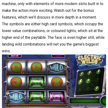
machine, only with elements of more modern slots built in to
make the action more exciting. Watch out for the bonus
features, which we’ll discuss in more depth in a moment.
The symbols are either high card symbols, which occupy the
lower value combinations, or coloured lights, which sit at the
higher end of the paytable. The face is even higher still, while
landing wild combinations will net you the game’s biggest
wins.