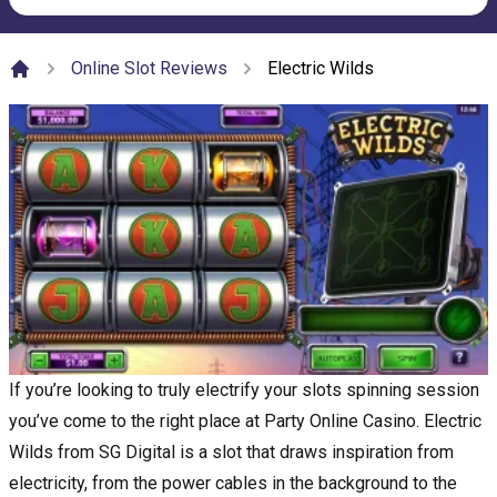
Online Slot Reviews
Electric Wilds
Home
If you’re looking to truly electrify your slots spinning session
you’ve come to the right place at
Party Online Casino
. Electric
Wilds from SG Digital is a slot that draws inspiration from
electricity, from the power cables in the background to the