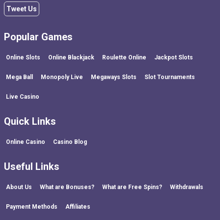
Tweet Us
Popular Games
Online Slots
Online Blackjack
Roulette Online
Jackpot Slots
Mega Ball
Monopoly Live
Megaways Slots
Slot Tournaments
Live Casino
Quick Links
Online Casino
Casino Blog
Useful Links
About Us
What are Bonuses?
What are Free Spins?
Withdrawals
Payment Methods
Affiliates