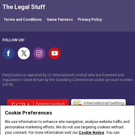
The Legal Stuff
Terms and Conditions
Game Fairness
Privacy Policy
FOLLOW US!
PartyCasino is operated by LC International Limited who are licensed and
regulated in Great Britain by the Gambling Commission under account number
54743
.
Cookie Preferences
We use information to enhance site navigation, analyse website traffic and
personalise marketing efforts. We do not use targeting cookies without
your consent. For more information visit our
Cookie Notice
. You can