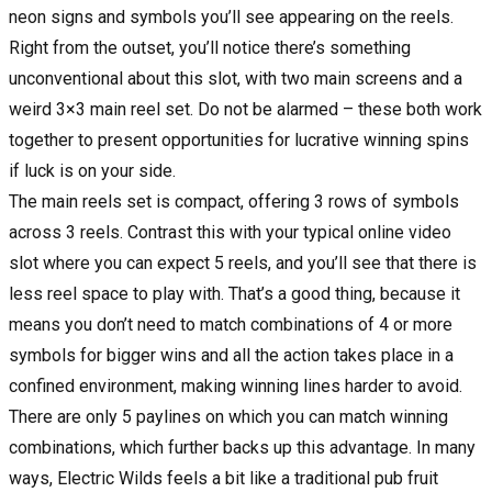
neon signs and symbols you’ll see appearing on the reels.
Right from the outset, you’ll notice there’s something
unconventional about this slot, with two main screens and a
weird 3×3 main reel set. Do not be alarmed – these both work
together to present opportunities for lucrative winning spins
if luck is on your side.
The main reels set is compact, offering 3 rows of symbols
across 3 reels. Contrast this with your typical
online video
slot
where you can expect 5 reels, and you’ll see that there is
less reel space to play with. That’s a good thing, because it
means you don’t need to match combinations of 4 or more
symbols for bigger wins and all the action takes place in a
confined environment, making winning lines harder to avoid.
There are only 5 paylines on which you can match winning
combinations, which further backs up this advantage. In many
ways, Electric Wilds feels a bit like a traditional pub fruit