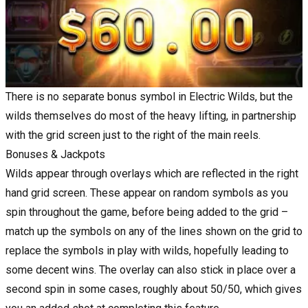
There is no separate bonus symbol in Electric Wilds, but the
wilds themselves do most of the heavy lifting, in partnership
with the grid screen just to the right of the main reels.
Bonuses & Jackpots
Wilds appear through overlays which are reflected in the right
hand grid screen. These appear on random symbols as you
spin throughout the game, before being added to the grid –
match up the symbols on any of the lines shown on the grid to
replace the symbols in play with wilds, hopefully leading to
some decent wins. The overlay can also stick in place over a
second spin in some cases, roughly about 50/50, which gives