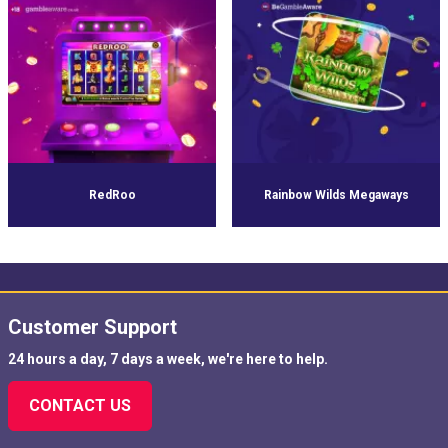
RedRoo
Rainbow Wilds Megaways
Customer Support
24 hours a day, 7 days a week, we're here to help.
CONTACT US