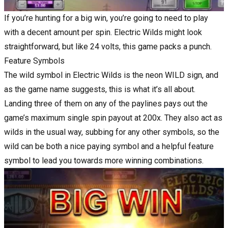
If you’re hunting for a big win, you’re going to need to play
with a decent amount per spin. Electric Wilds might look
straightforward, but like 24 volts, this game packs a punch.
Feature Symbols
The wild symbol in Electric Wilds is the neon WILD sign, and
as the game name suggests, this is what it’s all about.
Landing three of them on any of the paylines pays out the
game’s maximum single spin payout at 200x. They also act as
wilds in the usual way, subbing for any other symbols, so the
wild can be both a nice paying symbol and a helpful feature
symbol to lead you towards more winning combinations.