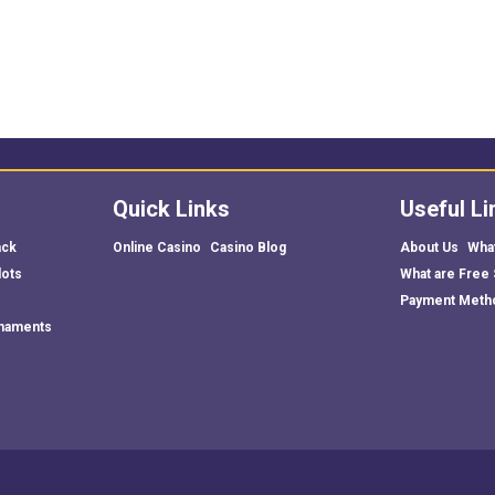
Quick Links
Useful Li
ack
Online Casino
Casino Blog
About Us
Wha
lots
What are Free 
Payment Meth
rnaments