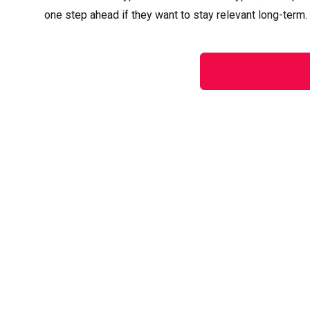
one step ahead if they want to stay relevant long-term.