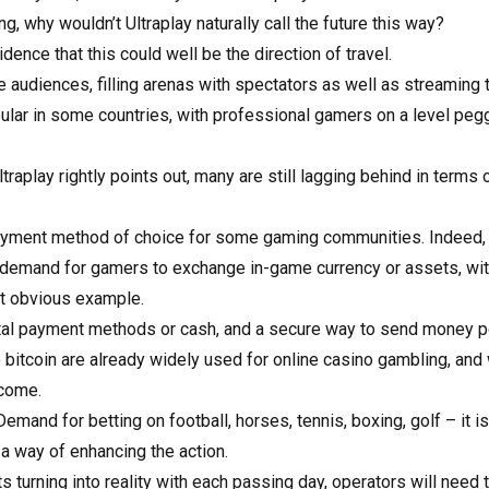
g, why wouldn’t Ultraplay naturally call the future this way?
dence that this could well be the direction of travel.
 audiences, filling arenas with spectators as well as streaming t
pular in some countries, with professional gamers on a level peg
raplay rightly points out, many are still lagging behind in terms 
 payment method of choice for some gaming communities. Indeed
a demand for gamers to exchange in-game currency or assets, wit
st obvious example.
gital payment methods or cash, and a secure way to send money p
e bitcoin are already widely used for
online casino gambling
, and 
 come.
Demand for betting on football, horses, tennis, boxing, golf – it is
 a way of enhancing the action.
 turning into reality with each passing day, operators will need 