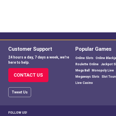
Customer Support
Popular Games
24 hours a day, 7 days a week, we're
Online Slots
Online Blackj
here to help.
Roulette Online
Jackpot S
Mega Ball
Monopoly Live
CONTACT US
Megaways Slots
Slot Tou
Live Casino
Tweet Us
FOLLOW US!