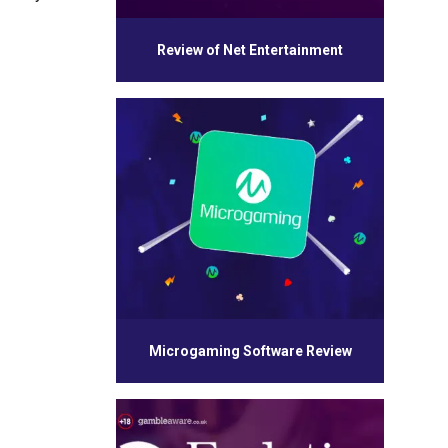
Review of Net Entertainment
Microgaming Software Review