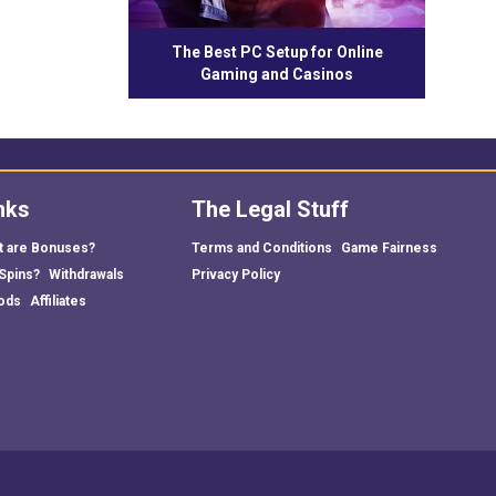
The Best PC Setup for Online
Gaming and Casinos
nks
The Legal Stuff
t are Bonuses?
Terms and Conditions
Game Fairness
Spins?
Withdrawals
Privacy Policy
ods
Affiliates