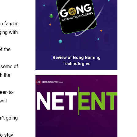
o fans in
ging with
of the
Review of Gong Gaming
Technologies
, some of
h the
eer-to-
will
n’t going
to stay