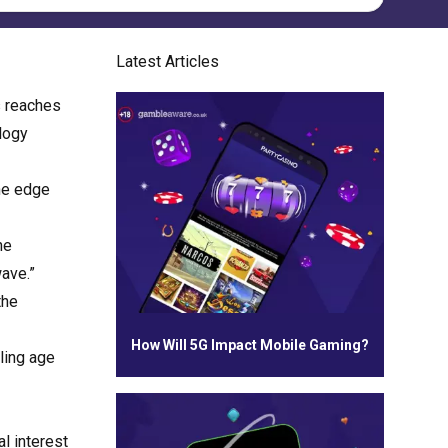
Latest Articles
s reaches
ology
he edge
he
ave.”
the
How Will 5G Impact Mobile Gaming?
ling age
l interest