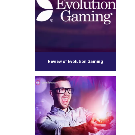
Review of Evolution Gaming