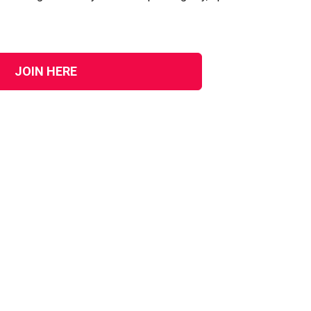
JOIN HERE