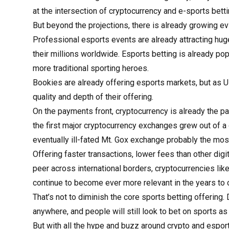
at the intersection of cryptocurrency and e-sports bettin
But beyond the projections, there is already growing evi
Professional esports events are already attracting huge
their millions worldwide. Esports betting is already po
more traditional sporting heroes.
Bookies are already offering esports markets, but as Ult
quality and depth of their offering.
On the payments front, cryptocurrency is already the
the first major cryptocurrency exchanges grew out of 
eventually ill-fated Mt. Gox exchange probably the mo
Offering faster transactions, lower fees than other di
peer across international borders, cryptocurrencies lik
continue to become ever more relevant in the years to
That’s not to diminish the core sports betting offering. 
anywhere, and people will still look to bet on sports as
But with all the hype and buzz around crypto and esports