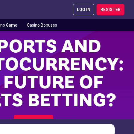
LOG IN
REGISTER
ino Game
Casino Bonuses
PORTS AND
TOCURRENCY:
 FUTURE OF
TS BETTING?
JOIN HERE