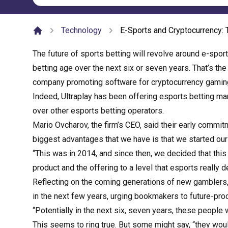
Technology
E-Sports and Cryptocurrency: 
Home
The future of sports betting will revolve around
e-spor
betting age over the next six or seven years. That’s the
company promoting software for cryptocurrency gamin
Indeed, Ultraplay has been offering esports betting m
over other esports betting operators.
Mario Ovcharov, the firm’s CEO, said their early commit
biggest advantages that we have is that we started our
“This was in 2014, and since then, we decided that thi
product and the offering to a level that esports really 
Reflecting on the coming generations of new gamblers
in the next few years, urging bookmakers to future-proo
“Potentially in the next six, seven years, these people w
This seems to ring true. But some might say, “they woul