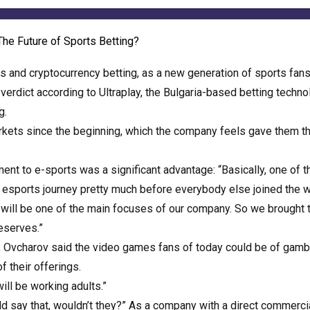
The Future of Sports Betting?
ts
and cryptocurrency betting, as a new generation of sports fan
 verdict according to Ultraplay, the Bulgaria-based betting techn
g.
arkets since the beginning, which the company feels gave them t
ment to e-sports was a significant advantage: “Basically, one of t
 esports journey pretty much before everybody else joined the w
s will be one of the main focuses of our company. So we brought 
deserves.”
, Ovcharov said the video games fans of today could be of gamb
f their offerings.
ill be working adults.”
d say that, wouldn’t they?” As a company with a direct commercia