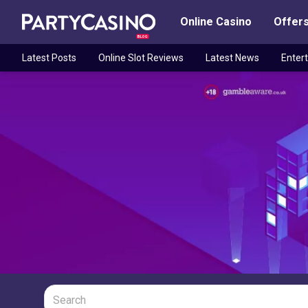
Online Casino
Offer
BLOG
Latest Posts
Online Slot Reviews
Latest News
Enter