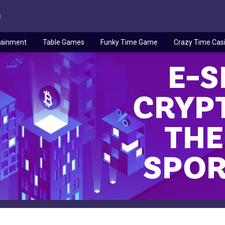
s
tainment
Table Games
Funky Time Game
Crazy Time Cas
E-S
CRYP
THE
SPOR