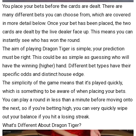
You place your bets before the cards are dealt. There are
many different bets you can choose from, which are covered
in more detail below. Once your bet has been placed, the two
cards are dealt by the live dealer face up. This means you can
instantly see who has won the round.
The aim of playing Dragon Tiger is simple; your prediction
must be right. This could be as simple as guessing who will
have the winning (higher) hand. Different bet types have their
specific odds and distinct house edge.
The simplicity of the game means that it’s played quickly,
which is something to be aware of when placing your bets.
You can play a round in less than a minute before moving onto
the next, so if you’re betting high, you can very quickly wipe
out your balance if you hit a losing streak.
What’s Different About Dragon Tiger?