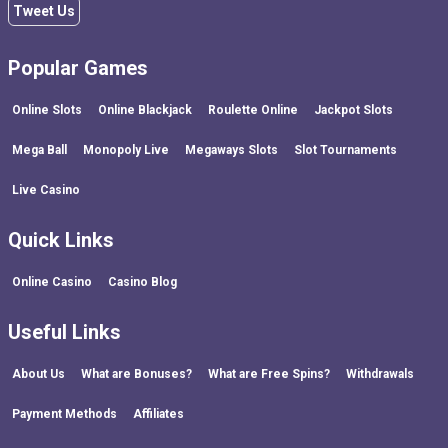
Tweet Us
Popular Games
Online Slots
Online Blackjack
Roulette Online
Jackpot Slots
Mega Ball
Monopoly Live
Megaways Slots
Slot Tournaments
Live Casino
Quick Links
Online Casino
Casino Blog
Useful Links
About Us
What are Bonuses?
What are Free Spins?
Withdrawals
Payment Methods
Affiliates