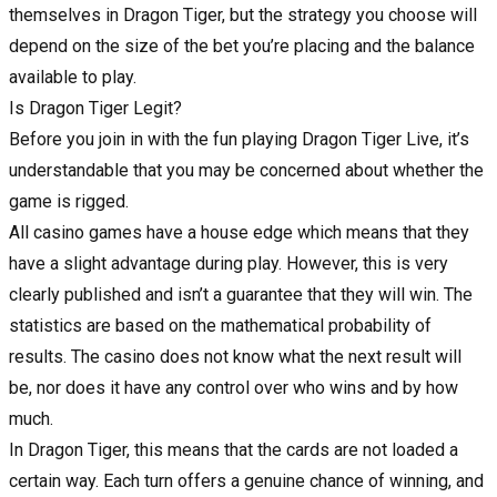
themselves in Dragon Tiger, but the strategy you choose will
depend on the size of the bet you’re placing and the balance
available to play.
Is Dragon Tiger Legit?
Before you join in with the fun playing Dragon Tiger Live, it’s
understandable that you may be concerned about whether the
game is rigged.
All casino games have a house edge which means that they
have a slight advantage during play. However, this is very
clearly published and isn’t a guarantee that they will win. The
statistics are based on the mathematical probability of
results. The casino does not know what the next result will
be, nor does it have any control over who wins and by how
much.
In Dragon Tiger, this means that the cards are not loaded a
certain way. Each turn offers a genuine chance of winning, and