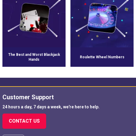
The Best and Worst Blackjack
Roulette Wheel Numbers
Hands
Customer Support
24 hours a day, 7 days a week, we're here to help.
CONTACT US