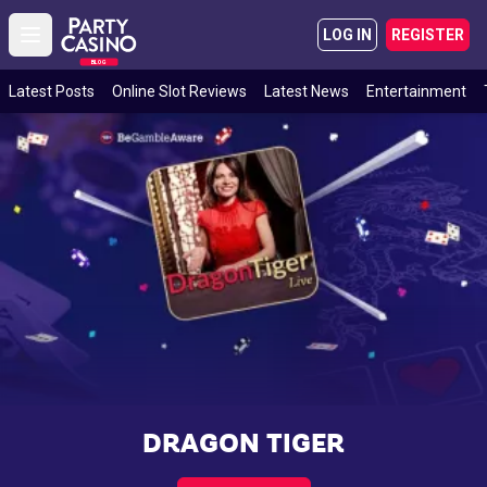
LOG IN
REGISTER
Open main menu
BLOG
Latest Posts
Online Slot Reviews
Latest News
Entertainment
DRAGON TIGER