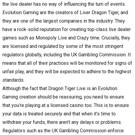
the live dealer has no way of influencing the turn of events.
Evolution Gaming are the creators of Liver Dragon Tiger, and
they are one of the largest companies in the industry. They
have a rock-solid reputation for creating top-class live dealer
games such as
Monopoly Live
and
Crazy time
. Crucially, they
are licensed and regulated by some of the most stringent
regulators globally, including the UK Gambling Commission. It
means that all of their practices will be monitored for signs of
unfair play, and they will be expected to adhere to the highest
standards.
Although the fact that Dragon Tiger Live is an Evolution
Gaming creation should be reassuring, you need to ensure
that you’re playing at a licensed casino too. This is to ensure
your data is treated securely and that when it’s time to
withdraw your funds, there aren’t any delays or problems.
Regulators such as the UK Gambling Commission enforce