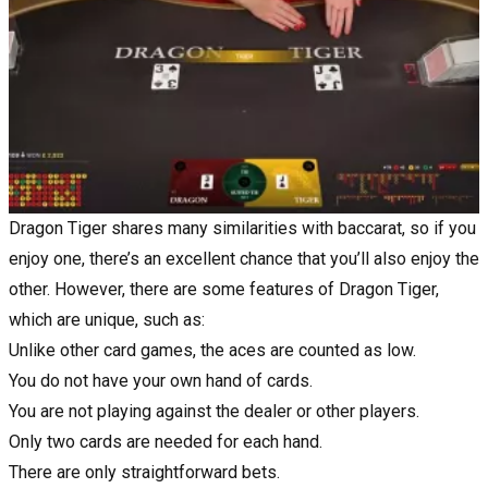
Dragon Tiger shares many similarities with baccarat, so if you
enjoy one, there’s an excellent chance that you’ll also enjoy the
other. However, there are some features of Dragon Tiger,
which are unique, such as:
Unlike other card games, the aces are counted as low.
You do not have your own hand of cards.
You are not playing against the dealer or other players.
Only two cards are needed for each hand.
There are only straightforward bets.