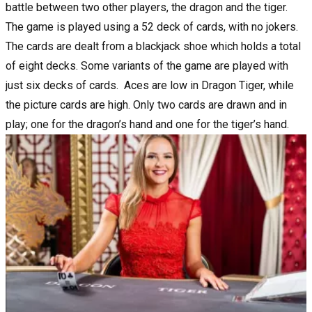
battle between two other players, the dragon and the tiger.
The game is played using a 52 deck of cards, with no jokers.
The cards are dealt from a blackjack shoe which holds a total
of eight decks. Some variants of the game are played with
just six decks of cards. Aces are low in Dragon Tiger, while
the picture cards are high. Only two cards are drawn and in
play; one for the dragon’s hand and one for the tiger’s hand.