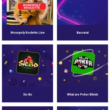
Monopoly Roulette Live
Baccarat
Sic Bo
What are Poker Blinds