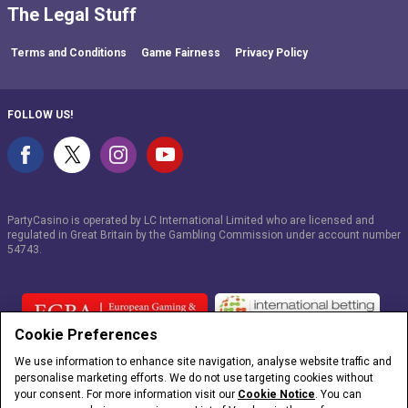
The Legal Stuff
Terms and Conditions
Game Fairness
Privacy Policy
FOLLOW US!
PartyCasino is operated by LC International Limited who are licensed and
regulated in Great Britain by the Gambling Commission under account number
54743
.
Cookie Preferences
We use information to enhance site navigation, analyse website traffic and
personalise marketing efforts. We do not use targeting cookies without
your consent. For more information visit our
Cookie Notice
. You can