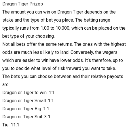
Dragon Tiger Prizes
The amount you can win on Dragon Tiger depends on the
stake and the type of bet you place. The betting range
typically runs from 1.00 to 10,000, which can be placed on the
bet type of your choosing.
Not all bets offer the same returns. The ones with the highest
odds are much less likely to land. Conversely, the wagers
which are easier to win have lower odds. It’s therefore, up to
you to decide what level of risk/reward you want to take
.
The bets you can choose between and their relative payouts
are:
Dragon or Tiger to win: 1:1
Dragon or Tiger Small: 1:1
Dragon or Tiger Big: 1:1
Dragon or Tiger Suit: 3:1
Tie: 11:1