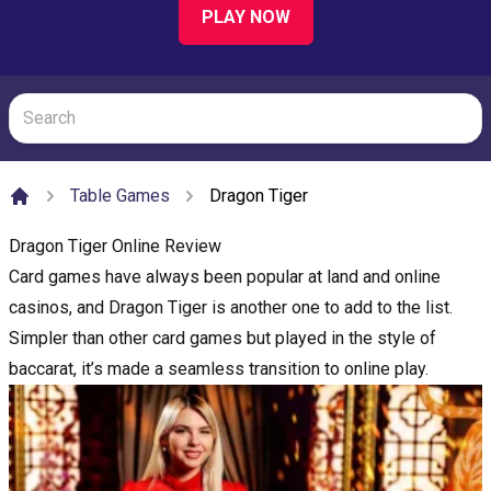
PLAY NOW
Table Games
Dragon Tiger
Home
Dragon Tiger Online Review
Card games have always been popular at land and
online
casinos
, and Dragon Tiger is another one to add to the list.
Simpler than other card games but played in the style of
baccarat, it’s made a seamless transition to online play.