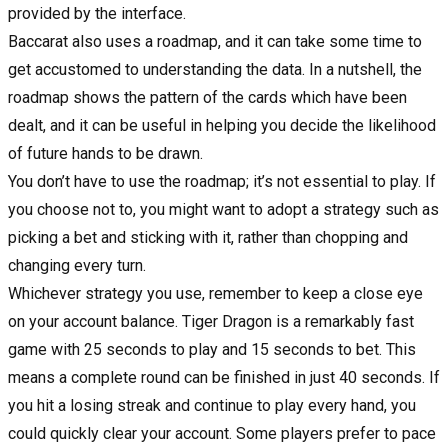
provided by the interface.
Baccarat also uses a roadmap, and it can take some time to
get accustomed to understanding the data. In a nutshell, the
roadmap shows the pattern of the cards which have been
dealt, and it can be useful in helping you decide the likelihood
of future hands to be drawn.
You don’t have to use the roadmap; it’s not essential to play. If
you choose not to, you might want to adopt a strategy such as
picking a bet and sticking with it, rather than chopping and
changing every turn.
Whichever strategy you use, remember to keep a close eye
on your account balance. Tiger Dragon is a remarkably fast
game with 25 seconds to play and 15 seconds to bet. This
means a complete round can be finished in just 40 seconds. If
you hit a losing streak and continue to play every hand, you
could quickly clear your account. Some players prefer to pace