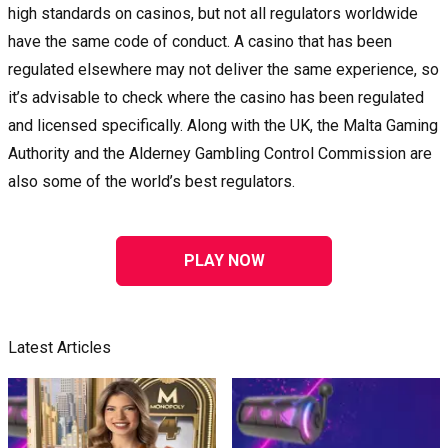
high standards on casinos, but not all regulators worldwide
have the same code of conduct. A casino that has been
regulated elsewhere may not deliver the same experience, so
it’s advisable to check where the casino has been regulated
and licensed specifically. Along with the UK, the Malta Gaming
Authority and the Alderney Gambling Control Commission are
also some of the world’s best regulators.
PLAY NOW
Latest Articles