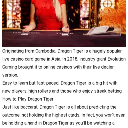
Originating from Cambodia, Dragon Tiger is a hugely popular
live casino
card game in Asia. In 2018, industry giant
Evolution
Gaming
brought it to online casinos with their live dealer
version.
Easy to learn but fast-paced, Dragon Tiger is a big hit with
new players, high rollers and those who enjoy streak betting.
How to Play Dragon Tiger
Just like baccarat, Dragon Tiger is all about predicting the
outcome, not holding the highest cards. In fact, you won’t even
be holding a hand in Dragon Tiger as you’ll be watching a