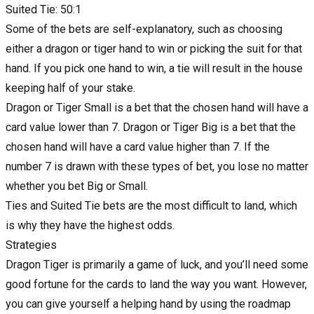
Suited Tie: 50:1
Some of the bets are self-explanatory, such as choosing
either a dragon or tiger hand to win or picking the suit for that
hand. If you pick one hand to win, a tie will result in the house
keeping half of your stake.
Dragon or Tiger Small is a bet that the chosen hand will have a
card value lower than 7. Dragon or Tiger Big is a bet that the
chosen hand will have a card value higher than 7. If the
number 7 is drawn with these types of bet, you lose no matter
whether you bet Big or Small.
Ties and Suited Tie bets are the most difficult to land, which
is why they have the highest odds.
Strategies
Dragon Tiger is primarily a game of luck, and you’ll need some
good fortune for the cards to land the way you want. However,
you can give yourself a helping hand by using the roadmap