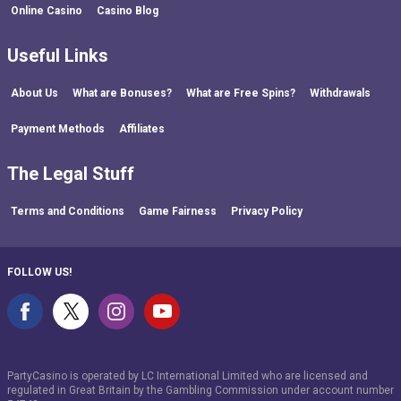
Online Casino
Casino Blog
Useful Links
About Us
What are Bonuses?
What are Free Spins?
Withdrawals
Payment Methods
Affiliates
The Legal Stuff
Terms and Conditions
Game Fairness
Privacy Policy
FOLLOW US!
PartyCasino is operated by LC International Limited who are licensed and
regulated in Great Britain by the Gambling Commission under account number