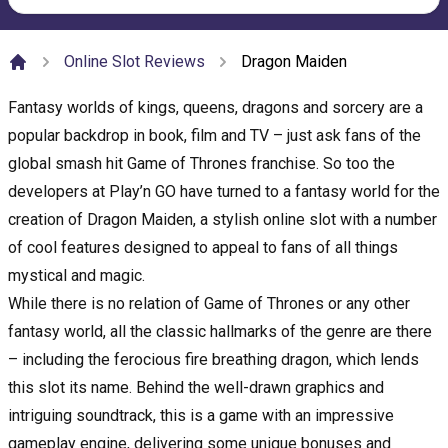
Online Slot Reviews
Dragon Maiden
Home
Fantasy worlds of kings, queens, dragons and sorcery are a
popular backdrop in book, film and TV – just ask fans of the
global smash hit Game of Thrones franchise. So too the
developers at Play’n GO
have turned to a fantasy world for the
creation of Dragon Maiden, a stylish
online slot
with a number
of cool features designed to appeal to fans of all things
mystical and magic.
While there is no relation of
Game of Thrones
or any other
fantasy world, all the classic hallmarks of the genre are there
– including the ferocious fire breathing dragon, which lends
this slot its name. Behind the well-drawn graphics and
intriguing soundtrack, this is a game with an impressive
gameplay engine, delivering some unique bonuses and