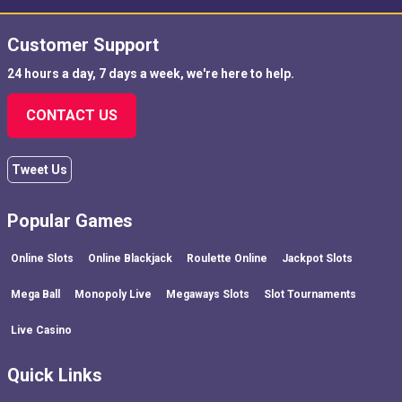
Customer Support
24 hours a day, 7 days a week, we're here to help.
CONTACT US
Tweet Us
Popular Games
Online Slots
Online Blackjack
Roulette Online
Jackpot Slots
Mega Ball
Monopoly Live
Megaways Slots
Slot Tournaments
Live Casino
Quick Links