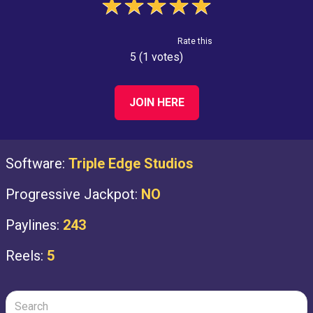
★
★
★
★
★
Rate this
5 (1 votes)
JOIN HERE
Software:
Triple Edge Studios
Progressive Jackpot:
NO
Paylines:
243
Reels:
5