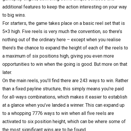
additional features to keep the action interesting on your way
to big wins.
For starters, the game takes place on a basic reel set that is
5×3 high. Five reels is very much the convention, so there’s
nothing out of the ordinary here – except when you realise
there’s the chance to expand the height of each of the reels to
a maximum of six positions high, giving you even more
opportunities to win when the going is good. But more on that
later.
On the main reels, you’ll find there are 243 ways to win. Rather
than a fixed payline structure, this simply means you’re paid
for all-ways combinations, which makes it easier to establish
at a glance when you’ve landed a winner. This can expand up
to a whopping 7776 ways to win when all five reels are
activated to six position height, which can be where some of
the most significant wins are to be found.