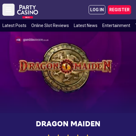
LOG IN
REGISTER
Open main menu
BLOG
Latest Posts
Online Slot Reviews
Latest News
Entertainment
DRAGON MAIDEN