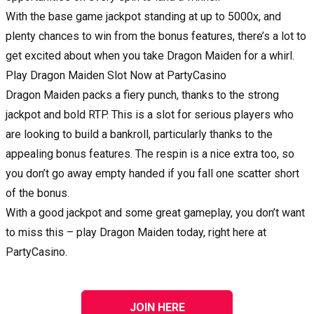
With the base game jackpot standing at up to 5000x, and
plenty chances to win from the bonus features, there’s a lot to
get excited about when you take Dragon Maiden for a whirl.
Play Dragon Maiden Slot Now at PartyCasino
Dragon Maiden packs a fiery punch, thanks to the strong
jackpot and bold RTP. This is a slot for serious players who
are looking to build a bankroll, particularly thanks to the
appealing bonus features. The respin is a nice extra too, so
you don’t go away empty handed if you fall one scatter short
of the bonus.
With a good jackpot and some great gameplay, you don’t want
to miss this – play Dragon Maiden today, right here at
PartyCasino
.
JOIN HERE