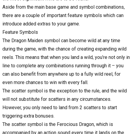
Aside from the main base game and symbol combinations,
there are a couple of important feature symbols which can
introduce added extras to your game.
Feature Symbols
The Dragon Maiden symbol can become wild at any time
during the game, with the chance of creating expanding wild
reels. This means that when you land a wild, you’re not only in
line to complete any combinations running through it – you
can also benefit from anywhere up to a fully wild reel, for
even more chances to win with every fall.
The scatter symbol is the exception to the rule, and the wild
will not substitute for scatters in any circumstances.
However, you only need to land from 2 scatters to start
triggering extra bonuses.
The scatter symbol is the Ferocious Dragon, which is
accompanied by an action sound every time it lands on the