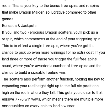
reels. This is your key to the bonus free spins and respins
that make Dragon Maiden so lucrative compared to other
games.
Bonuses & Jackpots
If you land two Ferocious Dragon scatters, you’ll pick up a
respin, which commences at the end of your triggering spin.
This is in effect a single free spin, where you’ve got the
chance to pick up even more winnings for no extra cost. If you
land three or more of these you trigger the full free spins
round, where you’re awarded a number of free spins and the
chance to build a sizeable feature win.
The scatters also perform another function, holding the key to
expanding your reel height right up to the full six positions
high on the reels where they fall. This gets you closer to that
elusive 7776 win ways, which means there are multiple more
opportunities on every spin to land a winner.