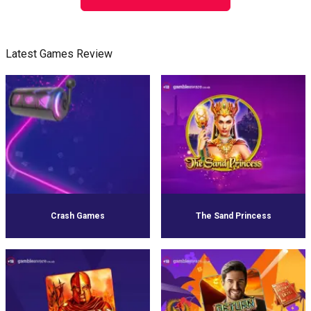
Latest Games Review
Crash Games
The Sand Princess