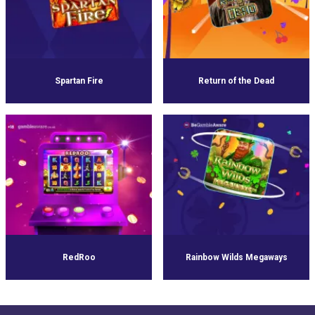
Spartan Fire
Return of the Dead
RedRoo
Rainbow Wilds Megaways