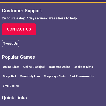
Customer Support
24 hours a day, 7 days a week, we're here to help.
CONTACT US
Tweet Us
Popular Games
Online Slots
Online Blackjack
Roulette Online
Jackpot Slots
Mega Ball
Monopoly Live
Megaways Slots
Slot Tournaments
Live Casino
Quick Links