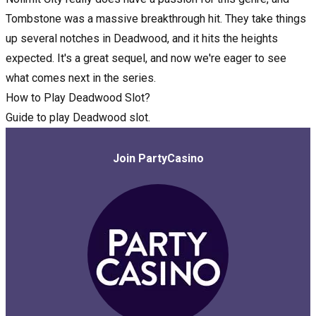
Tombstone was a massive breakthrough hit. They take things
up several notches in Deadwood, and it hits the heights
expected. It's a great sequel, and now we're eager to see
what comes next in the series.
How to Play Deadwood Slot?
Guide to play Deadwood slot.
Join PartyCasino