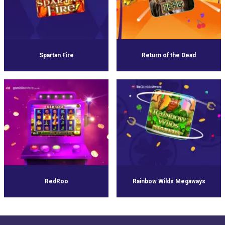
Spartan Fire
Return of the Dead
RedRoo
Rainbow Wilds Megaways