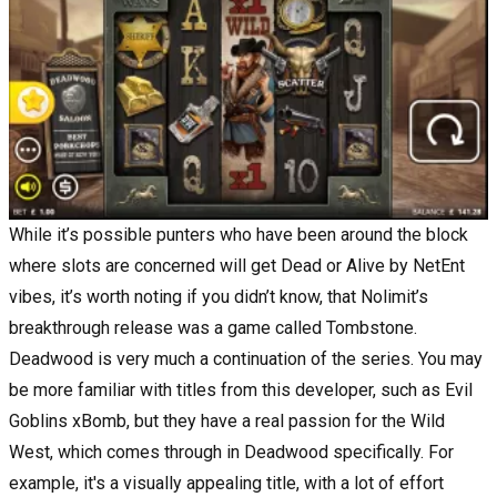
While it’s possible punters who have been around the block
where slots are concerned will get Dead or Alive by
NetEnt
vibes, it’s worth noting if you didn’t know, that Nolimit’s
breakthrough release was a game called Tombstone.
Deadwood is very much a continuation of the series. You may
be more familiar with titles from this developer, such as
Evil
Goblins xBomb,
but they have a real passion for the Wild
West, which comes through in Deadwood specifically. For
example, it's a visually appealing title, with a lot of effort