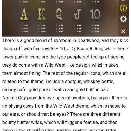
There is a good blend of symbols in Deadwood, and they kick
things off with five royals – 10, J, Q, K and A. And, while these
lower paying icons are the type people get fed up of seeing,
they do come with a Wild West-like design, which makes
them almost fitting. The rest of the regular icons, which are all
related to the theme, include a shotgun, whiskey bottle,
money safe, gold pocket watch and gold bullion bars.
Nolimit City provides five special symbols, but again, there is
no shying away from the Wild West theme, which is music to
our ears, or should that be eyes? There are three different
bounty hunter wilds, which will trigger a feature, and then
there is the sheriff badge, and the scatter, with the latter