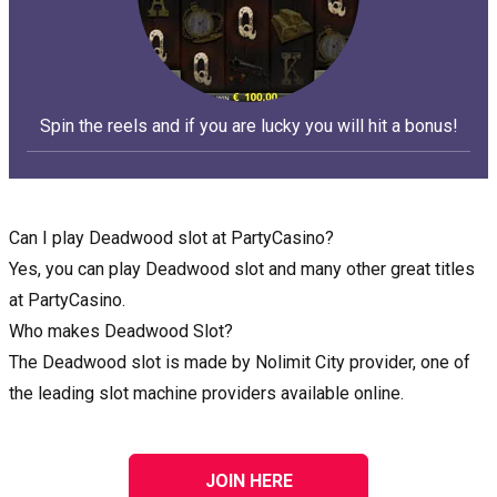
Spin the reels and if you are lucky you will hit a bonus!
Can I play Deadwood slot at PartyCasino?
Yes, you can play Deadwood slot and many other great titles
at PartyCasino.
Who makes Deadwood Slot?
The Deadwood slot is made by Nolimit City provider, one of
the leading slot machine providers available online.
JOIN HERE