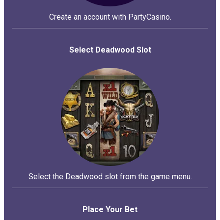
Create an account with PartyCasino.
Select Deadwood Slot
Select the Deadwood slot from the game menu.
Place Your Bet