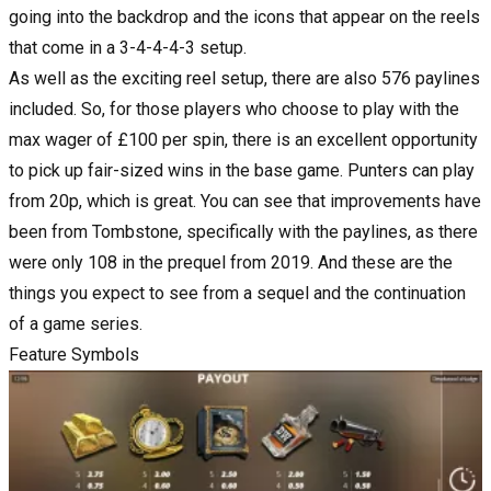
going into the backdrop and the icons that appear on the reels
that come in a 3-4-4-4-3 setup.
As well as the exciting reel setup, there are also 576 paylines
included. So, for those players who choose to play with the
max wager of £100 per spin, there is an excellent opportunity
to pick up fair-sized wins in the base game. Punters can play
from 20p, which is great. You can see that improvements have
been from Tombstone, specifically with the paylines, as there
were only 108 in the prequel from 2019. And these are the
things you expect to see from a sequel and the continuation
of a game series.
Feature Symbols