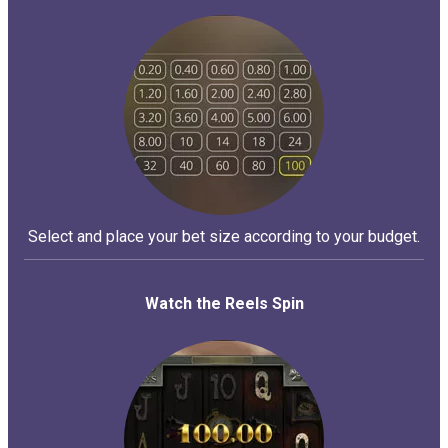
Select and place your bet size according to your budget.
Watch the Reels Spin