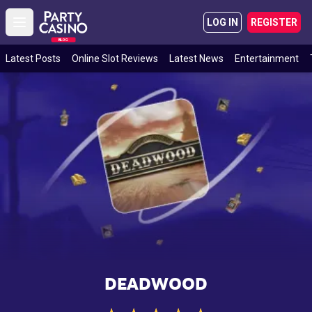
LOG IN
REGISTER
Open main menu
BLOG
Latest Posts
Online Slot Reviews
Latest News
Entertainment
DEADWOOD