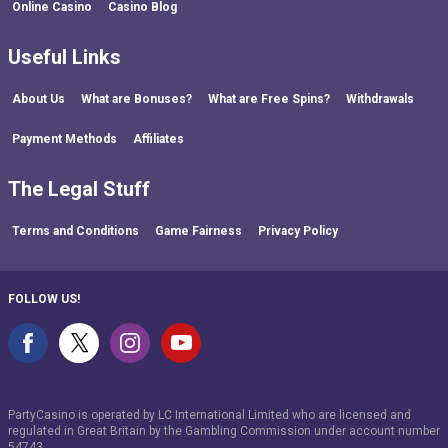
Online Casino
Casino Blog
Useful Links
About Us
What are Bonuses?
What are Free Spins?
Withdrawals
Payment Methods
Affiliates
The Legal Stuff
Terms and Conditions
Game Fairness
Privacy Policy
FOLLOW US!
PartyCasino is operated by LC International Limited who are licensed and
regulated in Great Britain by the Gambling Commission under account number
54743
.