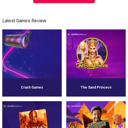
Latest Games Review
Crash Games
The Sand Princess