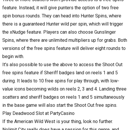
feature. Instead, it will give punters the option of two free
spin bonus rounds. They can head into Hunter Spins, where
there is a guaranteed Hunter wild per spin, which will trigger
the xNudge feature. Players can also choose Gunslinger
Spins, where there are unlimited multipliers up for grabs. Both
versions of the free spins feature will deliver eight rounds to
begin with.
It's also possible to use the above to access the Shoot Out
free spins feature if Sheriff badges land on reels 1 and 5
during. It leads to 10 free spins for play through, with low-
value icons becoming wilds on reels 2, 3 and 4. Landing three
scatters and sheriff badges on reels 1 and 5 simultaneously
in the base game will also start the Shoot Out free spins.
Play Deadwood Slot at PartyCasino
If the American Wild West is your thing, look no further.
Nolimit City really does have a passion for this genre, and