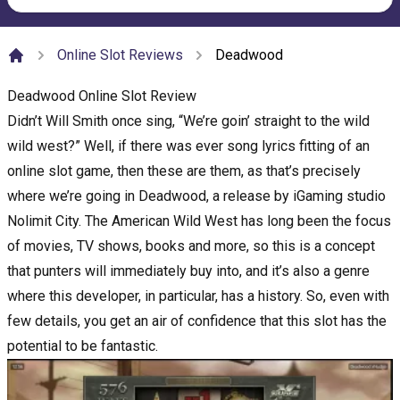
Online Slot Reviews
Deadwood
Home
Deadwood Online Slot Review
Didn’t Will Smith once sing, “We’re goin’ straight to the wild
wild west?” Well, if there was ever song lyrics fitting of an
online slot game
, then these are them, as that’s precisely
where we’re going in Deadwood, a release by iGaming studio
Nolimit City. The American Wild West has long been the focus
of movies, TV shows, books and more, so this is a concept
that punters will immediately buy into, and it’s also a genre
where this developer, in particular, has a history. So, even with
few details, you get an air of confidence that this slot has the
potential to be fantastic.