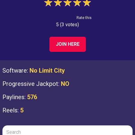
★
★
★
★
★
Rate this
5 (3 votes)
JOIN HERE
Software:
No Limit City
Progressive Jackpot:
NO
Paylines:
576
Reels:
5