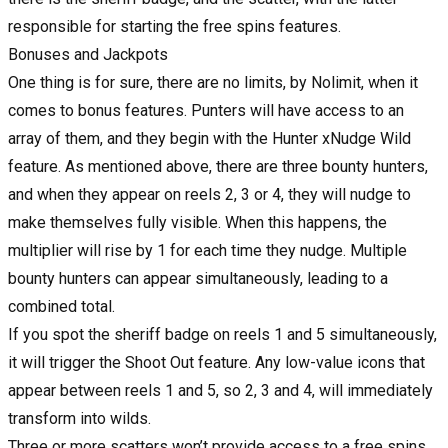
responsible for starting the free spins features.
Bonuses and Jackpots
One thing is for sure, there are no limits, by Nolimit, when it
comes to bonus features. Punters will have access to an
array of them, and they begin with the Hunter xNudge Wild
feature. As mentioned above, there are three bounty hunters,
and when they appear on reels 2, 3 or 4, they will nudge to
make themselves fully visible. When this happens, the
multiplier will rise by 1 for each time they nudge. Multiple
bounty hunters can appear simultaneously, leading to a
combined total.
If you spot the sheriff badge on reels 1 and 5 simultaneously,
it will trigger the Shoot Out feature. Any low-value icons that
appear between reels 1 and 5, so 2, 3 and 4, will immediately
transform into wilds.
Three or more scatters won’t provide access to a free spins