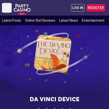
LOG IN
REGISTER
Open main menu
BLOG
Latest Posts
Online Slot Reviews
Latest News
Entertainment
DA VINCI DEVICE