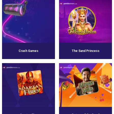
Crash Games
The Sand Princess