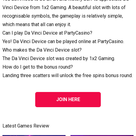
Vinci Device from 1x2 Gaming. A beautiful slot with lots of
recognisable symbols, the gameplay is relatively simple,
which means that all can enjoy it.
Can I play Da Vinci Device at PartyCasino?
Yes! Da Vinci Device can be played online at PartyCasino.
Who makes the Da Vinci Device slot?
The Da Vinci Device slot was created by 1x2 Gaming.
How do I get to the bonus round?
Landing three scatters will unlock the free spins bonus round.
JOIN HERE
Latest Games Review