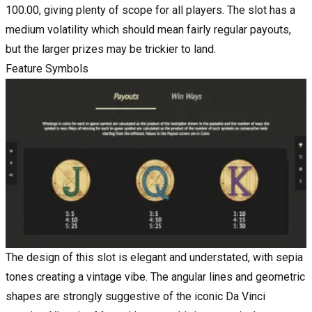
100.00, giving plenty of scope for all players. The slot has a
medium volatility which should mean fairly regular payouts,
but the larger prizes may be trickier to land.
Feature Symbols
The design of this slot is elegant and understated, with sepia
tones creating a vintage vibe. The angular lines and geometric
shapes are strongly suggestive of the iconic Da Vinci