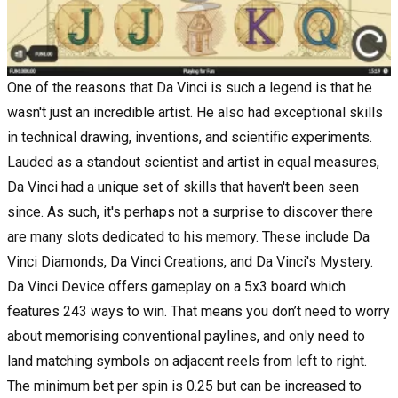
One of the reasons that Da Vinci is such a legend is that he
wasn't just an incredible artist. He also had exceptional skills
in technical drawing, inventions, and scientific experiments.
Lauded as a standout scientist and artist in equal measures,
Da Vinci had a unique set of skills that haven't been seen
since. As such, it's perhaps not a surprise to discover there
are many slots dedicated to his memory. These include Da
Vinci Diamonds, Da Vinci Creations, and Da Vinci's Mystery.
Da Vinci Device offers gameplay on a 5x3 board which
features 243 ways to win. That means you don’t need to worry
about memorising conventional paylines, and only need to
land matching symbols on adjacent reels from left to right.
The minimum bet per spin is 0.25 but can be increased to