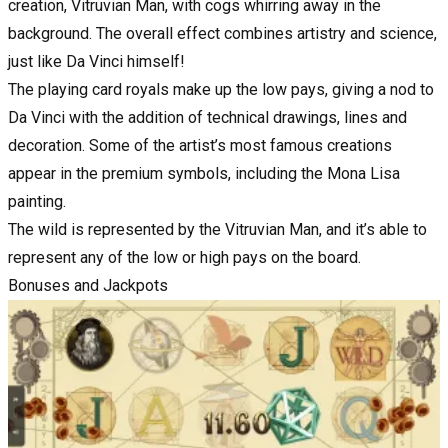
creation, Vitruvian Man, with cogs whirring away in the
background. The overall effect combines artistry and science,
just like Da Vinci himself!
The playing card royals make up the low pays, giving a nod to
Da Vinci with the addition of technical drawings, lines and
decoration. Some of the artist’s most famous creations
appear in the premium symbols, including the Mona Lisa
painting.
The wild is represented by the Vitruvian Man, and it’s able to
represent any of the low or high pays on the board.
Bonuses and Jackpots