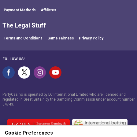
Payment Methods
Affiliates
The Legal Stuff
Terms and Conditions
Game Fairness
Privacy Policy
FOLLOW US!
PartyCasino is operated by LC International Limited who are licensed and
regulated in Great Britain by the Gambling Commission under account number
54743
.
Cookie Preferences