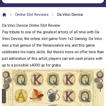
Online Slot Reviews
Da Vinci Device
Home
Da Vinci Device Online Slot Review
Pay tribute to one of the greatest artists of all time with Da
Vinci Device, the
online slot game
from
1x2 Gaming
. Da Vinci
was a true genius of the Renaissance era, and this game
celebrates his many skills. But there’s more on offer here than
just admiration of this artist; players can win cash prizes with
up to a possible x4000 up for grabs.