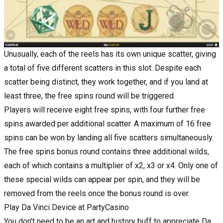
Unusually, each of the reels has its own unique scatter, giving
a total of five different scatters in this slot. Despite each
scatter being distinct, they work together, and if you land at
least three, the free spins round will be triggered.
Players will receive eight free spins, with four further free
spins awarded per additional scatter. A maximum of 16 free
spins can be won by landing all five scatters simultaneously.
The free spins bonus round contains three additional wilds,
each of which contains a multiplier of x2, x3 or x4. Only one of
these special wilds can appear per spin, and they will be
removed from the reels once the bonus round is over.
Play Da Vinci Device at PartyCasino
You don't need to be an art and history buff to appreciate Da