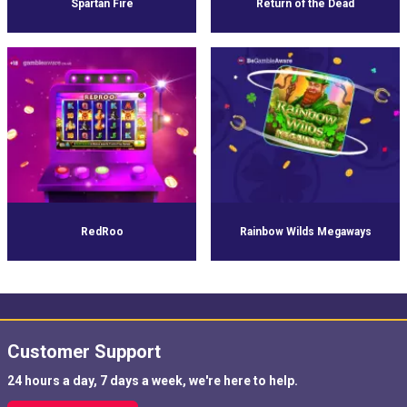
Spartan Fire
Return of the Dead
RedRoo
Rainbow Wilds Megaways
Customer Support
24 hours a day, 7 days a week, we're here to help.