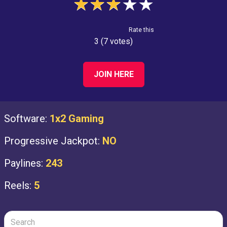
★
★
★
★
★
Rate this
3 (7 votes)
JOIN HERE
Software:
1x2 Gaming
Progressive Jackpot:
NO
Paylines:
243
Reels:
5