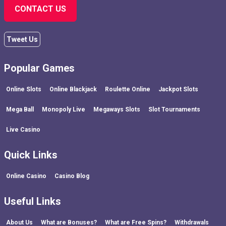
CONTACT US
Tweet Us
Popular Games
Online Slots
Online Blackjack
Roulette Online
Jackpot Slots
Mega Ball
Monopoly Live
Megaways Slots
Slot Tournaments
Live Casino
Quick Links
Online Casino
Casino Blog
Useful Links
About Us
What are Bonuses?
What are Free Spins?
Withdrawals