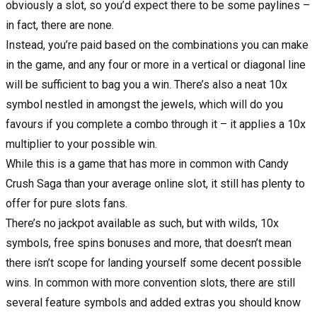
obviously a slot, so you’d expect there to be some paylines –
in fact, there are none.
Instead, you’re paid based on the combinations you can make
in the game, and any four or more in a vertical or diagonal line
will be sufficient to bag you a win. There’s also a neat 10x
symbol nestled in amongst the jewels, which will do you
favours if you complete a combo through it – it applies a 10x
multiplier to your possible win.
While this is a game that has more in common with Candy
Crush Saga than your average online slot, it still has plenty to
offer for pure slots fans.
There’s no jackpot available as such, but with wilds, 10x
symbols, free spins bonuses and more, that doesn’t mean
there isn’t scope for landing yourself some decent possible
wins. In common with more convention slots, there are still
several feature symbols and added extras you should know