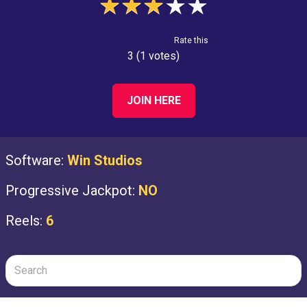
★
★
★
★
★
Rate this
3 (1 votes)
JOIN HERE
Software:
Win Studios
Progressive Jackpot:
NO
Reels:
6