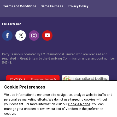
Terms and Conditions
Game Fairness
Privacy Policy
FOLLOW US!
PartyCasino is operated by LC International Limited who are licensed and
regulated in Great Britain by the Gambling Commission under account number
54743
.
Cookie Preferences
We use information to enhance site navigation, analyse website traffic and
personalise marketing efforts. We do not use targeting cookies without
your consent. For more information visit our
Cookie Notice
. You can
manage your choices or review our List of Vendors in the preference
section.