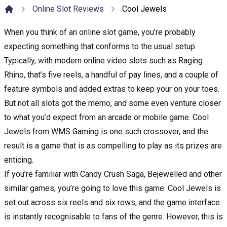
Online Slot Reviews
Cool Jewels
Home
When you think of an
online slot game
, you’re probably
expecting something that conforms to the usual setup.
Typically, with modern online video slots such as
Raging
Rhino
, that’s five reels, a handful of pay lines, and a couple of
feature symbols and added extras to keep your on your toes.
But not all slots got the memo, and some even venture closer
to what you’d expect from an arcade or mobile game. Cool
Jewels from WMS Gaming is one such crossover, and the
result is a game that is as compelling to play as its prizes are
enticing.
If you’re familiar with Candy Crush Saga, Bejewelled and other
similar games, you’re going to love this game. Cool Jewels is
set out across six reels and six rows, and the game interface
is instantly recognisable to fans of the genre. However, this is