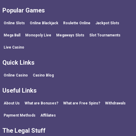
Popular Games
Online Slots
Online Blackjack
Roulette Online
Jackpot Slots
Mega Ball
Monopoly Live
Megaways Slots
Slot Tournaments
Live Casino
Quick Links
Online Casino
Casino Blog
Useful Links
About Us
What are Bonuses?
What are Free Spins?
Withdrawals
Payment Methods
Affiliates
The Legal Stuff