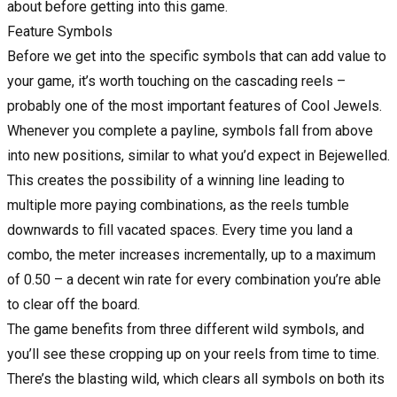
about before getting into this game.
Feature Symbols
Before we get into the specific symbols that can add value to
your game, it’s worth touching on the cascading reels –
probably one of the most important features of Cool Jewels.
Whenever you complete a payline, symbols fall from above
into new positions, similar to what you’d expect in Bejewelled.
This creates the possibility of a winning line leading to
multiple more paying combinations, as the reels tumble
downwards to fill vacated spaces. Every time you land a
combo, the meter increases incrementally, up to a maximum
of 0.50 – a decent win rate for every combination you’re able
to clear off the board.
The game benefits from three different wild symbols, and
you’ll see these cropping up on your reels from time to time.
There’s the blasting wild, which clears all symbols on both its