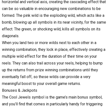
horizontal and vertical axis, creating the cascading effect that
can be so valuable in encouraging new combinations to be
formed. The pink wild is the exploding wild, which acts like a
bomb, blowing up all symbols in its near vicinity, for the same
effect. The green, or shocking wild, kills all symbols on its
diagonals.
When you land two or more wilds next to each other in a
winning combination, they lock in place, effectively creating a
multiple wild effect for the duration of their time on your
reels. They can also trail across your reels, helping to bump
up the returns from prize winning combinations until they
eventually fall off, so these wilds can provide a very
meaningful boost to your overall game returns.
Bonuses & Jackpots
The Cool Jewels symbol is the game’s main bonus symbol,
and you’ll find that comes in particularly handy for triggering