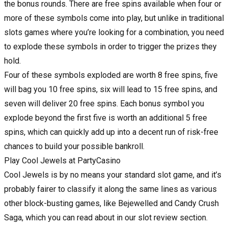
the bonus rounds. There are free spins available when four or
more of these symbols come into play, but unlike in traditional
slots games where you’re looking for a combination, you need
to explode these symbols in order to trigger the prizes they
hold.
Four of these symbols exploded are worth 8 free spins, five
will bag you 10 free spins, six will lead to 15 free spins, and
seven will deliver 20 free spins. Each bonus symbol you
explode beyond the first five is worth an additional 5 free
spins, which can quickly add up into a decent run of risk-free
chances to build your possible bankroll.
Play Cool Jewels at PartyCasino
Cool Jewels is by no means your standard slot game, and it’s
probably fairer to classify it along the same lines as various
other block-busting games, like Bejewelled and Candy Crush
Saga, which you can read about in our
slot review section
.