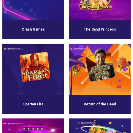
Crash Games
The Sand Princess
Spartan Fire
Return of the Dead