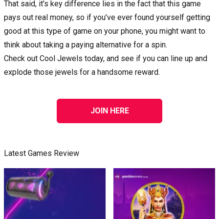
That said, it’s key difference lies in the fact that this game
pays out real money, so if you’ve ever found yourself getting
good at this type of game on your phone, you might want to
think about taking a paying alternative for a spin.
Check out Cool Jewels today, and see if you can line up and
explode those jewels for a handsome reward.
JOIN HERE
Latest Games Review