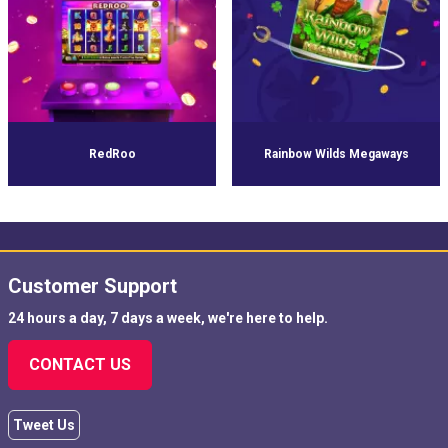
RedRoo
Rainbow Wilds Megaways
Customer Support
24 hours a day, 7 days a week, we're here to help.
CONTACT US
Tweet Us