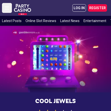
LOG IN
REGISTER
Open main menu
BLOG
Latest Posts
Online Slot Reviews
Latest News
Entertainment
COOL JEWELS