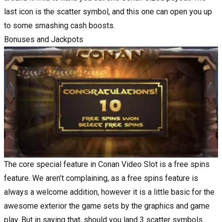
last icon is the scatter symbol, and this one can open you up
to some smashing cash boosts.
Bonuses and Jackpots
The core special feature in Conan Video Slot is a free spins
feature. We aren’t complaining, as a free spins feature is
always a welcome addition, however it is a little basic for the
awesome exterior the game sets by the graphics and game
play. But in saying that, should you land 3 scatter symbols