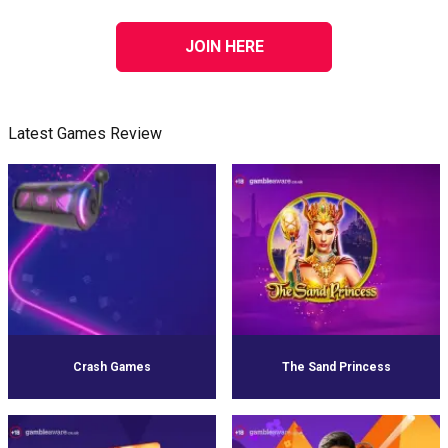
JOIN HERE
Latest Games Review
Crash Games
The Sand Princess