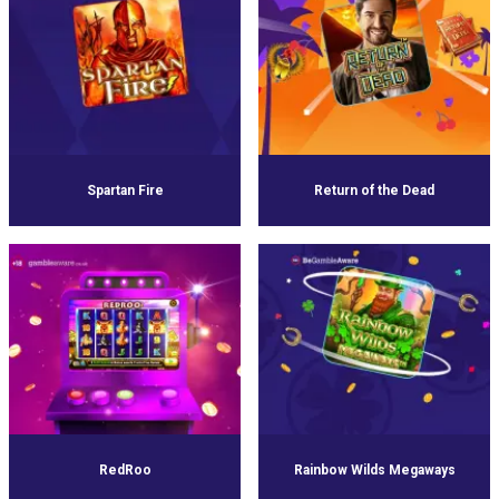
Spartan Fire
Return of the Dead
RedRoo
Rainbow Wilds Megaways