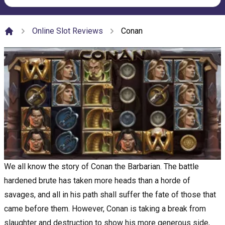
Online Slot Reviews
Conan
Home
We all know the story of Conan the Barbarian. The battle
hardened brute has taken more heads than a horde of
savages, and all in his path shall suffer the fate of those that
came before them. However, Conan is taking a break from
slaughter and destruction to show his more generous side,