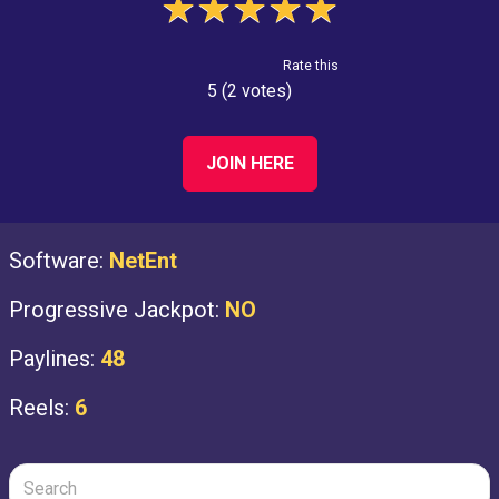
★
★
★
★
★
Rate this
5 (2 votes)
JOIN HERE
Software:
NetEnt
Progressive Jackpot:
NO
Paylines:
48
Reels:
6