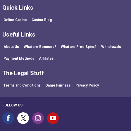
Quick Links
Online Casino
Casino Blog
Useful Links
About Us
What are Bonuses?
What are Free Spins?
Withdrawals
Payment Methods
Affiliates
The Legal Stuff
Terms and Conditions
Game Fairness
Privacy Policy
FOLLOW US!