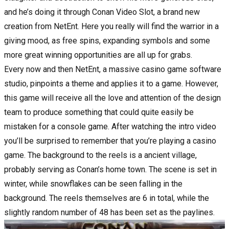
and he’s doing it through Conan Video Slot, a brand new
creation from
NetEnt
. Here you really will find the warrior in a
giving mood, as free spins, expanding symbols and some
more great winning opportunities are all up for grabs.
Every now and then NetEnt, a massive casino game software
studio, pinpoints a theme and applies it to a game. However,
this game will receive all the love and attention of the design
team to produce something that could quite easily be
mistaken for a console game. After watching the intro video
you’ll be surprised to remember that you’re playing a casino
game. The background to the reels is a ancient village,
probably serving as Conan’s home town. The scene is set in
winter, while snowflakes can be seen falling in the
background. The reels themselves are 6 in total, while the
slightly random number of 48 has been set as the paylines.