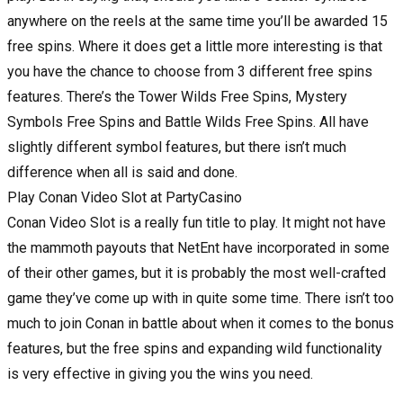
anywhere on the reels at the same time you’ll be awarded 15
free spins. Where it does get a little more interesting is that
you have the chance to choose from 3 different free spins
features. There’s the Tower Wilds Free Spins, Mystery
Symbols Free Spins and Battle Wilds Free Spins. All have
slightly different symbol features, but there isn’t much
difference when all is said and done.
Play Conan Video Slot at PartyCasino
Conan Video Slot is a really fun title to play. It might not have
the mammoth payouts that NetEnt have incorporated in some
of their other games, but it is probably the most well-crafted
game they’ve come up with in quite some time. There isn’t too
much to join Conan in battle about when it comes to the bonus
features, but the free spins and expanding wild functionality
is very effective in giving you the wins you need.