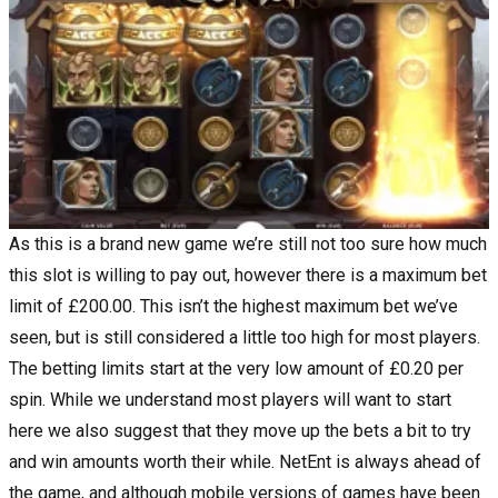
As this is a brand new game we’re still not too sure how much
this slot is willing to pay out, however there is a maximum bet
limit of £200.00. This isn’t the highest maximum bet we’ve
seen, but is still considered a little too high for most players.
The betting limits start at the very low amount of £0.20 per
spin. While we understand most players will want to start
here we also suggest that they move up the bets a bit to try
and win amounts worth their while. NetEnt is always ahead of
the game, and although mobile versions of games have been