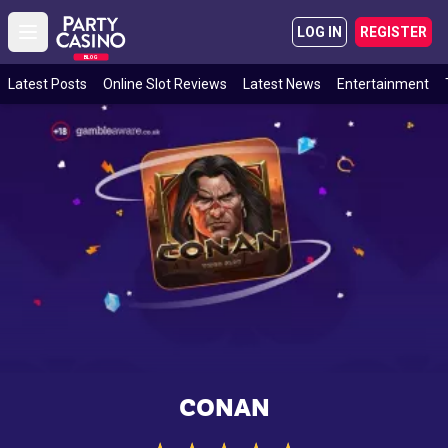
LOG IN
REGISTER
Open main menu
BLOG
Latest Posts
Online Slot Reviews
Latest News
Entertainment
CONAN