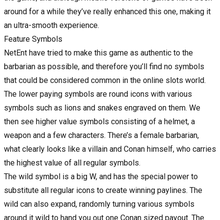
around for a while they’ve really enhanced this one, making it
an ultra-smooth experience.
Feature Symbols
NetEnt have tried to make this game as authentic to the
barbarian as possible, and therefore you’ll find no symbols
that could be considered common in the
online slots
world.
The lower paying symbols are round icons with various
symbols such as lions and snakes engraved on them. We
then see higher value symbols consisting of a helmet, a
weapon and a few characters. There’s a female barbarian,
what clearly looks like a villain and Conan himself, who carries
the highest value of all regular symbols.
The wild symbol is a big W, and has the special power to
substitute all regular icons to create winning paylines. The
wild can also expand, randomly turning various symbols
around it wild to hand you out one Conan sized payout. The