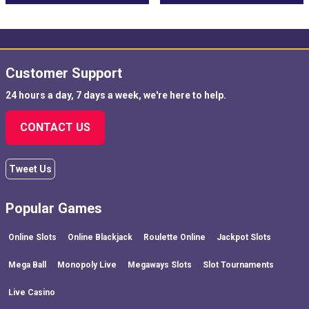
Customer Support
24 hours a day, 7 days a week, we're here to help.
CONTACT US
Tweet Us
Popular Games
Online Slots
Online Blackjack
Roulette Online
Jackpot Slots
Mega Ball
Monopoly Live
Megaways Slots
Slot Tournaments
Live Casino