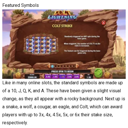
Featured Symbols
Like in many online slots, the standard symbols are made up
of a 10, J, Q, K, and A. These have been given a slight visual
change, as they all appear with a rocky background. Next up is
a snake, a wolf, a cougar, an eagle, and Colt, which can award
players with up to 3x, 4x, 4.5x, 5x, or 6x their stake size,
respectively.