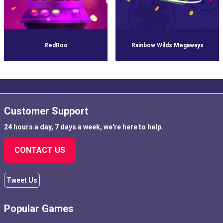
RedRoo
Rainbow Wilds Megaways
Customer Support
24 hours a day, 7 days a week, we're here to help.
CONTACT US
Tweet Us
Popular Games