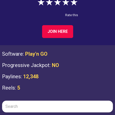
★
★
★
★
★
Rate this
JOIN HERE
Software:
Play'n GO
Progressive Jackpot:
NO
Paylines:
12,348
Reels:
5