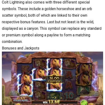
Colt Lightning also comes with three different special
symbols. These include a golden horseshoe and an orb
scatter symbol, both of which are linked to their own
respective bonus features. Last but not least is the wild,
displayed as a canyon. This symbol can replace any standard
or premium symbol along a payline to form a matching
combination.
Bonuses and Jackpots