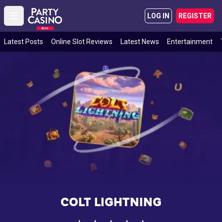
LOG IN
REGISTER
Open main menu
BLOG
Latest Posts
Online Slot Reviews
Latest News
Entertainment
COLT LIGHTNING