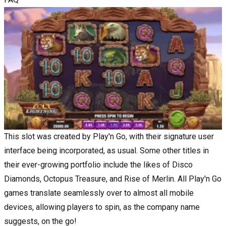
This slot was created by
Play'n Go
, with their signature user
interface being incorporated, as usual. Some other titles in
their ever-growing portfolio include the likes of
Disco
Diamonds
,
Octopus Treasure
, and
Rise of Merlin
. All Play'n Go
games translate seamlessly over to almost all mobile
devices, allowing players to spin, as the company name
suggests, on the go!