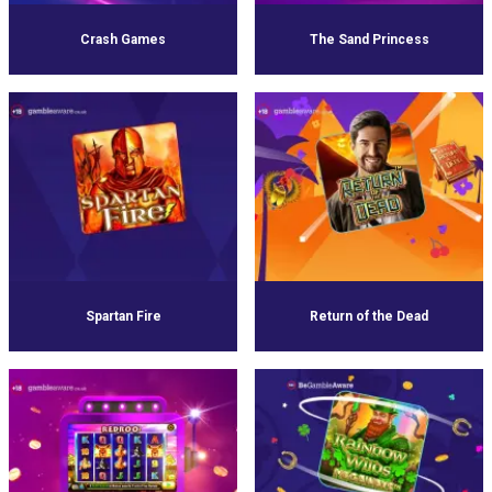
Crash Games
The Sand Princess
Spartan Fire
Return of the Dead