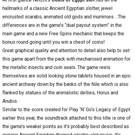
hallmarks of a classic Ancient Egyptian slotter, jewel
encrusted scarabs, animated old gods and mummies… The
differences are in the game’s “dual payout system” in the
main game and a new Free Spins mechanic that keeps the
bonus round going until you win a chest of coins!
Great graphical quality and attention to detail also help to set
this game apart from the pack with mechanised animation for
the metallic insects and coin seals. The game reels
themselves are solid looking stone tablets housed in an epic
ancient archway down by the banks of the Nile which is also
flanked by statues of the animalistic deities, Horus and
Anubis.
Similar to the score created for
Play ‘N’ Go’s Legacy of Egypt
earlier this year, the soundtrack attached to this title is one of
the game’s weaker points as it’s probably best described as
generic Ancient Egyptian-themed-electro-slot music. It’s