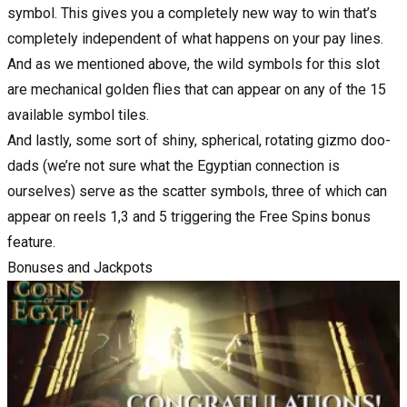
symbol. This gives you a completely new way to win that’s
completely independent of what happens on your pay lines.
And as we mentioned above, the wild symbols for this slot
are mechanical golden flies that can appear on any of the 15
available symbol tiles.
And lastly, some sort of shiny, spherical, rotating gizmo doo-
dads (we’re not sure what the Egyptian connection is
ourselves) serve as the scatter symbols, three of which can
appear on reels 1,3 and 5 triggering the Free Spins bonus
feature.
Bonuses and Jackpots