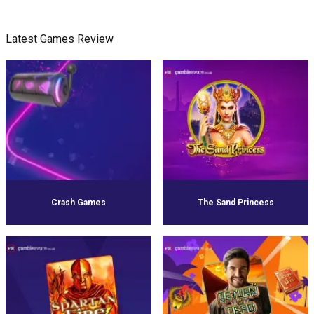
Latest Games Review
Crash Games
The Sand Princess