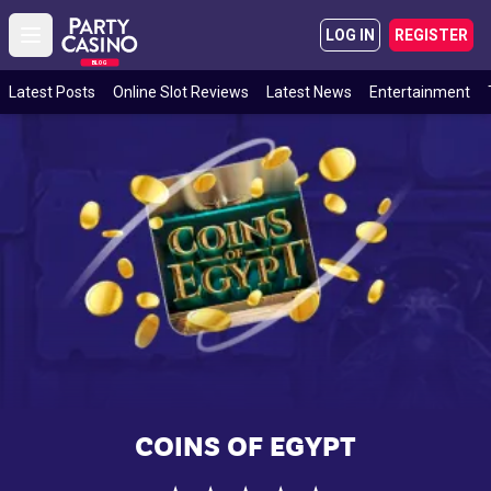
LOG IN
REGISTER
Open main menu
BLOG
Latest Posts
Online Slot Reviews
Latest News
Entertainment
COINS OF EGYPT