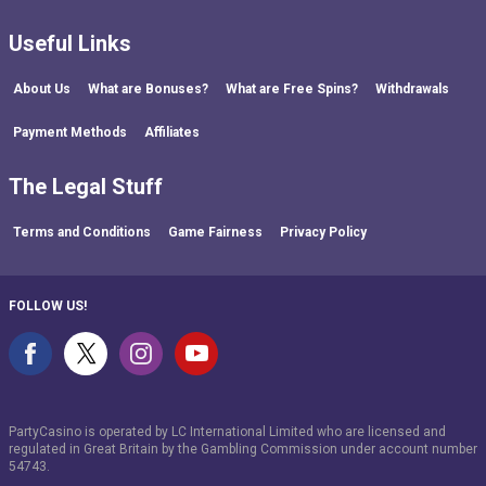
Useful Links
About Us
What are Bonuses?
What are Free Spins?
Withdrawals
Payment Methods
Affiliates
The Legal Stuff
Terms and Conditions
Game Fairness
Privacy Policy
FOLLOW US!
PartyCasino is operated by LC International Limited who are licensed and
regulated in Great Britain by the Gambling Commission under account number
54743
.