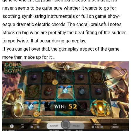
never seems to be quite sure whether it wants to go for
soothing synth-string instrumentals or full on game show-
esque dramatic electric chords. The choral, praiseful notes
struck on big wins are probably the best fitting of the sudden
tempo twists that occur during gameplay.
If you can get over that, the gameplay aspect of the game
more than make up for it…