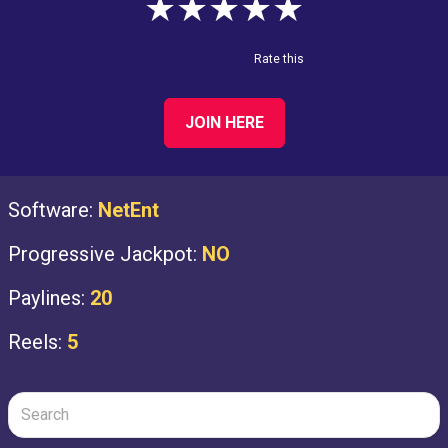
★
★
★
★
★
Rate this
JOIN HERE
Software:
NetEnt
Progressive Jackpot:
NO
Paylines:
20
Reels:
5