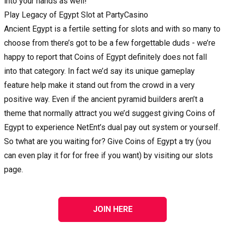
into your hands as well!
Play Legacy of Egypt Slot at PartyCasino
Ancient Egypt is a fertile setting for slots and with so many to
choose from there’s got to be a few forgettable duds - we’re
happy to report that Coins of Egypt definitely does not fall
into that category. In fact we’d say its unique gameplay
feature help make it stand out from the crowd in a very
positive way. Even if the ancient pyramid builders aren’t a
theme that normally attract you we’d suggest giving Coins of
Egypt to experience NetEnt’s dual pay out system or yourself.
So twhat are you waiting for? Give Coins of Egypt a try (you
can even play it for for free if you want) by visiting our
slots
page
.
JOIN HERE