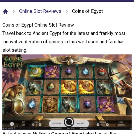
Online Slot Reviews
Coins of Egypt
Home
Coins of Egypt Online Slot Review
Travel back to Ancient Egypt for the latest and frankly most
innovative iteration of games in this well used and familiar
slot setting.
At first glance
NetEnt’s
Coins of Egypt slot
has all the