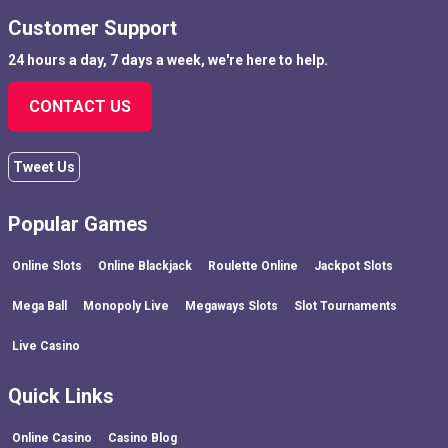
Customer Support
24 hours a day, 7 days a week, we're here to help.
CONTACT US
Tweet Us
Popular Games
Online Slots
Online Blackjack
Roulette Online
Jackpot Slots
Mega Ball
Monopoly Live
Megaways Slots
Slot Tournaments
Live Casino
Quick Links
Online Casino
Casino Blog