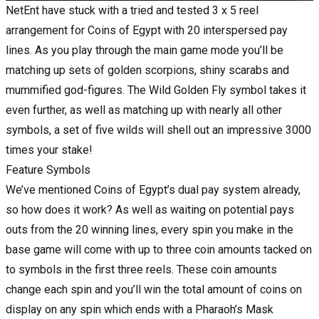
NetEnt have stuck with a tried and tested 3 x 5 reel
arrangement for Coins of Egypt with 20 interspersed pay
lines. As you play through the main game mode you’ll be
matching up sets of golden scorpions, shiny scarabs and
mummified god-figures. The Wild Golden Fly symbol takes it
even further, as well as matching up with nearly all other
symbols, a set of five wilds will shell out an impressive 3000
times your stake!
Feature Symbols
We’ve mentioned Coins of Egypt’s dual pay system already,
so how does it work? As well as waiting on potential pays
outs from the 20 winning lines, every spin you make in the
base game will come with up to three coin amounts tacked on
to symbols in the first three reels. These coin amounts
change each spin and you’ll win the total amount of coins on
display on any spin which ends with a Pharaoh’s Mask