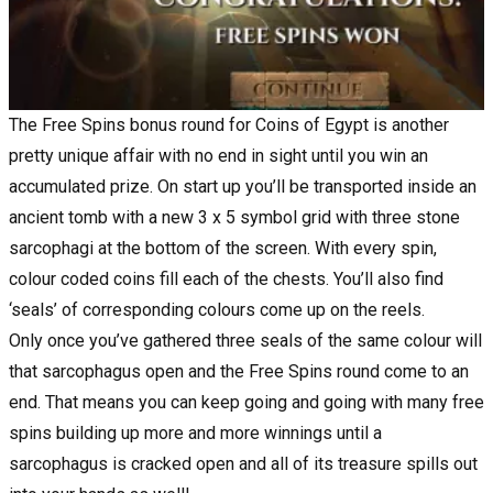
The Free Spins bonus round for Coins of Egypt is another
pretty unique affair with no end in sight until you win an
accumulated prize. On start up you’ll be transported inside an
ancient tomb with a new 3 x 5 symbol grid with three stone
sarcophagi at the bottom of the screen. With every spin,
colour coded coins fill each of the chests. You’ll also find
‘seals’ of corresponding colours come up on the reels.
Only once you’ve gathered three seals of the same colour will
that sarcophagus open and the Free Spins round come to an
end. That means you can keep going and going with many free
spins building up more and more winnings until a
sarcophagus is cracked open and all of its treasure spills out