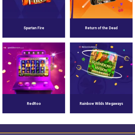
Spartan Fire
Return of the Dead
RedRoo
Rainbow Wilds Megaways