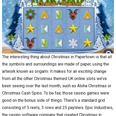
The interesting thing about Christmas in Papertown is that all
the symbols and surroundings are made of paper, using the
artwork known as origami. It makes for an exciting change
from all the other Christmas themed UK online slots we’ve
been seeing over the last month, such as
Aloha Christmas
or
Christmas Cash Spins
. To be fair, those casino games were
good on the bonus side of things. There's a standard grid
consisting of 5 reels, 3 rows and 25 paylines. Epic Industries,
the casino software company that created Christmas in