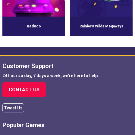
RedRoo
Rainbow Wilds Megaways
Customer Support
24 hours a day, 7 days a week, we're here to help.
CONTACT US
Tweet Us
Popular Games