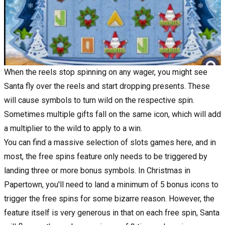
When the reels stop spinning on any wager, you might see
Santa fly over the reels and start dropping presents. These
will cause symbols to turn wild on the respective spin.
Sometimes multiple gifts fall on the same icon, which will add
a multiplier to the wild to apply to a win.
You can find a massive selection of slots games here, and in
most, the free spins feature only needs to be triggered by
landing three or more bonus symbols. In Christmas in
Papertown, you'll need to land a minimum of 5 bonus icons to
trigger the free spins for some bizarre reason. However, the
feature itself is very generous in that on each free spin, Santa