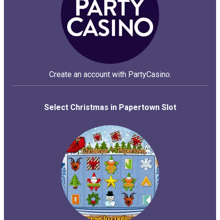
Create an account with PartyCasino.
Select Christmas in Papertown Slot