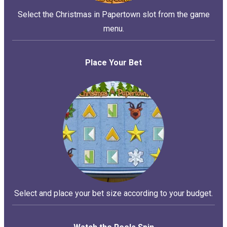
Select the Christmas in Papertown slot from the game
menu.
Place Your Bet
Select and place your bet size according to your budget.