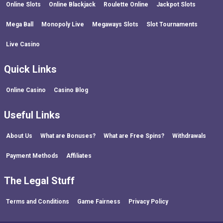
Online Slots
Online Blackjack
Roulette Online
Jackpot Slots
Mega Ball
Monopoly Live
Megaways Slots
Slot Tournaments
Live Casino
Quick Links
Online Casino
Casino Blog
Useful Links
About Us
What are Bonuses?
What are Free Spins?
Withdrawals
Payment Methods
Affiliates
The Legal Stuff
Terms and Conditions
Game Fairness
Privacy Policy