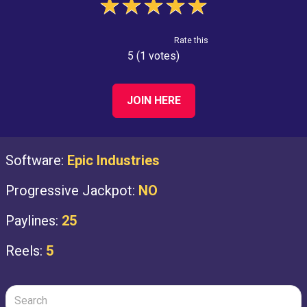
★
★
★
★
★
Rate this
5 (1 votes)
JOIN HERE
Software:
Epic Industries
Progressive Jackpot:
NO
Paylines:
25
Reels:
5