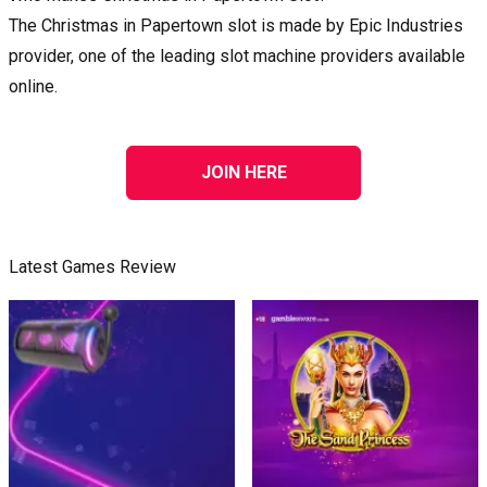
The Christmas in Papertown slot is made by Epic Industries
provider, one of the leading slot machine providers available
online.
JOIN HERE
Latest Games Review