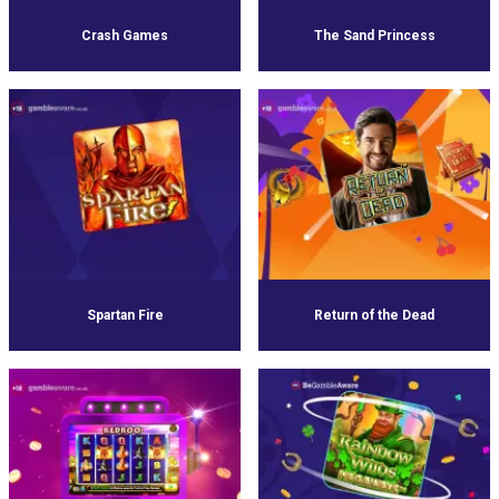
Crash Games
The Sand Princess
Spartan Fire
Return of the Dead