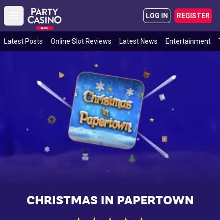
LOG IN
REGISTER
Open main menu
BLOG
Latest Posts
Online Slot Reviews
Latest News
Entertainment
CHRISTMAS IN PAPERTOWN