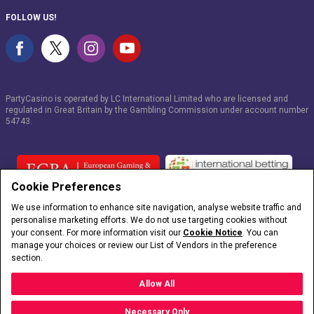
FOLLOW US!
PartyCasino is operated by LC International Limited who are licensed and
regulated in Great Britain by the Gambling Commission under account number
54743
.
Cookie Preferences
We use information to enhance site navigation, analyse website traffic and
personalise marketing efforts. We do not use targeting cookies without
your consent. For more information visit our
Cookie Notice
. You can
manage your choices or review our List of Vendors in the preference
section.
Allow All
Necessary Only