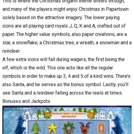
This is where the Christmas origami theme shines through,
and many of the players might enjoy Christmas in Papertown
solely based on the attractive imagery. The lower paying
icons are all playing card royals J, Q, K and A, crafted out of
paper. The higher value symbols, also paper creations, are a
star, a snowflake, a Christmas tree, a wreath, a snowman and a
reindeer.
A few extra icons will fall during wagers, the first being the
elf, which is the wild. This one acts like all the regular
symbols in order to make up 3, 4 and 5 of a kind wins. There’s
also Santa, and he serves as the bonus symbol. Lastly, you'll
see Santa and a reindeer falling across the reels at times.
Bonuses and Jackpots