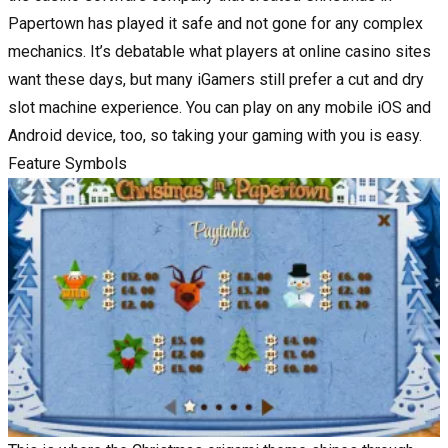
Papertown has played it safe and not gone for any complex
mechanics. It’s debatable what players at online casino sites
want these days, but many iGamers still prefer a cut and dry
slot machine experience. You can play on any mobile iOS and
Android device, too, so taking your gaming with you is easy.
Feature Symbols