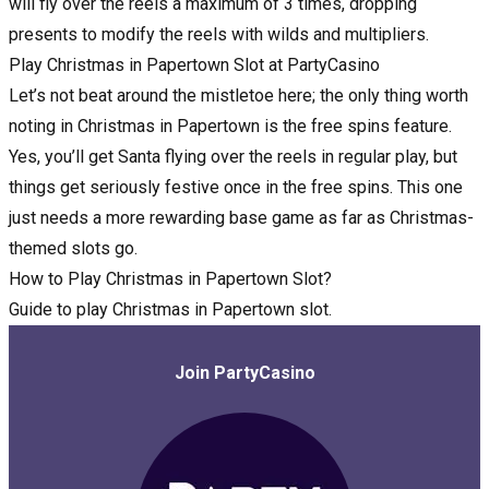
will fly over the reels a maximum of 3 times, dropping
presents to modify the reels with wilds and multipliers.
Play Christmas in Papertown Slot at PartyCasino
Let’s not beat around the mistletoe here; the only thing worth
noting in Christmas in Papertown is the free spins feature.
Yes, you’ll get Santa flying over the reels in regular play, but
things get seriously festive once in the free spins. This one
just needs a more rewarding base game as far as Christmas-
themed slots go.
How to Play Christmas in Papertown Slot?
Guide to play Christmas in Papertown slot.
Join PartyCasino