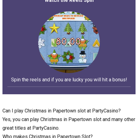
Watch the Reels Spin
Spin the reels and if you are lucky you will hit a bonus!
Can I play Christmas in Papertown slot at PartyCasino?
Yes, you can play Christmas in Papertown slot and many other
great titles at PartyCasino.
Who makes Christmas in Papertown Slot?