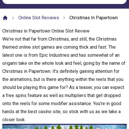
Online Slot Reviews
Christmas In Papertown
Home
Christmas in Papertown Online Slot Review
We're not that far from Christmas, and still, the Christmas
themed
online slot games
are coming thick and fast. The
latest one is from Epic Industries and has somewhat of an
origami take on the whole look and feel, going by the name of
Christmas in Papertown. It’s definitely gaining attention for
the animations, but is there anything within the reels that you
should be playing this game for? As a teaser, you can expect
a free spins feature as well as multipliers that get dropped
onto the reels for some modifier assistance. You’re in good
hands at the best casino site, so stick with us as we take a
closer look.