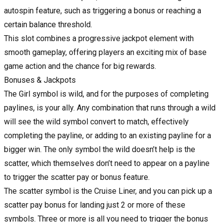
autospin feature, such as triggering a bonus or reaching a
certain balance threshold.
This slot combines a progressive jackpot element with
smooth gameplay, offering players an exciting mix of base
game action and the chance for big rewards.
Bonuses & Jackpots
The Girl symbol is wild, and for the purposes of completing
paylines, is your ally. Any combination that runs through a wild
will see the wild symbol convert to match, effectively
completing the payline, or adding to an existing payline for a
bigger win. The only symbol the wild doesn’t help is the
scatter, which themselves don’t need to appear on a payline
to trigger the scatter pay or bonus feature.
The scatter symbol is the Cruise Liner, and you can pick up a
scatter pay bonus for landing just 2 or more of these
symbols. Three or more is all you need to trigger the bonus