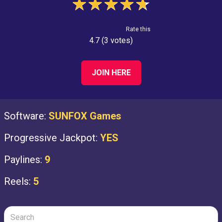
★
★
★
★
★
Rate this
4.7 (3 votes)
JOIN HERE
Software:
SUNFOX Games
Progressive Jackpot:
YES
Paylines:
9
Reels:
5