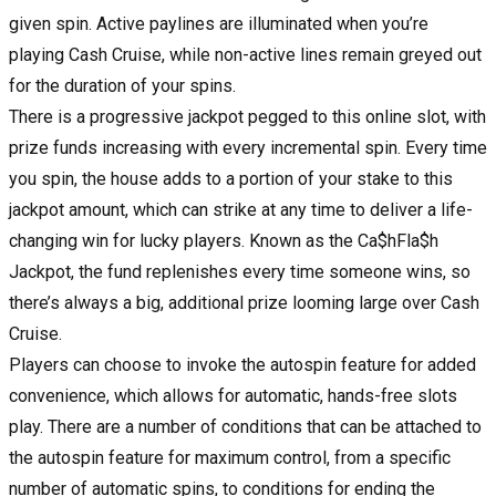
given spin. Active paylines are illuminated when you’re
playing Cash Cruise, while non-active lines remain greyed out
for the duration of your spins.
There is a
progressive jackpot
pegged to this
online slot
, with
prize funds increasing with every incremental spin. Every time
you spin, the house adds to a portion of your stake to this
jackpot amount, which can strike at any time to deliver a life-
changing win for lucky players. Known as the Ca$hFla$h
Jackpot, the fund replenishes every time someone wins, so
there’s always a big, additional prize looming large over Cash
Cruise.
Players can choose to invoke the autospin feature for added
convenience, which allows for automatic, hands-free slots
play. There are a number of conditions that can be attached to
the autospin feature for maximum control, from a specific
number of automatic spins, to conditions for ending the