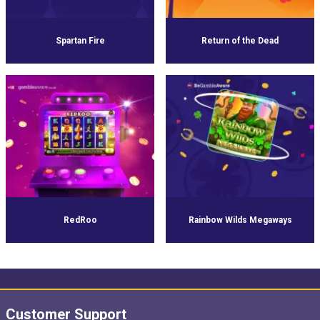
Spartan Fire
Return of the Dead
RedRoo
Rainbow Wilds Megaways
Customer Support