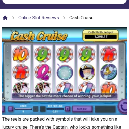
Online Slot Reviews
Cash Cruise
Home
The reels are packed with symbols that will take you on a
luxury cruise. There’s the Captain, who looks something like