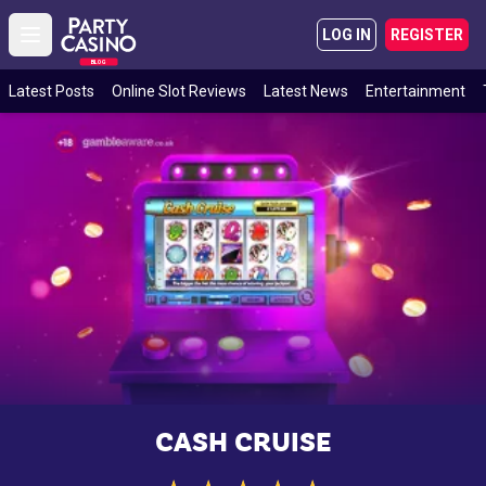
LOG IN
REGISTER
Open main menu
BLOG
Latest Posts
Online Slot Reviews
Latest News
Entertainment
CASH CRUISE