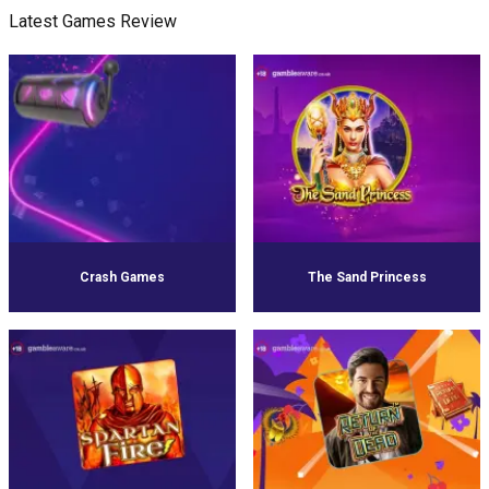
Latest Games Review
Crash Games
The Sand Princess