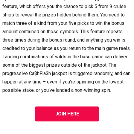
feature, which offers you the chance to pick 5 from 9 cruise
ships to reveal the prizes hidden behind them. You need to
match three of a kind from your five picks to win the bonus
amount contained on those symbols. This feature repeats
three times during the bonus round, and anything you win is
credited to your balance as you return to the main game reels.
Landing combinations of wilds in the base game can deliver
some of the biggest prizes outside of the jackpot. The
progressive Ca$hFla$h jackpot is triggered randomly, and can
happen at any time – even if you’re spinning on the lowest
possible stake, or you’ve landed a non-winning spin.
JOIN HERE