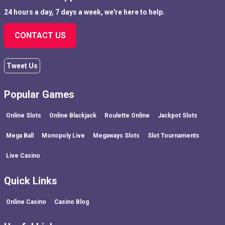
24 hours a day, 7 days a week, we're here to help.
CONTACT US
Tweet Us
Popular Games
Online Slots
Online Blackjack
Roulette Online
Jackpot Slots
Mega Ball
Monopoly Live
Megaways Slots
Slot Tournaments
Live Casino
Quick Links
Online Casino
Casino Blog