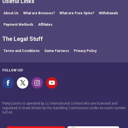
Useful Links
About Us
What are Bonuses?
What are Free Spins?
Withdrawals
Payment Methods
Affiliates
The Legal Stuff
Terms and Conditions
Game Fairness
Privacy Policy
FOLLOW US!
PartyCasino is operated by LC International Limited who are licensed and
regulated in Great Britain by the Gambling Commission under account number
54743
.