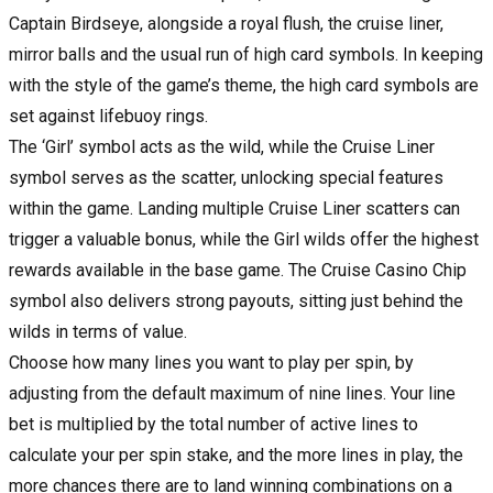
Captain Birdseye, alongside a royal flush, the cruise liner,
mirror balls and the usual run of high card symbols. In keeping
with the style of the game’s theme, the high card symbols are
set against lifebuoy rings.
The ‘Girl’ symbol acts as the wild, while the Cruise Liner
symbol serves as the scatter, unlocking special features
within the game. Landing multiple Cruise Liner scatters can
trigger a valuable bonus, while the Girl wilds offer the highest
rewards available in the base game. The Cruise Casino Chip
symbol also delivers strong payouts, sitting just behind the
wilds in terms of value.
Choose how many lines you want to play per spin, by
adjusting from the default maximum of nine lines. Your line
bet is multiplied by the total number of active lines to
calculate your per spin stake, and the more lines in play, the
more chances there are to land winning combinations on a