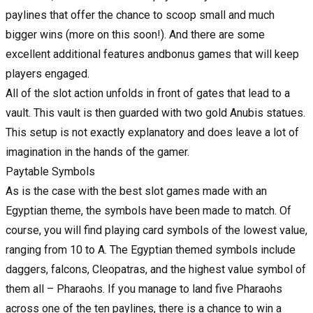
paylines that offer the chance to scoop small and much
bigger wins (more on this soon!). And there are some
excellent additional features andbonus games that will keep
players engaged.
All of the slot action unfolds in front of gates that lead to a
vault. This vault is then guarded with two gold Anubis statues.
This setup is not exactly explanatory and does leave a lot of
imagination in the hands of the gamer.
Paytable Symbols
As is the case with the best slot games made with an
Egyptian theme
, the symbols have been made to match. Of
course, you will find playing card symbols of the lowest value,
ranging from 10 to A. The Egyptian themed symbols include
daggers, falcons, Cleopatras, and the highest value symbol of
them all – Pharaohs. If you manage to land five Pharaohs
across one of the ten paylines, there is a chance to win a