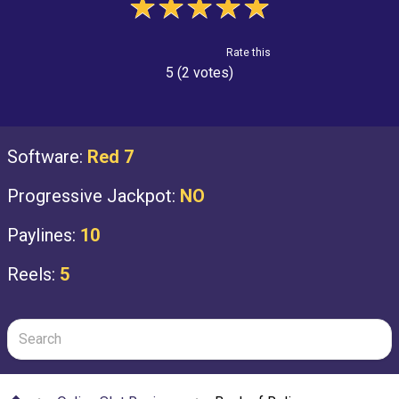
★
★
★
★
★
Rate this
5 (2 votes)
Software:
Red 7
Progressive Jackpot:
NO
Paylines:
10
Reels:
5