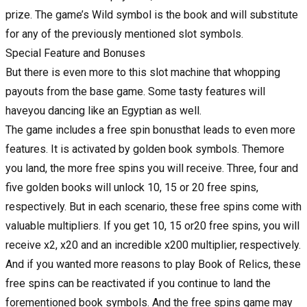
prize. The game’s Wild symbol is the book and will substitute
for any of the previously mentioned slot symbols.
Special Feature and Bonuses
But there is even more to this slot machine that whopping
payouts from the base game. Some tasty features will
haveyou dancing like an Egyptian as well.
The game includes a free spin bonusthat leads to even more
features. It is activated by golden book symbols. Themore
you land, the more free spins you will receive. Three, four and
five golden books will unlock 10, 15 or 20 free spins,
respectively. But in each scenario, these free spins come with
valuable multipliers. If you get 10, 15 or20 free spins, you will
receive x2, x20 and an incredible x200 multiplier, respectively.
And if you wanted more reasons to play Book of Relics, these
free spins can be reactivated if you continue to land the
forementioned book symbols. And the free spins game may