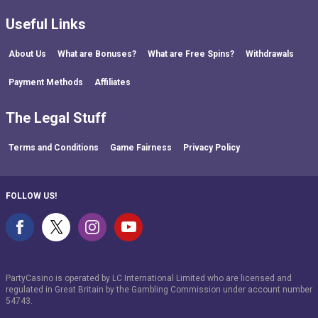
Useful Links
About Us
What are Bonuses?
What are Free Spins?
Withdrawals
Payment Methods
Affiliates
The Legal Stuff
Terms and Conditions
Game Fairness
Privacy Policy
FOLLOW US!
PartyCasino is operated by LC International Limited who are licensed and
regulated in Great Britain by the Gambling Commission under account number
54743
.