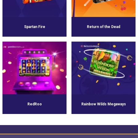
Spartan Fire
Return of the Dead
RedRoo
Rainbow Wilds Megaways