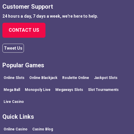
Customer Support
24 hours a day, 7 days a week, we're here to help.
CONTACT US
Tweet Us
Popular Games
Online Slots
Online Blackjack
Roulette Online
Jackpot Slots
Mega Ball
Monopoly Live
Megaways Slots
Slot Tournaments
Live Casino
Quick Links
Online Casino
Casino Blog