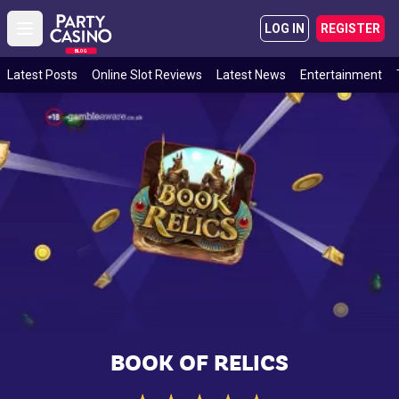
LOG IN
REGISTER
Open main menu
BLOG
Latest Posts
Online Slot Reviews
Latest News
Entertainment
BOOK OF RELICS