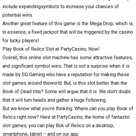
include expandingsymbols to increase your chances of
potential wins.
Another great feature of this game is the Mega Drop, which is,
in essence, a fixed jackpot that will be triggered by the casino
for lucky players!
Play Book of Relics Slot at PartyCasino, Now!
Overall, this online slot machine has some attractive features,
and significant symbol wins. That is not a surprise when it is
made by SG Gaming who have a reputation for making these
slot games around theworld. But, is this slot better than the
Book of Dead title? Some will argue that it is. We don’t doubt
that it will turn heads and gather a huge following.
But we know what you’re thinking. Where can you play Book of
Relics right now? Here at PartyCasino,
the home of fantastic
slot games
, you can play Bok of Relics on a desktop,
smartphone, tablet – and on our app.