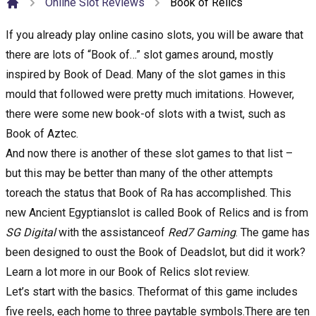
Online Slot Reviews
Book of Relics
Home
If you already play online casino slots, you will be aware that
there are lots of “Book of…” slot games around, mostly
inspired by
Book of Dead
. Many of the slot games in this
mould that followed were pretty much imitations. However,
there were some new book-of slots with a twist, such as
Book of Aztec
.
And now there is another of these slot games to that list –
but this may be better than many of the other attempts
toreach the status that Book of Ra has accomplished. This
new Ancient Egyptianslot is called Book of Relics and is from
SG Digital
with the assistanceof
Red7 Gaming
. The game has
been designed to oust the Book of Deadslot, but did it work?
Learn a lot more in our Book of Relics slot review.
Let’s start with the basics. Theformat of this game includes
five reels, each home to three paytable symbols.There are ten