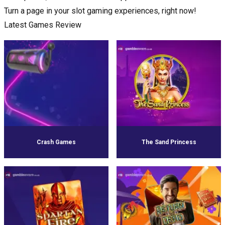
Turn a page in your slot gaming experiences, right now!
Latest Games Review
Crash Games
The Sand Princess