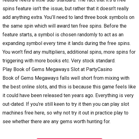
spins feature isn’t the issue, but rather that it doesn’t really
add anything extra. You’ll need to land three book symbols on
the same spin which will award ten free spins. Before the
feature starts, a symbol is chosen randomly to act as an
expanding symbol every time it lands during the free spins.
You won’t find any multipliers, additional spins, more spins for
triggering with more books etc. Very stock standard.
Play Book of Gems Megaways Slot at PartyCasino
Book of Gems Megaways falls well short from mixing with
the best online slots, and this is because this game feels like
it could have been released ten years ago. Everything is very
out-dated. If you’re still keen to try it then you can
play slot
machines free here
, so why not try it out in practice play to
see whether there are any gems worth hunting for.