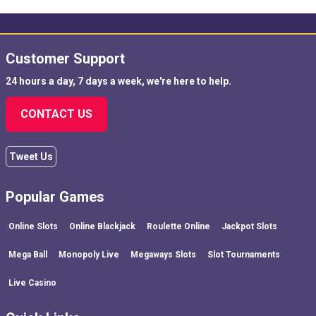
Customer Support
24 hours a day, 7 days a week, we're here to help.
CONTACT US
Tweet Us
Popular Games
Online Slots
Online Blackjack
Roulette Online
Jackpot Slots
Mega Ball
Monopoly Live
Megaways Slots
Slot Tournaments
Live Casino