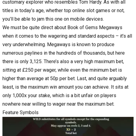
customary explorer who resembles Tom Hardy. As with all
titles in today’s age, whether top online slot games or not,
you’ll be able to jam this one on mobile devices.
We must be quite direct about Book of Gems Megaways
when it comes to the wagering and standard aspects – it’s all
very underwhelming. Megaways is known to produce
numerous paylines in the hundreds of thousands, but here
there is only 3,125. There’s also a very high maximum bet,
sitting at £250 per wager, while even the minimum bet is
higher than average at 50p per bet. Last, and quite arguably
least, is the maximum win amount you can achieve. It sits at
only 1,000x your stake, which is a bit unfair on players
nowhere near willing to wager near the maximum bet.
Feature Symbols