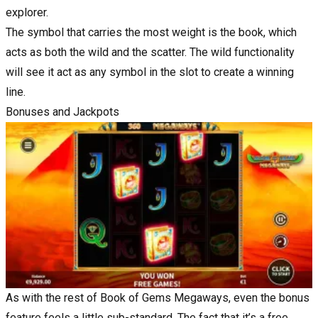
explorer.
The symbol that carries the most weight is the book, which
acts as both the wild and the scatter. The wild functionality
will see it act as any symbol in the slot to create a winning
line.
Bonuses and Jackpots
As with the rest of Book of Gems Megaways, even the bonus
feature feels a little sub-standard. The fact that it’s a free