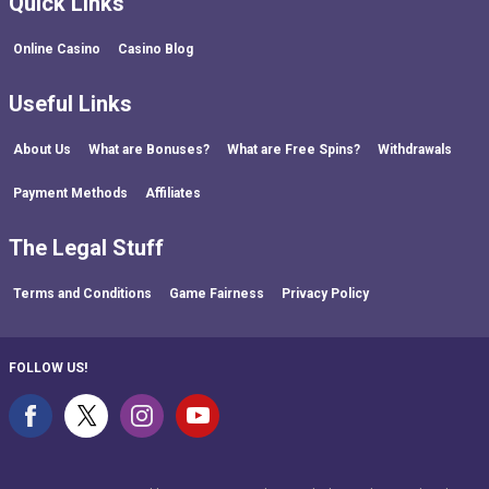
Quick Links
Online Casino
Casino Blog
Useful Links
About Us
What are Bonuses?
What are Free Spins?
Withdrawals
Payment Methods
Affiliates
The Legal Stuff
Terms and Conditions
Game Fairness
Privacy Policy
FOLLOW US!