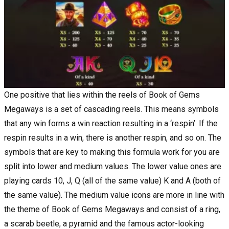
One positive that lies within the reels of Book of Gems
Megaways is a set of cascading reels. This means symbols
that any win forms a win reaction resulting in a ‘respin’. If the
respin results in a win, there is another respin, and so on. The
symbols that are key to making this formula work for you are
split into lower and medium values. The lower value ones are
playing cards 10, J, Q (all of the same value) K and A (both of
the same value). The medium value icons are more in line with
the theme of Book of Gems Megaways and consist of a ring,
a scarab beetle, a pyramid and the famous actor-looking