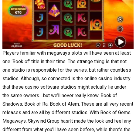
Players familiar with
megaways slots
will have seen at least
one ‘Book of’ title in their time. The strange thing is that not
one studio is responsible for the series, but rather countless
studios. Although, so connected is the online casino industry
that these casino software studios might actually lie under
the same owners….but we’ll never really know.
Book of
Shadows
; Book of Ra; Book of Atem. These are all very recent
releases and are all by different studios. With Book of Gems
Megaways,
Skywind Group
hasn’t made the look and feel any
different from what you’ll have seen before, while there’s the