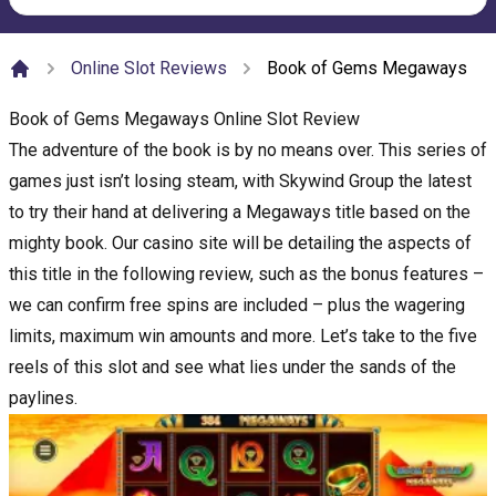
Online Slot Reviews
Book of Gems Megaways
Home
Book of Gems Megaways Online Slot Review
The adventure of the book is by no means over. This series of
games just isn’t losing steam, with Skywind Group the latest
to try their hand at delivering a Megaways title based on the
mighty book. Our casino site will be detailing the aspects of
this title in the following review, such as the bonus features –
we can confirm free spins are included – plus the wagering
limits, maximum win amounts and more. Let’s take to the five
reels of this slot and see what lies under the sands of the
paylines.