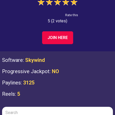
★
★
★
★
★
Rate this
5 (2 votes)
JOIN HERE
Software:
Skywind
Progressive Jackpot:
NO
Paylines:
3125
Reels:
5