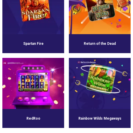
Spartan Fire
Return of the Dead
RedRoo
Rainbow Wilds Megaways