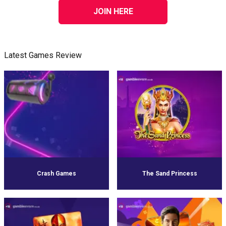
JOIN HERE
Latest Games Review
Crash Games
The Sand Princess