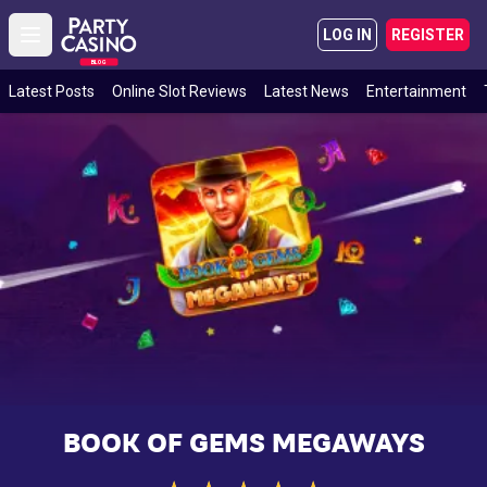
LOG IN
REGISTER
Open main menu
BLOG
Latest Posts
Online Slot Reviews
Latest News
Entertainment
BOOK OF GEMS MEGAWAYS