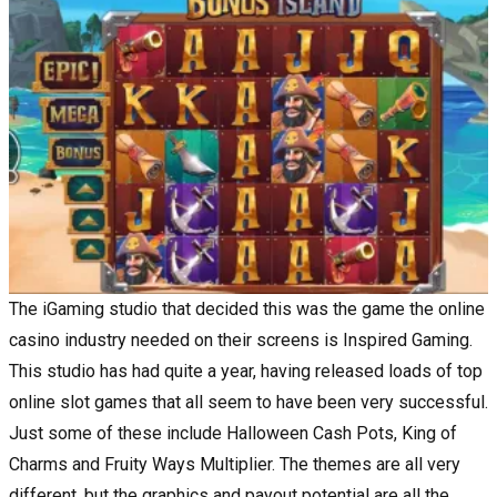
The iGaming studio that decided this was the game the online
casino industry needed on their screens is Inspired Gaming.
This studio has had quite a year, having released loads of
top
online slot games
that all seem to have been very successful.
Just some of these include Halloween Cash Pots,
King of
Charms
and
Fruity Ways Multiplier
. The themes are all very
different, but the graphics and payout potential are all the