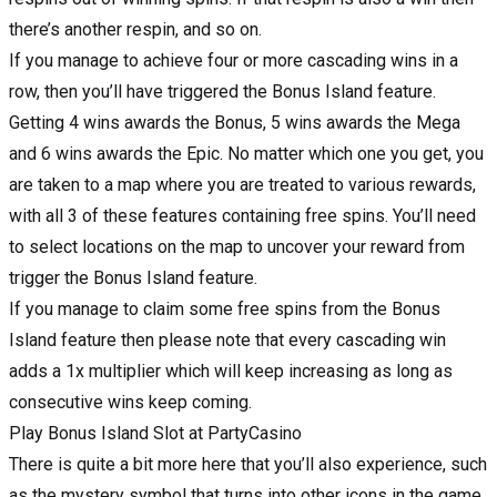
there’s another respin, and so on.
If you manage to achieve four or more cascading wins in a
row, then you’ll have triggered the Bonus Island feature.
Getting 4 wins awards the Bonus, 5 wins awards the Mega
and 6 wins awards the Epic. No matter which one you get, you
are taken to a map where you are treated to various rewards,
with all 3 of these features containing free spins. You’ll need
to select locations on the map to uncover your reward from
trigger the Bonus Island feature.
If you manage to claim some free spins from the Bonus
Island feature then please note that every cascading win
adds a 1x multiplier which will keep increasing as long as
consecutive wins keep coming.
Play Bonus Island Slot at PartyCasino
There is quite a bit more here that you’ll also experience, such
as the mystery symbol that turns into other icons in the game