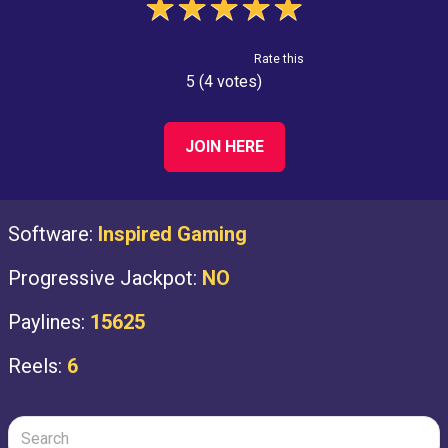
★
★
★
★
★
Rate this
5 (4 votes)
JOIN HERE
Software:
Inspired Gaming
Progressive Jackpot:
NO
Paylines:
15625
Reels:
6