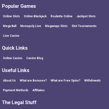
Popular Games
Online Slots
Online Blackjack
Roulette Online
Jackpot Slots
Mega Ball
Monopoly Live
Megaways Slots
Slot Tournaments
Live Casino
Quick Links
Online Casino
Casino Blog
Useful Links
About Us
What are Bonuses?
What are Free Spins?
Withdrawals
Payment Methods
Affiliates
The Legal Stuff