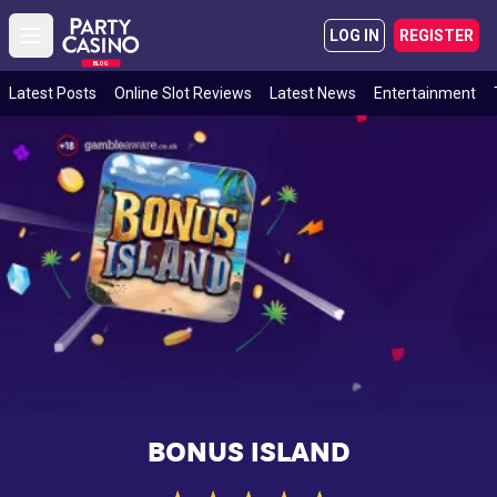
LOG IN
REGISTER
Open main menu
BLOG
Latest Posts
Online Slot Reviews
Latest News
Entertainment
BONUS ISLAND