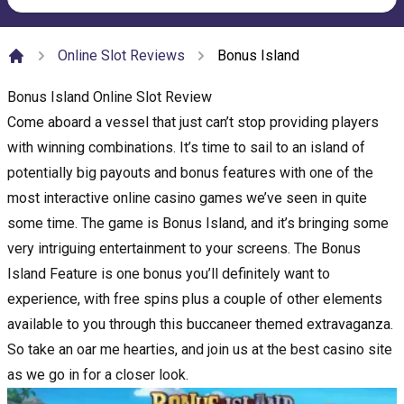
Online Slot Reviews
Bonus Island
Home
Bonus Island Online Slot Review
Come aboard a vessel that just can’t stop providing players
with winning combinations. It’s time to sail to an island of
potentially big payouts and bonus features with one of the
most interactive online casino games we’ve seen in quite
some time. The game is Bonus Island, and it’s bringing some
very intriguing entertainment to your screens. The Bonus
Island Feature is one bonus you’ll definitely want to
experience, with free spins plus a couple of other elements
available to you through this buccaneer themed extravaganza.
So take an oar me hearties, and join us at the best casino site
as we go in for a closer look.