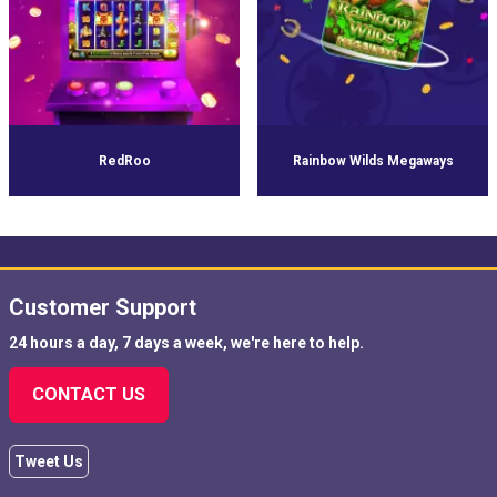
RedRoo
Rainbow Wilds Megaways
Customer Support
24 hours a day, 7 days a week, we're here to help.
CONTACT US
Tweet Us