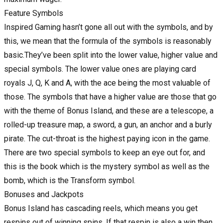
Feature Symbols
Inspired Gaming hasn’t gone all out with the symbols, and by
this, we mean that the formula of the symbols is reasonably
basic.They’ve been split into the lower value, higher value and
special symbols. The lower value ones are playing card
royals J, Q, K and A, with the ace being the most valuable of
those. The symbols that have a higher value are those that go
with the theme of Bonus Island, and these are a telescope, a
rolled-up treasure map, a sword, a gun, an anchor and a burly
pirate. The cut-throat is the highest paying icon in the game.
There are two special symbols to keep an eye out for, and
this is the book which is the mystery symbol as well as the
bomb, which is the Transform symbol.
Bonuses and Jackpots
Bonus Island has cascading reels, which means you get
respins out of winning spins. If that respin is also a win then