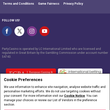
Terms and Conditions
Game Fairness
Privacy Policy
FOLLOW US!
PartyCasino is operated by LC International Limited who are licensed and
regulated in Great Britain by the Gambling Commission under account number
54743
.
Cookie Preferences
We use information to enhance site navigation, analyse website traffic and
personalise marketing efforts. We do not use targeting cookies without
your consent. For more information visit our
Cookie Notice
. You can
manage your choices or review our List of Vendors in the preference
section.