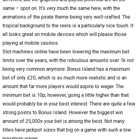
same – spot on. It’s very much the same here, with the
animations of the pirate theme being very well-crafted. The
tropical background to the reels is a particularly nice touch. It
all looks great on mobile devices which will please those
playing at mobile casinos.
Slot machines online have been lowering the maximum bet
limits over the years, with the ridiculous amounts over 1k not
being very common anymore. Bonus Island has a maximum
bet of only £20, which is so much more realistic and is an
amount that far more players would aspire to wager. The
minimum bet is 10p; however, going a little higher than that
would probably be in your best interest. There are quite a few
strong points to Bonus Island. However the biggest win
amount of 25,000x your bet is among the best. Not many
titles have jackpot sizes that big on a game with such a low
maximum wager.