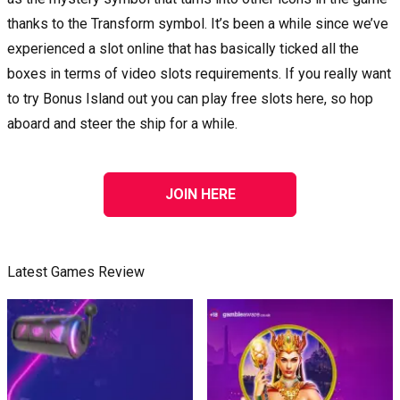
thanks to the Transform symbol. It’s been a while since we’ve
experienced a slot online that has basically ticked all the
boxes in terms of video slots requirements. If you really want
to try Bonus Island out you can play free slots here, so hop
aboard and steer the ship for a while.
JOIN HERE
Latest Games Review