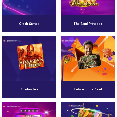
Crash Games
The Sand Princess
Spartan Fire
Return of the Dead