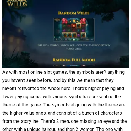
As with most
online slot games
, the symbols aren’t anything
you haven’t seen before, and by this we mean that they
haven’t reinvented the wheel here. There’s higher paying and
lower paying icons, with various symbols representing the
theme of the game. The symbols aligning with the theme are
the higher value ones, and consist of a bunch of characters
from the storyline. There’s 2 men, one missing an eye and the
other with a unique haircut, and then 2 women. The one with