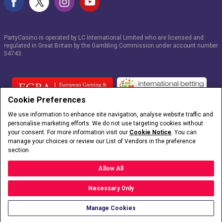
PartyCasino is operated by LC International Limited who are licensed and
regulated in Great Britain by the Gambling Commission under account number
54743
.
Cookie Preferences
We use information to enhance site navigation, analyse website traffic and
personalise marketing efforts. We do not use targeting cookies without
your consent. For more information visit our
Cookie Notice
. You can
manage your choices or review our List of Vendors in the preference
section.
Allow All
Necessary Only
Copyright © 2026
Manage Cookies