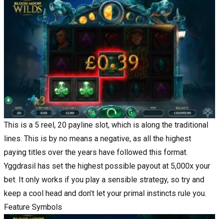
This is a 5 reel, 20 payline slot, which is along the traditional
lines. This is by no means a negative, as all the highest
paying titles over the years have followed this format.
Yggdrasil has set the highest possible payout at 5,000x your
bet. It only works if you play a sensible strategy, so try and
keep a cool head and don’t let your primal instincts rule you.
Feature Symbols