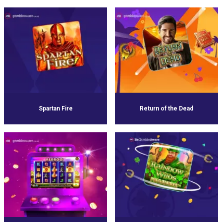
Spartan Fire
Return of the Dead