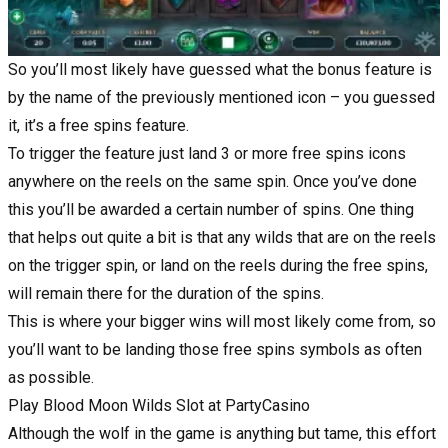
So you’ll most likely have guessed what the bonus feature is
by the name of the previously mentioned icon – you guessed
it, it’s a free spins feature.
To trigger the feature just land 3 or more free spins icons
anywhere on the reels on the same spin. Once you’ve done
this you’ll be awarded a certain number of spins. One thing
that helps out quite a bit is that any wilds that are on the reels
on the trigger spin, or land on the reels during the free spins,
will remain there for the duration of the spins.
This is where your bigger wins will most likely come from, so
you’ll want to be landing those free spins symbols as often
as possible.
Play Blood Moon Wilds Slot at PartyCasino
Although the wolf in the game is anything but tame, this effort