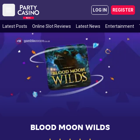
LOG IN
REGISTER
Open main menu
BLOG
Latest Posts
Online Slot Reviews
Latest News
Entertainment
BLOOD MOON WILDS