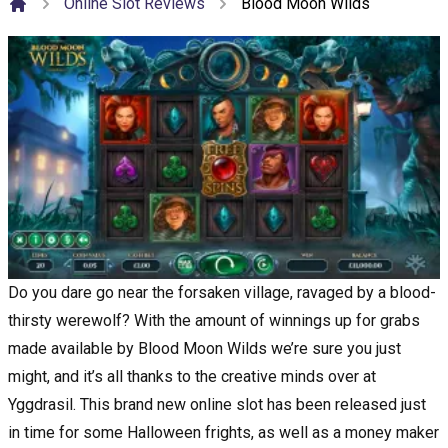
Online Slot Reviews
Blood Moon Wilds
Home
Do you dare go near the forsaken village, ravaged by a blood-
thirsty werewolf? With the amount of winnings up for grabs
made available by Blood Moon Wilds we’re sure you just
might, and it’s all thanks to the creative minds over at
Yggdrasil
. This brand new online slot has been released just
in time for some Halloween frights, as well as a money maker