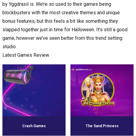
by Yggdrasil is. We’re so used to their games being
blockbusters with the most creative themes and unique
bonus features, but this feels a bit like something they
slapped together just in time for Halloween. It’s still a good
game, however we’ve seen better from this trend setting
studio.
Latest Games Review
Crash Games
The Sand Princess