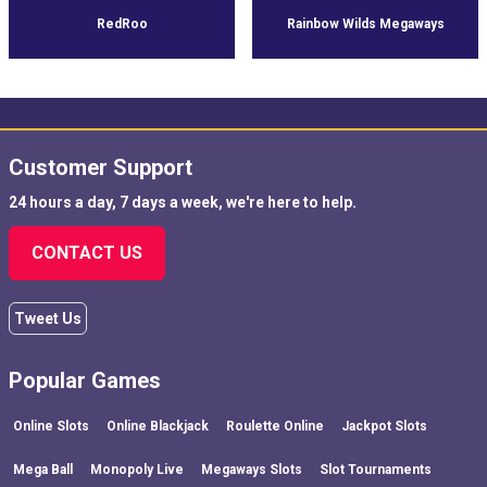
RedRoo
Rainbow Wilds Megaways
Customer Support
24 hours a day, 7 days a week, we're here to help.
CONTACT US
Tweet Us
Popular Games
Online Slots
Online Blackjack
Roulette Online
Jackpot Slots
Mega Ball
Monopoly Live
Megaways Slots
Slot Tournaments