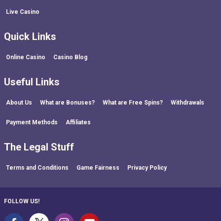
Live Casino
Quick Links
Online Casino
Casino Blog
Useful Links
About Us
What are Bonuses?
What are Free Spins?
Withdrawals
Payment Methods
Affiliates
The Legal Stuff
Terms and Conditions
Game Fairness
Privacy Policy
FOLLOW US!