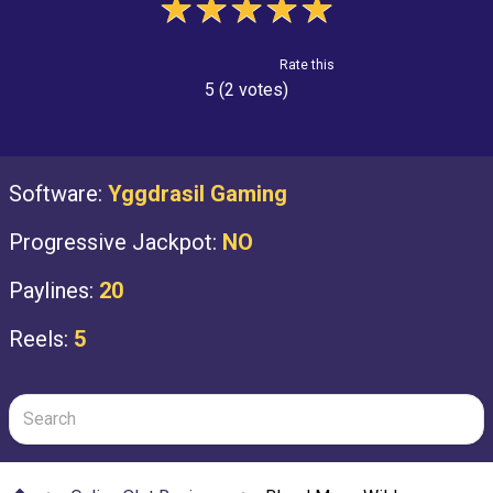
★
★
★
★
★
Rate this
5 (2 votes)
Software:
Yggdrasil Gaming
Progressive Jackpot:
NO
Paylines:
20
Reels:
5