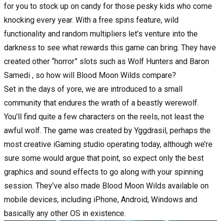
for you to stock up on candy for those pesky kids who come
knocking every year. With a free spins feature, wild
functionality and random multipliers let’s venture into the
darkness to see what rewards this game can bring. They have
created other “horror” slots such as
Wolf Hunters
and
Baron
Samedi
, so how will Blood Moon Wilds compare?
Set in the days of yore, we are introduced to a small
community that endures the wrath of a beastly werewolf.
You’ll find quite a few characters on the reels, not least the
awful wolf. The game was created by Yggdrasil, perhaps the
most creative iGaming studio operating today, although we’re
sure some would argue that point, so expect only the best
graphics and sound effects to go along with your spinning
session. They’ve also made Blood Moon Wilds available on
mobile devices, including iPhone, Android, Windows and
basically any other OS in existence.