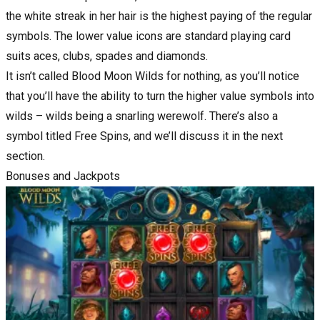
the white streak in her hair is the highest paying of the regular
symbols. The lower value icons are standard playing card
suits aces, clubs, spades and diamonds.
It isn’t called Blood Moon Wilds for nothing, as you’ll notice
that you’ll have the ability to turn the higher value symbols into
wilds – wilds being a snarling werewolf. There’s also a
symbol titled Free Spins, and we’ll discuss it in the next
section.
Bonuses and Jackpots