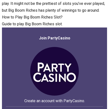
play. It might not be the prettiest of slots you’ve ever played,
but Big Boom Riches has plenty of winnings to go around.
How to Play Big Boom Riches Slot?
Guide to play Big Boom Riches slot.
Join PartyCasino
Create an account with PartyCasino.