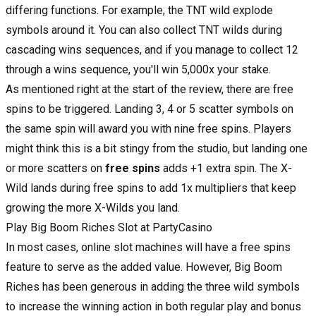
differing functions. For example, the TNT wild explode
symbols around it. You can also collect TNT wilds during
cascading wins sequences, and if you manage to collect 12
through a wins sequence, you'll win 5,000x your stake.
As mentioned right at the start of the review, there are free
spins to be triggered. Landing 3, 4 or 5 scatter symbols on
the same spin will award you with nine free spins. Players
might think this is a bit stingy from the studio, but landing one
or more scatters on
free spins
adds +1 extra spin. The X-
Wild lands during free spins to add 1x multipliers that keep
growing the more X-Wilds you land.
Play Big Boom Riches Slot at PartyCasino
In most cases,
online slot machines
will have a free spins
feature to serve as the added value. However, Big Boom
Riches has been generous in adding the three wild symbols
to increase the winning action in both regular play and bonus