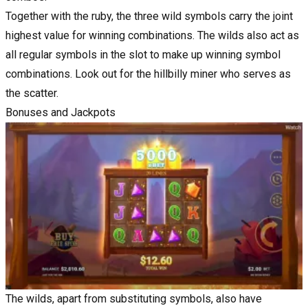
Together with the ruby, the three wild symbols carry the joint
highest value for winning combinations. The wilds also act as
all regular symbols in the slot to make up winning symbol
combinations. Look out for the hillbilly miner who serves as
the scatter.
Bonuses and Jackpots
The wilds, apart from substituting symbols, also have