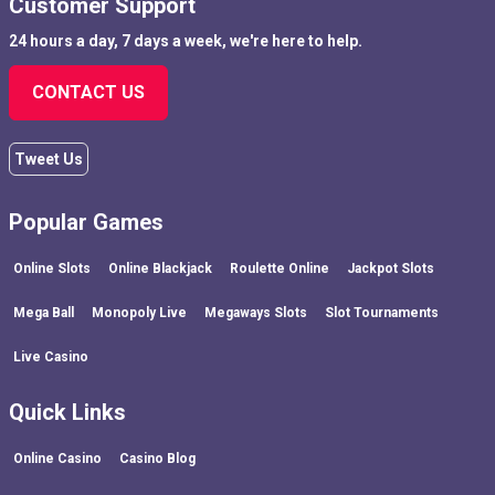
Customer Support
24 hours a day, 7 days a week, we're here to help.
CONTACT US
Tweet Us
Popular Games
Online Slots
Online Blackjack
Roulette Online
Jackpot Slots
Mega Ball
Monopoly Live
Megaways Slots
Slot Tournaments
Live Casino
Quick Links
Online Casino
Casino Blog