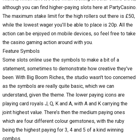
although you can find higher-paying slots here at
PartyCasino
.
The maximum stake limit for the high rollers out there is £50,
while the lowest wager you’ll be able to place is 20p. All the
action can be enjoyed on mobile devices, so feel free to take
the casino gaming action around with you.
Feature Symbols
Some slots online use the symbols to make a bit of a
statement, sometimes to demonstrate how creative they've
been. With Big Boom Riches, the studio wasn't too concerned
as the symbols are really quite basic, which we can
understand, given the theme. The lower paying icons are
playing card royals J, Q, K and A, with A and K carrying the
joint highest value. There’s then the medium paying ones
which are four different colour gemstones, with the ruby
being the highest paying for 3, 4 and 5 of a kind winning
combos.