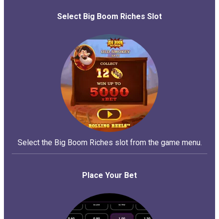
Select Big Boom Riches Slot
Select the Big Boom Riches slot from the game menu.
Place Your Bet