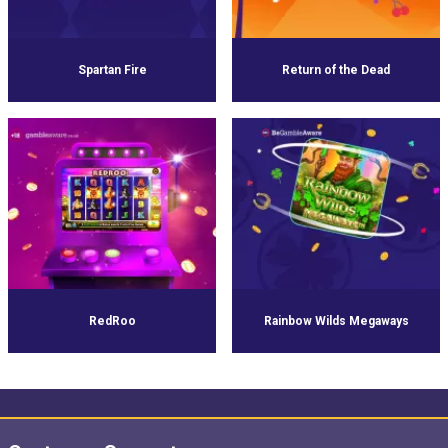
Spartan Fire
Return of the Dead
RedRoo
Rainbow Wilds Megaways