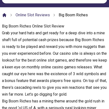
Online Slot Reviews
Big Boom Riches
Home
Big Boom Riches Online Slot Review
Grab your hard hats and get ready for a deep dive into a mine
shaft full of potential cash prizes because Big Boom Riches
is ready to be played and reward you with more nuggets than
you ever experienced before. Our casino site is always on the
lookout for the best online slot games, and therefore we keep
a keen eye on monthly online casino games releases. What
caught our eye here was the existence of 3 wild symbols and
a bonus feature that awards players free spins. On top of that,
there's cascading reels to give you win reactions that see you
win far more. Let’s go digging for gold.
Big Boom Riches has a mining theme around the gold rush in
the good ‘ol US of A, with a seriously rural looking miner