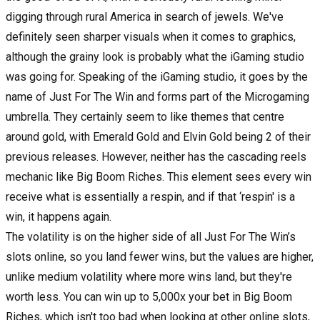
digging through rural America in search of jewels. We've
definitely seen sharper visuals when it comes to graphics,
although the grainy look is probably what the iGaming studio
was going for. Speaking of the iGaming studio, it goes by the
name of Just For The Win and forms part of the Microgaming
umbrella. They certainly seem to like themes that centre
around gold, with
Emerald Gold
and
Elvin Gold
being 2 of their
previous releases. However, neither has the cascading reels
mechanic like Big Boom Riches. This element sees every win
receive what is essentially a respin, and if that ‘respin' is a
win, it happens again.
The volatility is on the higher side of all Just For The Win’s
slots online, so you land fewer wins, but the values are higher,
unlike medium volatility where more wins land, but they're
worth less. You can win up to 5,000x your bet in Big Boom
Riches, which isn't too bad when looking at other online slots,