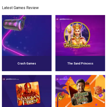
Latest Games Review
Crash Games
The Sand Princess