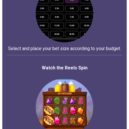
Select and place your bet size according to your budget.
Watch the Reels Spin