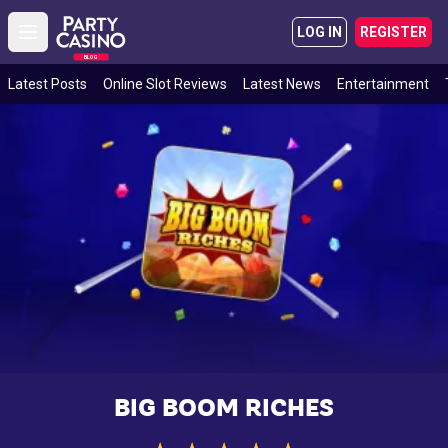
LOG IN
REGISTER
Open main menu
BLOG
Latest Posts
Online Slot Reviews
Latest News
Entertainment
BIG BOOM RICHES