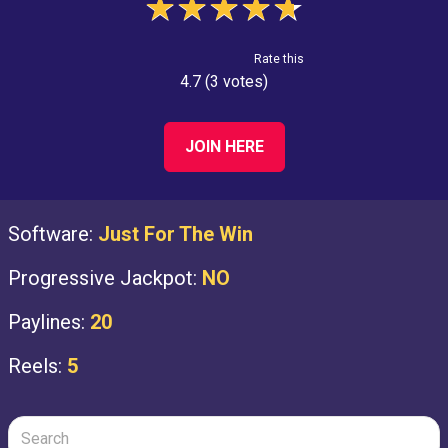
★
★
★
★
★
Rate this
4.7 (3 votes)
JOIN HERE
Software:
Just For The Win
Progressive Jackpot:
NO
Paylines:
20
Reels:
5