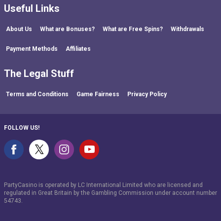
Useful Links
About Us
What are Bonuses?
What are Free Spins?
Withdrawals
Payment Methods
Affiliates
The Legal Stuff
Terms and Conditions
Game Fairness
Privacy Policy
FOLLOW US!
PartyCasino is operated by LC International Limited who are licensed and
regulated in Great Britain by the Gambling Commission under account number
54743
.