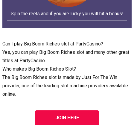
Spin the reels and if you are lucky you will hit a bonus!
Can I play Big Boom Riches slot at PartyCasino?
Yes, you can play Big Boom Riches slot and many other great
titles at PartyCasino.
Who makes Big Boom Riches Slot?
The Big Boom Riches slot is made by Just For The Win
provider, one of the leading slot machine providers available
online.
JOIN HERE