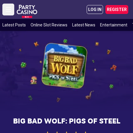
LOG IN
REGISTER
Open main menu
BLOG
Latest Posts
Online Slot Reviews
Latest News
Entertainment
BIG BAD WOLF: PIGS OF STEEL