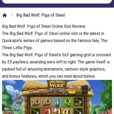
Big Bad Wolf: Pigs of Steel
Home
Big Bad Wolf: Pigs of Steel Online Slot Review
The Big Bad Wolf: Pigs of Steel
online slot
is the latest in
Quickspin’s
series of games based on the famous tale, The
Three Little Pigs.
The Big Bad Wolf: Pigs of Steel's 5x3 gaming grid is crossed
by 25 paylines, awarding wins left to right. The game itself is
packed full of amusing animations, cartoon-style graphics,
and bonus features, which you can read about below.