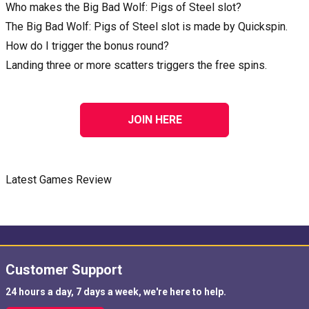
Who makes the Big Bad Wolf: Pigs of Steel slot?
The Big Bad Wolf: Pigs of Steel slot is made by Quickspin.
How do I trigger the bonus round?
Landing three or more scatters triggers the free spins.
JOIN HERE
Latest Games Review
Customer Support
24 hours a day, 7 days a week, we're here to help.