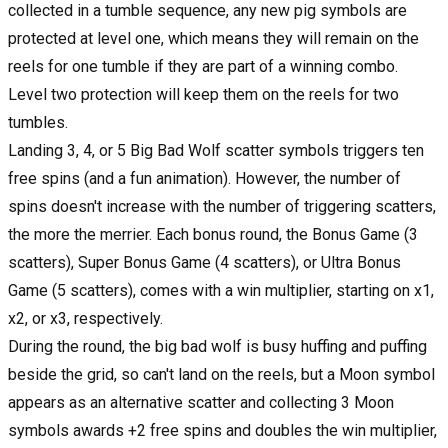
collected in a tumble sequence, any new pig symbols are
protected at level one, which means they will remain on the
reels for one tumble if they are part of a winning combo.
Level two protection will keep them on the reels for two
tumbles.
Landing 3, 4, or 5 Big Bad Wolf scatter symbols triggers ten
free spins (and a fun animation). However, the number of
spins doesn't increase with the number of triggering scatters,
the more the merrier. Each bonus round, the Bonus Game (3
scatters), Super Bonus Game (4 scatters), or Ultra Bonus
Game (5 scatters), comes with a win multiplier, starting on x1,
x2, or x3, respectively.
During the round, the big bad wolf is busy huffing and puffing
beside the grid, so can't land on the reels, but a Moon symbol
appears as an alternative scatter and collecting 3 Moon
symbols awards +2 free spins and doubles the win multiplier,