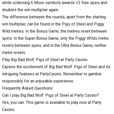
while collecting 6 Moon symbols awards +2 free spins and
doubles the win multiplier again.
The difference between the rounds, apart from the starting
win multiplier, can be found in the Pigs of Steel and Piggy
Wild metres. In the Bonus Game, the metres reset between
spins. In the Super Bonus Game, only the Piggy WIlds metre
resets between spins, and in the Ultra Bonus Game, neither
metre resets.
Play Big Bad Wolf: Pigs of Steel at Party Casino
Explore the excitement of Big Bad Wolf: Pigs of Steel and its
intriguing features at
PartyCasino
. Remember to gamble
responsibly for an enjoyable experience.
Frequently Asked Questions
Can I play Big Bad Wolf: Pigs of Steel at Party Casino?
Yes, you can. This game is available to play now at Party
Casino.