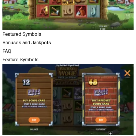
Featured Symbols
Bonuses and Jackpots
FAQ
Feature Symbols