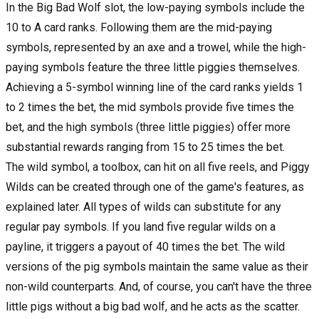
In the Big Bad Wolf slot, the low-paying symbols include the
10 to A card ranks. Following them are the mid-paying
symbols, represented by an axe and a trowel, while the high-
paying symbols feature the three little piggies themselves.
Achieving a 5-symbol winning line of the card ranks yields 1
to 2 times the bet, the mid symbols provide five times the
bet, and the high symbols (three little piggies) offer more
substantial rewards ranging from 15 to 25 times the bet.
The wild symbol, a toolbox, can hit on all five reels, and Piggy
Wilds can be created through one of the game's features, as
explained later. All types of wilds can substitute for any
regular pay symbols. If you land five regular wilds on a
payline, it triggers a payout of 40 times the bet. The wild
versions of the pig symbols maintain the same value as their
non-wild counterparts. And, of course, you can't have the three
little pigs without a big bad wolf, and he acts as the scatter.