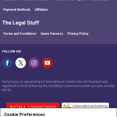
Payment Methods
Affiliates
The Legal Stuff
Terms and Conditions
Game Fairness
Privacy Policy
FOLLOW US!
PartyCasino is operated by LC International Limited who are licensed and
regulated in Great Britain by the Gambling Commission under account number
54743
.
Cookie Preferences