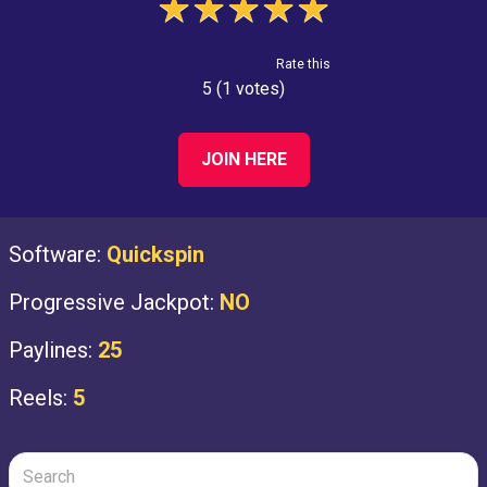
★
★
★
★
★
Rate this
5 (1 votes)
JOIN HERE
Software:
Quickspin
Progressive Jackpot:
NO
Paylines:
25
Reels:
5