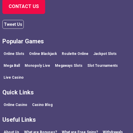
CONTACT US
Tweet Us
Popular Games
Online Slots
Online Blackjack
Roulette Online
Jackpot Slots
Mega Ball
Monopoly Live
Megaways Slots
Slot Tournaments
Live Casino
Quick Links
Online Casino
Casino Blog
Useful Links
About Us
What are Bonuses?
What are Free Spins?
Withdrawals