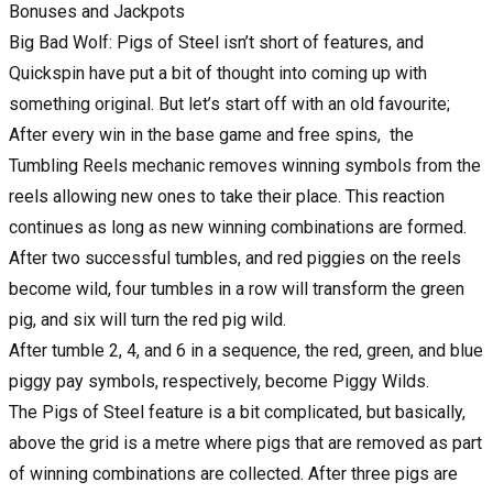
Bonuses and Jackpots
Big Bad Wolf: Pigs of Steel isn’t short of features, and
Quickspin have put a bit of thought into coming up with
something original. But let’s start off with an old favourite;
After every win in the base game and free spins, the
Tumbling Reels mechanic removes winning symbols from the
reels allowing new ones to take their place. This reaction
continues as long as new winning combinations are formed.
After two successful tumbles, and red piggies on the reels
become wild, four tumbles in a row will transform the green
pig, and six will turn the red pig wild.
After tumble 2, 4, and 6 in a sequence, the red, green, and blue
piggy pay symbols, respectively, become Piggy Wilds.
The Pigs of Steel feature is a bit complicated, but basically,
above the grid is a metre where pigs that are removed as part
of winning combinations are collected. After three pigs are