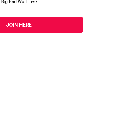
 Big Bad Wolf Live.
JOIN HERE