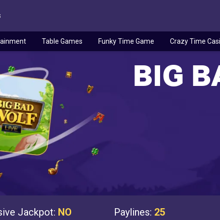
s
tainment
Table Games
Funky Time Game
Crazy Time Cas
BIG B
sive Jackpot:
NO
Paylines:
25