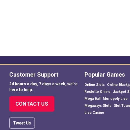
Customer Support
Popular Games
24 hours a day, 7 days a week, we're
Online Slots
Online Blackj
here to help.
Roulette Online
Jackpot S
Mega Ball
Monopoly Live
CONTACT US
Megaways Slots
Slot Tou
Live Casino
Tweet Us