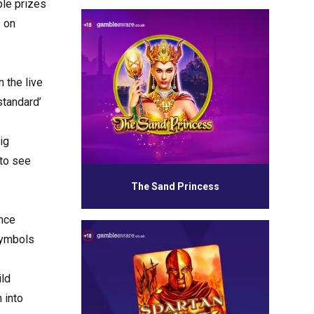
ble prizes
o on
 the live
standard’
ig
 to see
The Sand Princess
ance
symbols
ild
 into