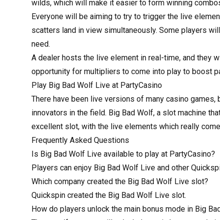
wilds, which will make it easier to form winning combo
Everyone will be aiming to try to trigger the live eleme
scatters land in view simultaneously. Some players will
need.
A dealer hosts the live element in real-time, and they w
opportunity for multipliers to come into play to boost p
Play Big Bad Wolf Live at PartyCasino
There have been live versions of many
casino games
,
innovators in the field. Big Bad Wolf, a slot machine tha
excellent slot, with the live elements which really come t
Frequently Asked Questions
Is Big Bad Wolf Live available to play at PartyCasino?
Players can enjoy Big Bad Wolf Live and other Quickspi
Which company created the Big Bad Wolf Live slot?
Quickspin created the Big Bad Wolf Live slot.
How do players unlock the main bonus mode in Big Ba