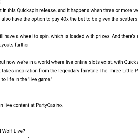
s.
nt in this Quickspin release, and it happens when three or more w
 also have the option to pay 40x the bet to be given the scatters
ill have a wheel to spin, which is loaded with prizes. And there’s 
ayouts further.
 but now we’re in a world where live online slots exist, with Quick
t takes inspiration from the legendary fairytale The Three Little P
o life in the 'live game.'
n live content at PartyCasino.
d Wolf Live?