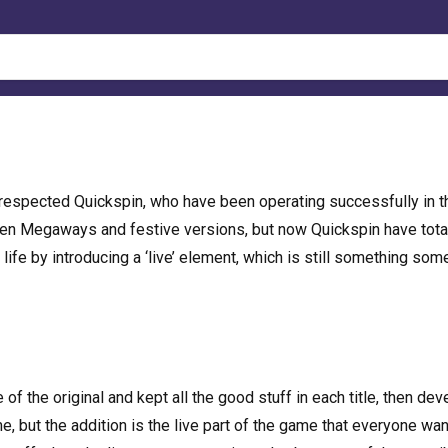
respected Quickspin, who have been operating successfully in t
then Megaways and festive versions, but now Quickspin have tota
 life by introducing a ‘live’ element, which is still something so
f the original and kept all the good stuff in each title, then de
me, but the addition is the live part of the game that everyone wan