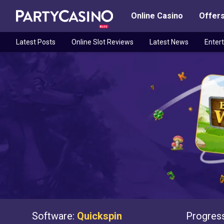
Online Casino
Offer
BLOG
Latest Posts
Online Slot Reviews
Latest News
Enter
Software:
Quickspin
Progres