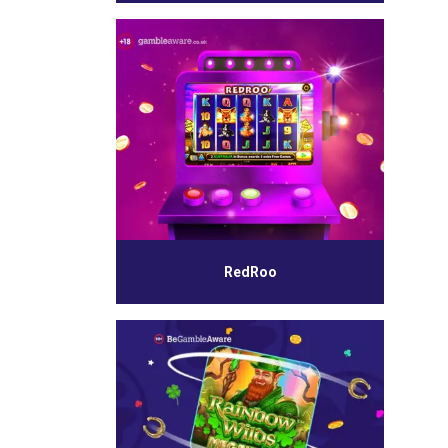
RedRoo