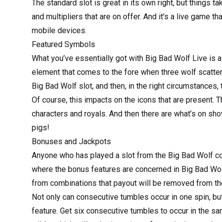
The standard slot is great in its own right, but things
and multipliers that are on offer. And it's a live game th
mobile devices.
Featured Symbols
What you’ve essentially got with Big Bad Wolf Live is a
element that comes to the fore when three wolf scatters 
Big Bad Wolf slot, and then, in the right circumstances, 
Of course, this impacts on the icons that are present. 
characters and royals. And then there are what’s on show
pigs!
Bonuses and Jackpots
Anyone who has played a slot from the Big Bad Wolf coll
where the bonus features are concerned in Big Bad Wol
from combinations that payout will be removed from the
Not only can consecutive tumbles occur in one spin, but
feature. Get six consecutive tumbles to occur in the sam