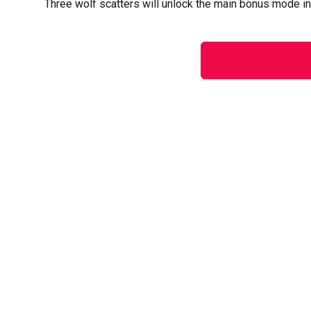
Three wolf scatters will unlock the main bonus mode in