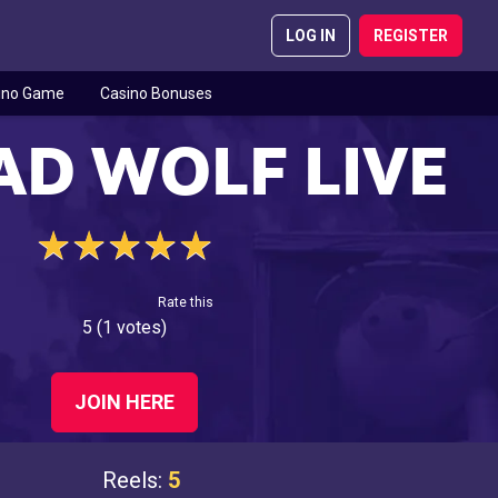
LOG IN
REGISTER
ino Game
Casino Bonuses
AD WOLF LIVE
★
★
★
★
★
Rate this
5 (1 votes)
JOIN HERE
Reels:
5