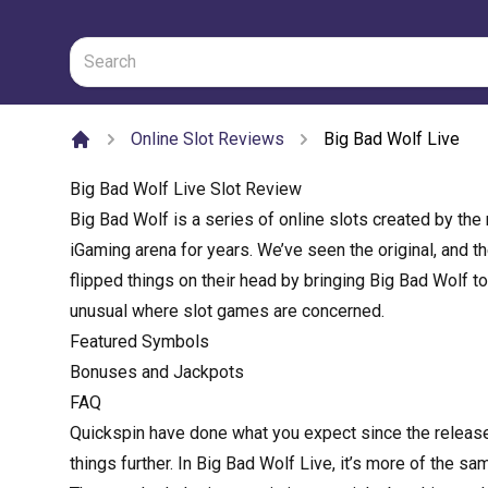
Online Slot Reviews
Big Bad Wolf Live
Home
Big Bad Wolf Live Slot Review
Big Bad Wolf is a series of
online slots
created by the 
iGaming arena for years. We’ve seen the original, and 
flipped things on their head by bringing Big Bad Wolf to
unusual where slot games are concerned.
Featured Symbols
Bonuses and Jackpots
FAQ
Quickspin
have done what you expect since the release o
things further. In Big Bad Wolf Live, it’s more of the sa