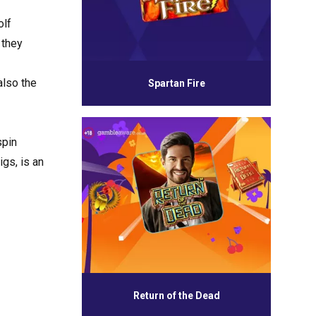
olf
 they
also the
Spartan Fire
spin
igs, is an
Return of the Dead