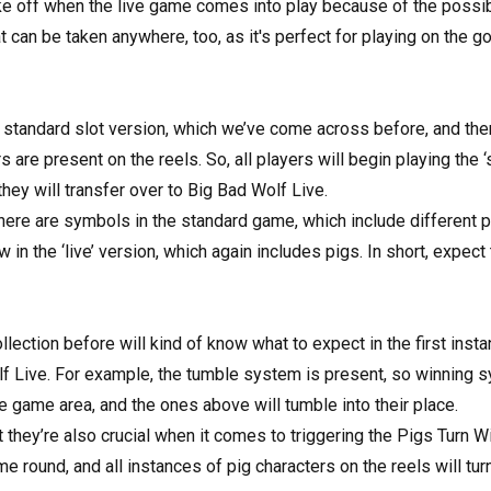
 take off when the live game comes into play because of the possi
at can be taken anywhere, too, as it's perfect for playing on the g
 standard slot version, which we’ve come across before, and then
are present on the reels. So, all players will begin playing the ‘
they will transfer over to Big Bad Wolf Live.
There are symbols in the standard game, which include different p
 in the ‘live’ version, which again includes pigs. In short, expect
ection before will kind of know what to expect in the first inst
f Live. For example, the tumble system is present, so winning 
 game area, and the ones above will tumble into their place.
 they’re also crucial when it comes to triggering the Pigs Turn W
e round, and all instances of pig characters on the reels will turn