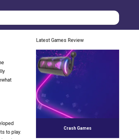
Latest Games Review
he
lly
mewhat
veloped
Crash Games
ts to play.