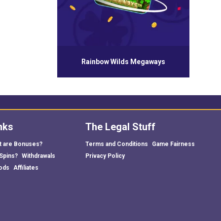
Rainbow Wilds Megaways
nks
The Legal Stuff
t are Bonuses?
Terms and Conditions
Game Fairness
Spins?
Withdrawals
Privacy Policy
ods
Affiliates