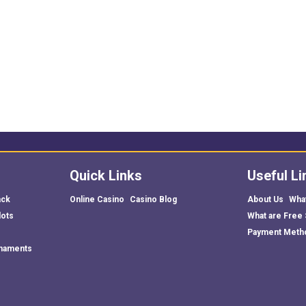
Quick Links
Useful Li
ack
Online Casino
Casino Blog
About Us
Wha
lots
What are Free 
Payment Meth
rnaments