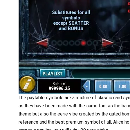
The paytable symbols are a mixture of classic card sy
as they have been made with the same font as the ban
theme but also the eerie vibe created by the gated hom
reference and the best premium symbol of all, Alice ho