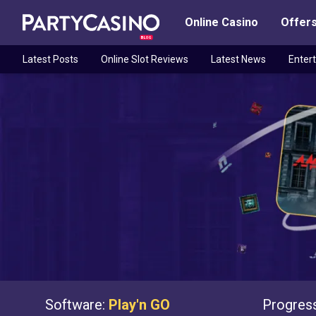
Online Casino
Offer
BLOG
Latest Posts
Online Slot Reviews
Latest News
Enter
Software:
Play'n GO
Progres