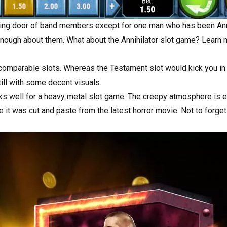
lving door of band members except for one man who has been Anni
s enough about them. What about the Annihilator slot game? Learn
 comparable slots. Whereas the Testament slot would kick you in
still with some decent visuals.
ks well for a heavy metal slot game. The creepy atmosphere is 
ke it was cut and paste from the latest horror movie. Not to forg