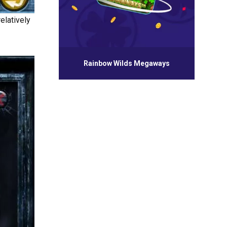
elatively
Rainbow Wilds Megaways