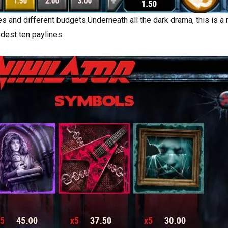
s and different budgets.Underneath all the dark drama, this is a r
dest ten paylines.