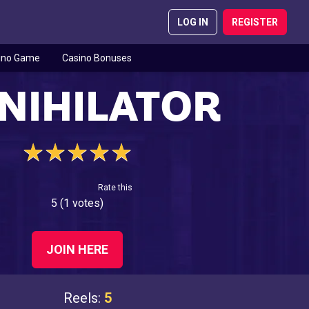
LOG IN
REGISTER
ino Game
Casino Bonuses
NIHILATOR
★
★
★
★
★
Rate this
5 (1 votes)
JOIN HERE
Reels:
5