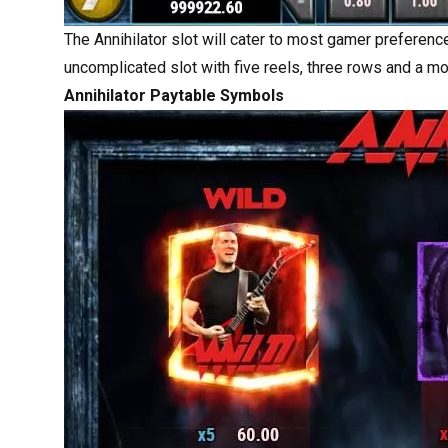
The Annihilator slot will cater to most gamer preference
uncomplicated slot with five reels, three rows and a mo
Annihilator
Paytable Symbols