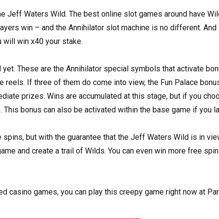
he Jeff Waters Wild.
The best online slot games around
have Wil
ayers win – and the Annihilator slot machine is no different. And 
 will win x40 your stake.
yet. These are the Annihilator special symbols that activate bo
ree reels. If three of them do come into view, the Fun Palace bonu
diate prizes. Wins are accumulated at this stage, but if you cho
s. This bonus can also be activated within the base game if you l
spins, but with the guarantee that the Jeff Waters Wild is in vie
 game and create a trail of Wilds. You can even win more free spin
emed casino games, you can play this creepy game right now at Pa