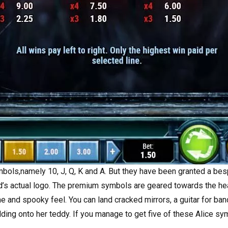
mbols,namely 10, J, Q, K and A. But they have been granted a be
d’s actual logo. The premium symbols are geared towards the he
e and spooky feel. You can land cracked mirrors, a guitar for ban
lding onto her teddy. If you manage to get five of these Alice s