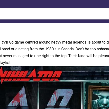
lay’n Go game centred around heavy metal legends is about to d
al band originating from the 1980's in Canada. Don’t be too asham
t never managed to rise right to the top. Their fans will be pleas
aylist.