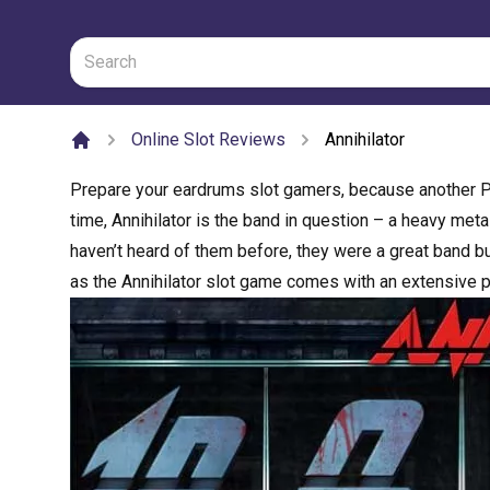
Online Slot Reviews
Annihilator
Home
Prepare your eardrums slot gamers, because another P
time, Annihilator is the band in question – a heavy met
haven’t heard of them before, they were a great band bu
as the Annihilator slot game comes with an extensive pl