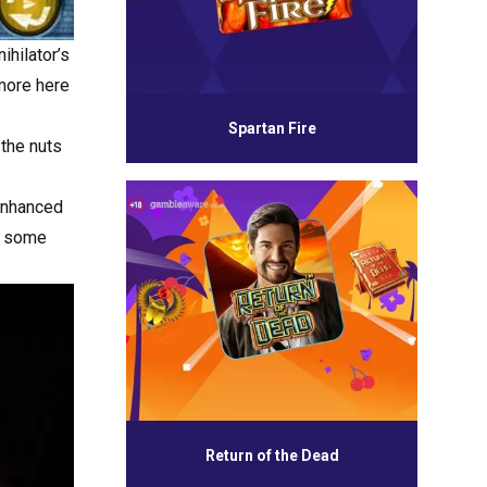
hilator’s
 more here
Spartan Fire
 the nuts
enhanced
et some
Return of the Dead