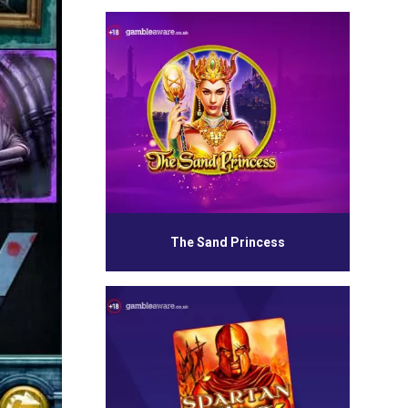
The Sand Princess