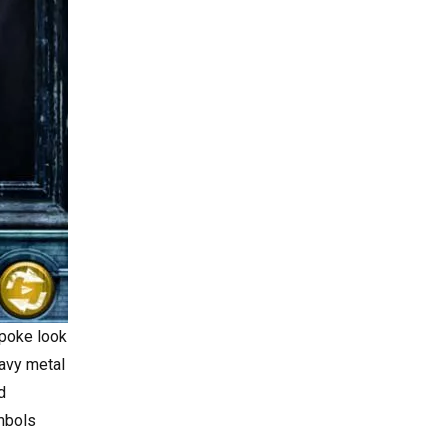
spoke look
avy metal
d
ymbols