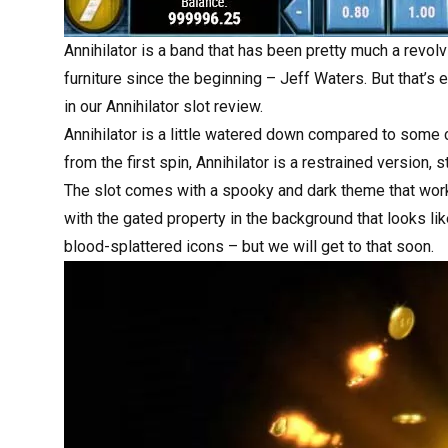
Annihilator is a band that has been pretty much a revo
furniture since the beginning – Jeff Waters. But that’
in our Annihilator slot review.
Annihilator is a little watered down compared to some
from the first spin, Annihilator is a restrained version, 
The slot comes with a spooky and dark theme that wor
with the gated property in the background that looks li
blood-splattered icons – but we will get to that soon.