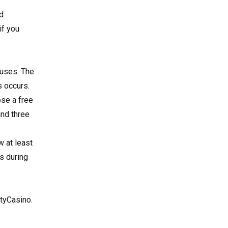
d
if you
nuses. The
s occurs.
ose a free
and three
w at least
s during
rtyCasino.