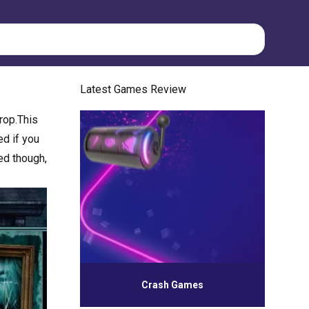
Latest Games Review
rop.This
ed if you
ed though,
Crash Games