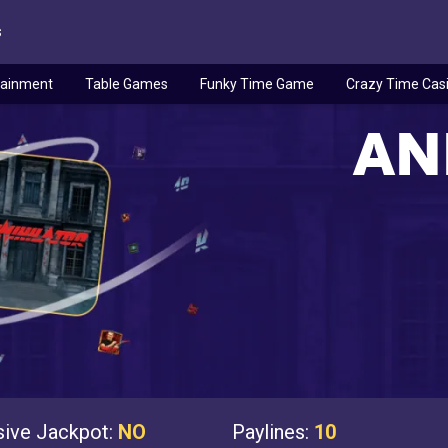
s
tainment
Table Games
Funky Time Game
Crazy Time Cas
AN
sive Jackpot:
NO
Paylines:
10