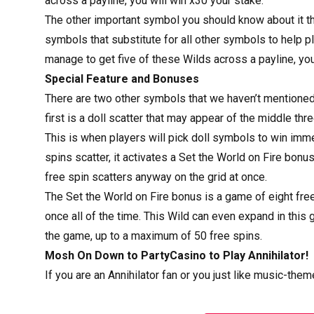
across a payline, you will win x30 your stake.
The other important symbol you should know about it t
symbols that substitute for all other symbols to help pl
manage to get five of these Wilds across a payline, you
Special Feature and Bonuses
There are two other symbols that we haven’t mentioned 
first is a doll scatter that may appear of the middle th
This is when players will pick doll symbols to win imme
spins scatter, it activates a Set the World on Fire bonu
free spin scatters anyway on the grid at once.
The Set the World on Fire bonus is a game of eight free 
once all of the time. This Wild can even expand in this
the game, up to a maximum of 50 free spins.
Mosh On Down to PartyCasino to Play Annihilator!
If you are an Annihilator fan or you just like music-th