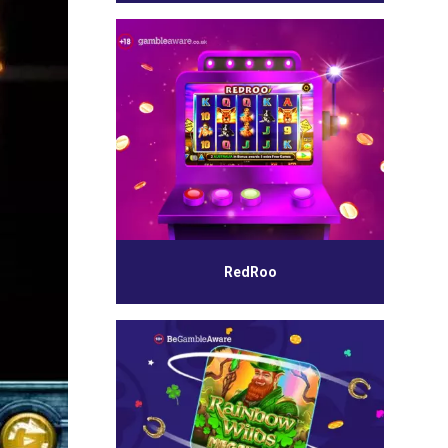
RedRoo