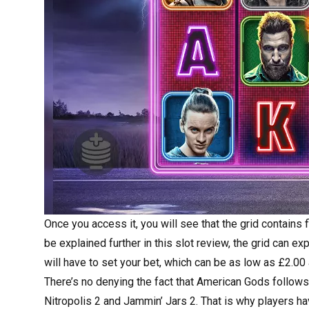
Once you access it, you will see that the grid contains 
be explained further in this slot review, the grid can 
will have to set your bet, which can be as low as £2.00
There’s no denying the fact that American Gods follows
Nitropolis 2
and
Jammin’ Jars 2
. That is why players h