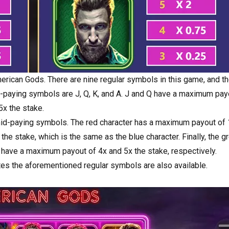
American Gods. There are nine regular symbols in this game, and t
w-paying symbols are J, Q, K, and A. J and Q have a maximum pay
5x the stake.
 mid-paying symbols. The red character has a maximum payout of 
he stake, which is the same as the blue character. Finally, the g
 have a maximum payout of 4x and 5x the stake, respectively.
tes the aforementioned regular symbols are also available.