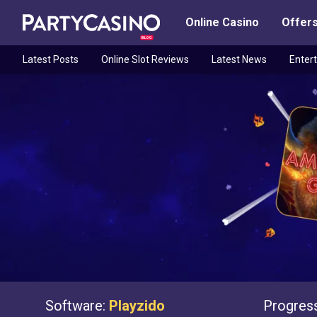
Online Casino
Offer
BLOG
Latest Posts
Online Slot Reviews
Latest News
Enter
Software:
Playzido
Progres