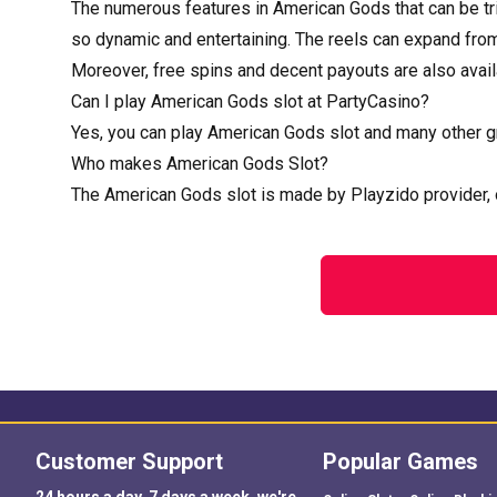
The numerous features in American Gods that can be tr
so dynamic and entertaining. The reels can expand from
Moreover, free spins and decent payouts are also avail
Can I play American Gods slot at PartyCasino?
Yes, you can play American Gods slot and many other gr
Who makes American Gods Slot?
The American Gods slot is made by Playzido provider, o
Customer Support
Popular Games