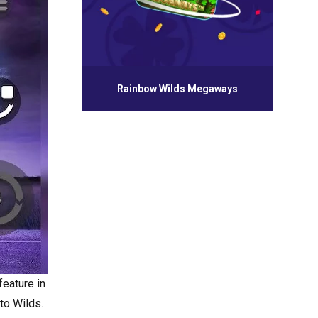
Rainbow Wilds Megaways
feature in
to Wilds.