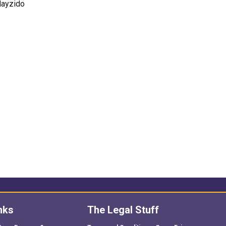
layzido
nks
The Legal Stuff