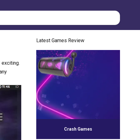
Latest Games Review
exciting.
 any
Crash Games