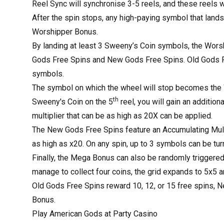
Reel Sync will synchronise 3-5 reels, and these reels 
After the spin stops, any high-paying symbol that land
Worshipper Bonus.
By landing at least 3 Sweeny’s Coin symbols, the Worsh
Gods Free Spins and New Gods Free Spins. Old Gods Fre
symbols.
The symbol on which the wheel will stop becomes the Wil
th
Sweeny's Coin on the 5
reel, you will gain an additio
multiplier that can be as high as 20X can be applied.
The New Gods Free Spins feature an Accumulating Multip
as high as x20. On any spin, up to 3 symbols can be tur
Finally, the Mega Bonus can also be randomly triggered 
manage to collect four coins, the grid expands to 5x5 a
Old Gods Free Spins reward 10, 12, or 15 free spins, 
Bonus.
Play American Gods at Party Casino