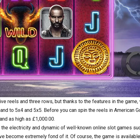
five reels and three rows, but thanks to the features in the game, 
expand to 5x4 and 5x5. Before you can spin the reels in American G
 and as high as £1,000.00.
 the electricity and dynamic of well-known
online slot games
suc
ave become extremely fond of it. Of course, the game is available