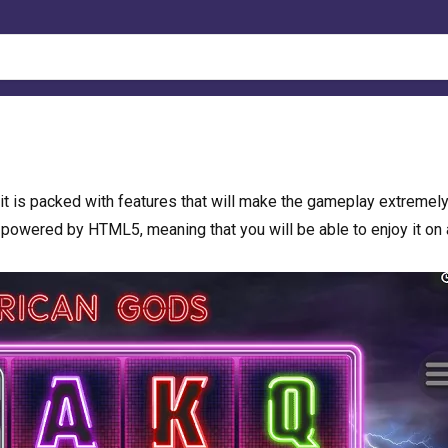
t is packed with features that will make the gameplay extremely 
 is powered by HTML5, meaning that you will be able to enjoy it on