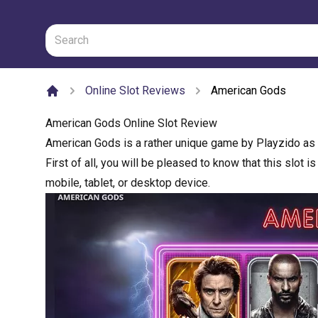
Online Slot Reviews
American Gods
Home
American Gods Online Slot Review
American Gods is a rather unique game by Playzido as i
First of all, you will be pleased to know that this slot
mobile, tablet, or desktop device.