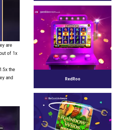
hey are
out of 1x
1.5x the
rey and
RedRoo