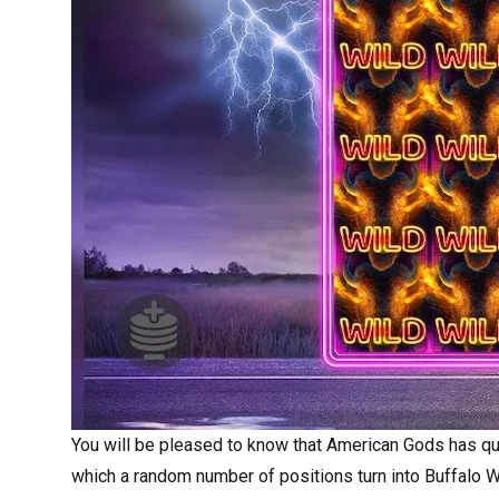
You will be pleased to know that American Gods has qui
which a random number of positions turn into Buffalo Wi