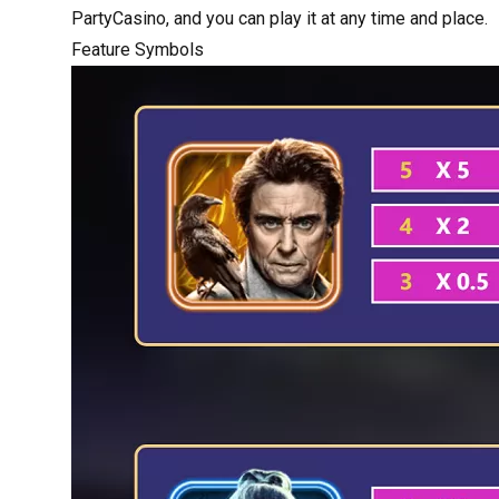
PartyCasino, and you can play it at any time and place.
Feature Symbols