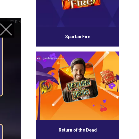
Spartan Fire
Return of the Dead