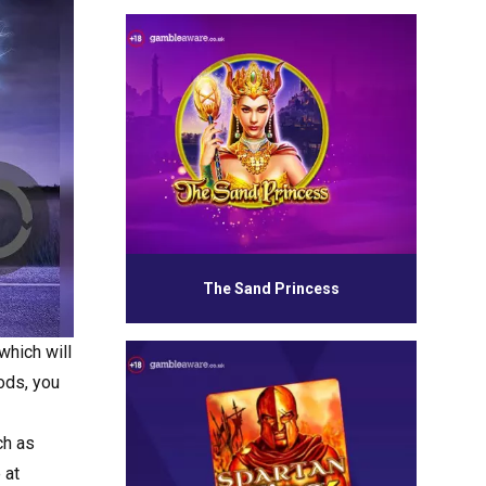
The Sand Princess
which will
ods, you
h as
 at