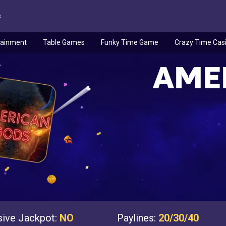
s
tainment
Table Games
Funky Time Game
Crazy Time Cas
AME
sive Jackpot:
NO
Paylines:
20/30/40