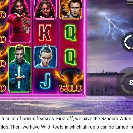
te a lot of bonus features. First off, we have the Random Wilds 
lds. Then, we have Wild Reels in which all reels can be turned in