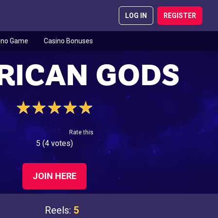
LOG IN
REGISTER
ino Game
Casino Bonuses
RICAN GODS
★
★
★
★
★
Rate this
5 (4 votes)
JOIN HERE
Reels:
5