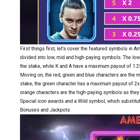
First things first, let’s cover the featured symbols in 
divided into low, mid and high-paying symbols. The lo
the stake, while K and A have a maximum payout of 1.2
Moving on, the red, green and blue characters are the
stake, the green character has a maximum payout of 2x t
orange characters are the high-paying symbols as they
Special icon awards and a Wild symbol, which substitu
Bonuses and Jackpots