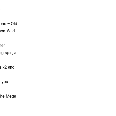
e
ions – Old
non-Wild
her
ng spin, a
s x2 and
f you
 the Mega