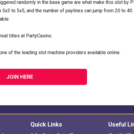
iggered randomly in the base game are what make this slot by P
 5x3 to 5x5, and the number of paylines can jump from 20 to 40.
able.
eat titles at PartyCasino.
ne of the leading slot machine providers available online.
JOIN HERE
Quick Links
Useful Li