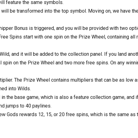
will feature the same symbols.
s will be transformed into the top symbol. Moving on, we have th
ipper Bonus is triggered, and you will be provided with two opt
e Spins start with one spin on the Prize Wheel, containing all 
d, and it will be added to the collection panel. If you land anot
nal spin on the Prize Wheel and two more free spins. On any winni
lier. The Prize Wheel contains multipliers that can be as low a
ned into Wilds.
in the base game, which is also a feature collection game, and i
nd jumps to 40 paylines.
New Gods rewards 12, 15, or 20 free spins, which is the same as