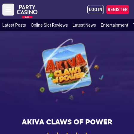
LOG IN
REGISTER
Open main menu
BLOG
Latest Posts
Online Slot Reviews
Latest News
Entertainment
AKIVA CLAWS OF POWER