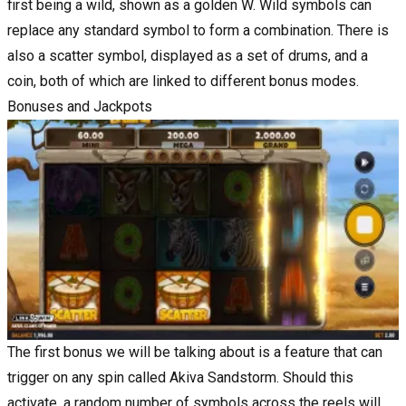
first being a wild, shown as a golden W. Wild symbols can
replace any standard symbol to form a combination. There is
also a scatter symbol, displayed as a set of drums, and a
coin, both of which are linked to different bonus modes.
Bonuses and Jackpots
The first bonus we will be talking about is a feature that can
trigger on any spin called Akiva Sandstorm. Should this
activate, a random number of symbols across the reels will