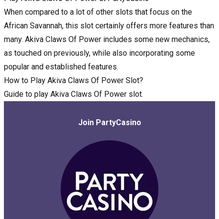
When compared to a lot of other slots that focus on the
African Savannah, this slot certainly offers more features than
many. Akiva Claws Of Power includes some new mechanics,
as touched on previously, while also incorporating some
popular and established features.
How to Play Akiva Claws Of Power Slot?
Guide to play Akiva Claws Of Power slot.
Join PartyCasino