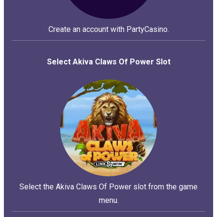
Create an account with PartyCasino.
Select Akiva Claws Of Power Slot
Select the Akiva Claws Of Power slot from the game
menu.