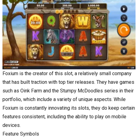
Foxium
is the creator of this slot, a relatively small company
that has built traction with top tier releases. They have games
such as
Oink Farm
and the
Stumpy McDoodles
series in their
portfolio, which include a variety of unique aspects. While
Foxium is constantly innovating its slots, they do keep certain
features consistent, including the ability to play on mobile
devices.
Feature Symbols