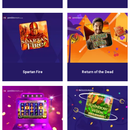
Spartan Fire
Return of the Dead