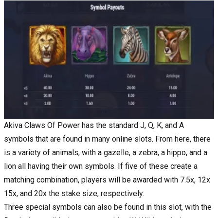
Akiva Claws Of Power has the standard J, Q, K, and A
symbols that are found in many online slots. From here, there
is a variety of animals, with a gazelle, a zebra, a hippo, and a
lion all having their own symbols. If five of these create a
matching combination, players will be awarded with 7.5x, 12x
15x, and 20x the stake size, respectively.
Three special symbols can also be found in this slot, with the