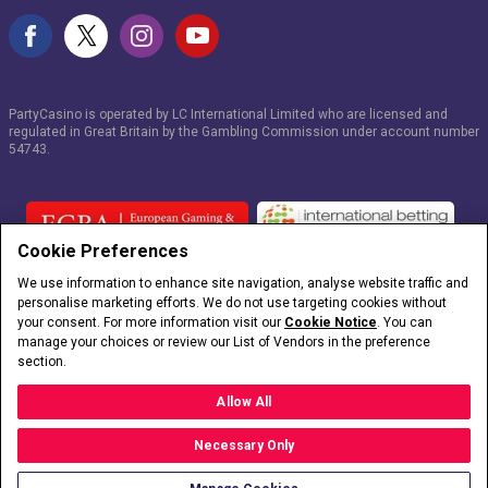
PartyCasino is operated by LC International Limited who are licensed and
regulated in Great Britain by the Gambling Commission under account number
54743
.
Cookie Preferences
We use information to enhance site navigation, analyse website traffic and
personalise marketing efforts. We do not use targeting cookies without
your consent. For more information visit our
Cookie Notice
. You can
manage your choices or review our List of Vendors in the preference
section.
Allow All
Necessary Only