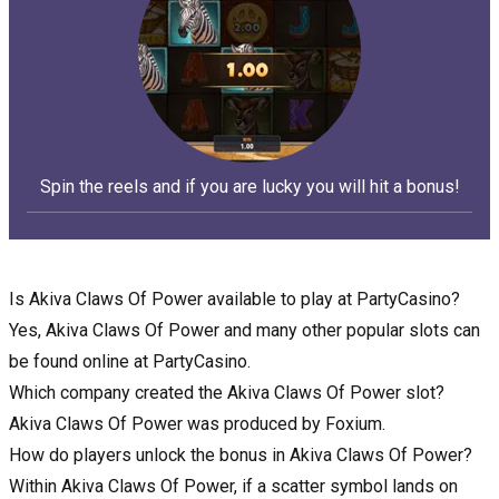
Spin the reels and if you are lucky you will hit a bonus!
Is Akiva Claws Of Power available to play at PartyCasino?
Yes, Akiva Claws Of Power and many other popular slots can
be found online at PartyCasino.
Which company created the Akiva Claws Of Power slot?
Akiva Claws Of Power was produced by Foxium.
How do players unlock the bonus in Akiva Claws Of Power?
Within Akiva Claws Of Power, if a scatter symbol lands on