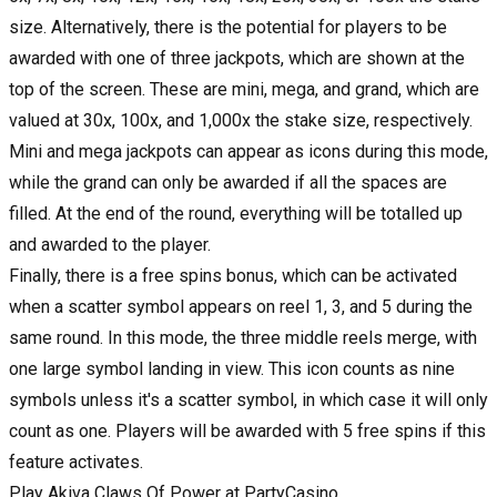
size. Alternatively, there is the potential for players to be
awarded with one of three jackpots, which are shown at the
top of the screen. These are mini, mega, and grand, which are
valued at 30x, 100x, and 1,000x the stake size, respectively.
Mini and mega jackpots can appear as icons during this mode,
while the grand can only be awarded if all the spaces are
filled. At the end of the round, everything will be totalled up
and awarded to the player.
Finally, there is a free spins bonus, which can be activated
when a scatter symbol appears on reel 1, 3, and 5 during the
same round. In this mode, the three middle reels merge, with
one large symbol landing in view. This icon counts as nine
symbols unless it's a scatter symbol, in which case it will only
count as one. Players will be awarded with 5 free spins if this
feature activates.
Play Akiva Claws Of Power at PartyCasino