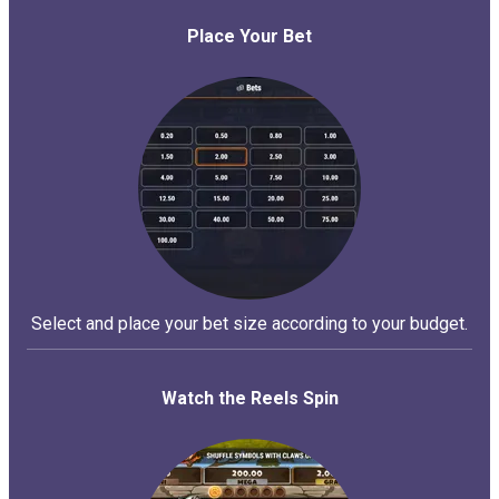
Place Your Bet
Select and place your bet size according to your budget.
Watch the Reels Spin