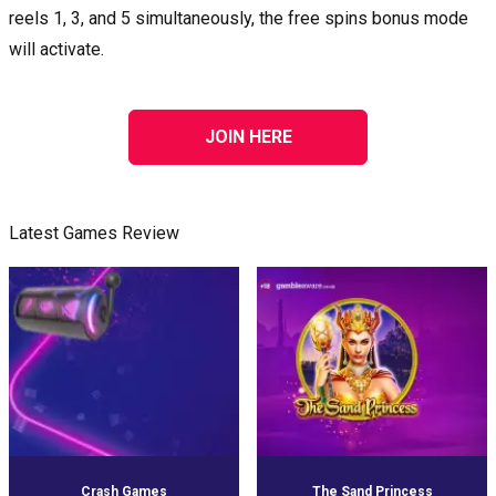
reels 1, 3, and 5 simultaneously, the free spins bonus mode
will activate.
JOIN HERE
Latest Games Review
Crash Games
The Sand Princess