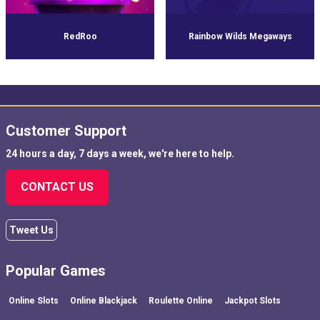
RedRoo
Rainbow Wilds Megaways
Customer Support
24 hours a day, 7 days a week, we're here to help.
CONTACT US
Tweet Us
Popular Games
Online Slots
Online Blackjack
Roulette Online
Jackpot Slots