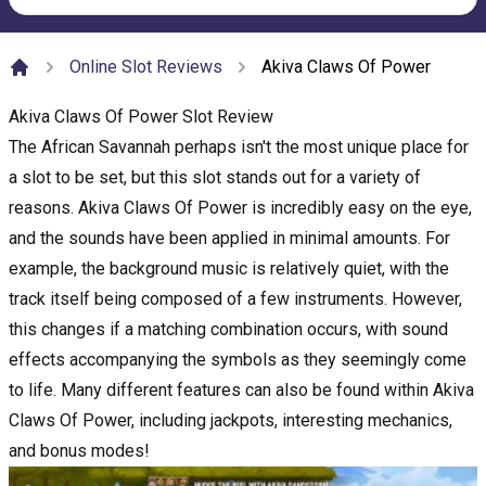
Online Slot Reviews
Akiva Claws Of Power
Home
Akiva Claws Of Power Slot Review
The African Savannah perhaps isn't the most unique place for
a slot to be set, but this slot stands out for a variety of
reasons. Akiva Claws Of Power is incredibly easy on the eye,
and the sounds have been applied in minimal amounts. For
example, the background music is relatively quiet, with the
track itself being composed of a few instruments. However,
this changes if a matching combination occurs, with sound
effects accompanying the symbols as they seemingly come
to life. Many different features can also be found within Akiva
Claws Of Power, including jackpots, interesting mechanics,
and bonus modes!