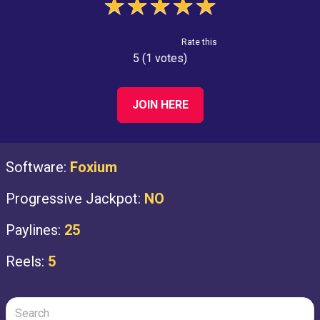
★
★
★
★
★
Rate this
5 (1 votes)
JOIN HERE
Software:
Foxium
Progressive Jackpot:
NO
Paylines:
25
Reels:
5