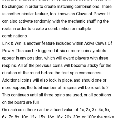
be changed in order to create matching combinations. There
is another similar feature, too, known as Claws of Power. It
can also activate randomly, with the mechanic shuffling the
reels in order to create a combination or multiple
combinations.
Link & Win is another feature included within Akiva Claws Of
Power. This can be triggered if six or more coin symbols
appear in any position, which will award players with three
respins. All of the previous coins will become sticky for the
duration of the round before the first spin commences.
Additional coins will also lock in place, and should one or
more appear, the total number of respins will be reset to 3.
This continues until all three spins are used, or all positions
on the board are full.
On each coin there can be a fixed value of 1x, 2x, 3x, 4x, 5x,
6x, 7x, 8x, 10x, 12x, 15x, 16x, 18x, 20x, 30x, or 100x the stake