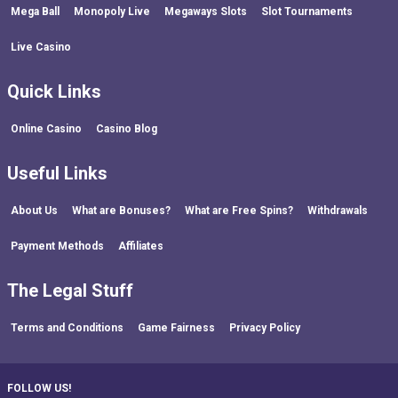
Mega Ball
Monopoly Live
Megaways Slots
Slot Tournaments
Live Casino
Quick Links
Online Casino
Casino Blog
Useful Links
About Us
What are Bonuses?
What are Free Spins?
Withdrawals
Payment Methods
Affiliates
The Legal Stuff
Terms and Conditions
Game Fairness
Privacy Policy
FOLLOW US!