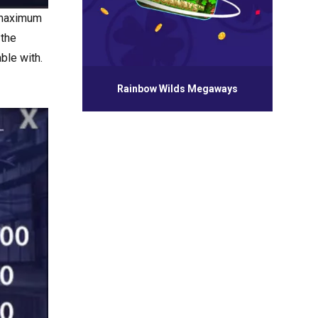
a maximum
 the
ble with.
Rainbow Wilds Megaways