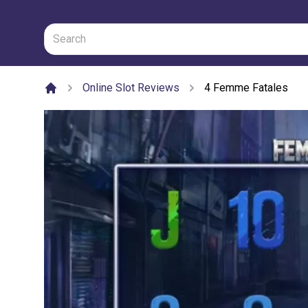
Online Slot Reviews
4 Femme Fatales
Home