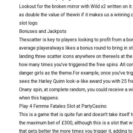
Lookout for the broken mirror with Wild x2 written on it. 
as double the value of thewin if it makes us a winning 
slot logo.
Bonuses and Jackpots
Thescatter is key to players looking to profit from a bo
average playeralways likes a bonus round to bring in st
landing three scatter icons anywhere on thereels at t
how many times you’ve triggered the free spins. All con
danger girls as the theme.For example, once you’ve trig
sees the Harley Quinn look-a-like award you with 25 fr
Onany spin, at complete random, you could receive a wild
when this happens.
Play 4 Femme Fatales Slot at PartyCasino
This is a game that is quite fun and doesn’t take itself t
the maximum bet of £300, although this is a slot that will
that gets better the more times you trigger it, adding 