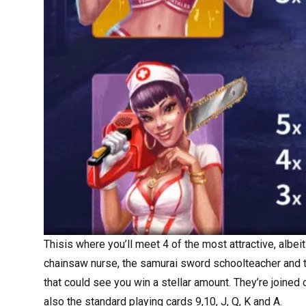
Thisis where you’ll meet 4 of the most attractive, alb
chainsaw nurse, the samurai sword schoolteacher and th
that could see you win a stellar amount. They’re joined
also the standard playing cards 9,10, J, Q, K and A.