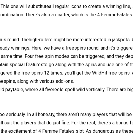
This one will substituteall regular icons to create a winning line,
combination. There’s also a scatter, which is the 4 FemmeFatales
nus round. Thehigh-rollers might be more interested in jackpots, 
eady winnings. Here, we have a freespins round, and it’s trigger
he same time. Four free spin modes can be triggered, and they d
tain special featuresto go along with the spins and use one of t
gered the free spins 12 times, you’ll get the WildHit free spins,
eespins, along with various add-ons.
 paytable, where all fivereels spell wild vertically. There are bi
oo seriously. In all honesty, there aren’t many players that will be
 suit the players that do just fine. For the rest, there’s a bonus f
to the excitement of 4 Femme Fatales slot. As dangerous as these