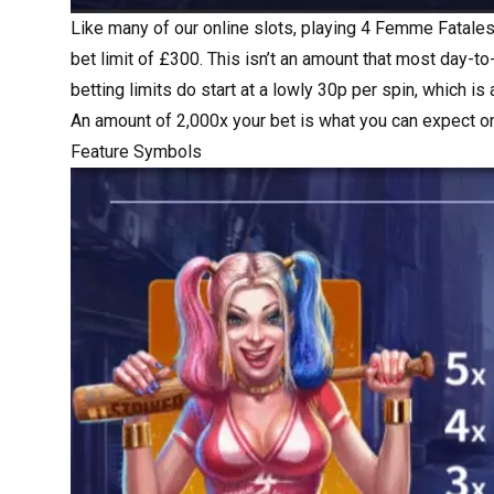
Like many of our
online slots
, playing 4 Femme Fatales 
bet limit of £300. This isn’t an amount that most day-t
betting limits do start at a lowly 30p per spin, which 
An amount of 2,000x your bet is what you can expect on 
Feature Symbols