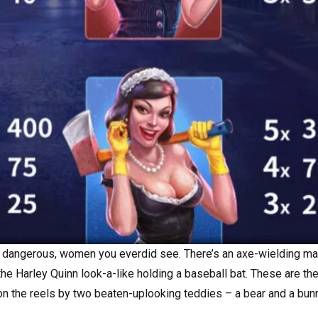
eit dangerous, women you everdid see. There’s an axe-wielding ma
e Harley Quinn look-a-like holding a baseball bat. These are th
 on the reels by two beaten-uplooking teddies – a bear and a bunn