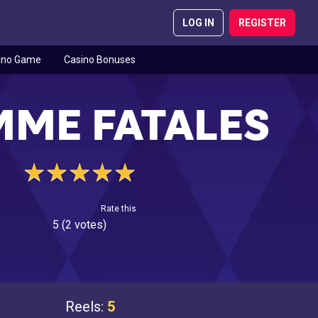
LOG IN
REGISTER
ino Game
Casino Bonuses
MME FATALES
★
★
★
★
★
Rate this
5 (2 votes)
Reels:
5