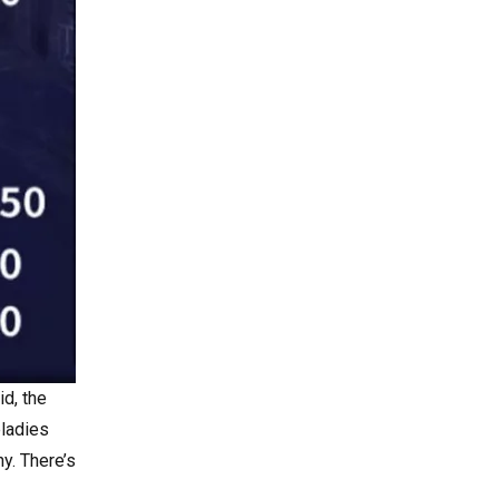
id, the
eladies
y. There’s