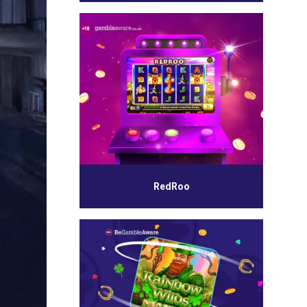
RedRoo