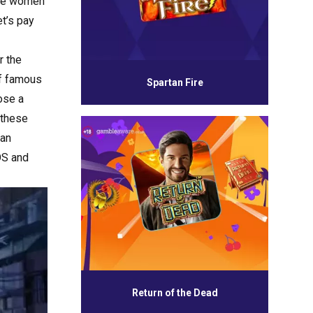
tive women
t’s pay
r the
of famous
Spartan Fire
pose a
 these
 an
iOS and
Return of the Dead