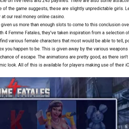
ctacle on five reels and 243 paylines. There are also some attrac
of the game suggests, these are slightly unpredictable girls. Le
y at our
real money online casino
.
 given us more than enough slots to come to this conclusion ove
ith 4 Femme Fatales, they’ve taken inspiration from a selection 
l find various female characters that most would be able to tell, 
 sex you happen to be. This is given away by the various weapons
 chance of escape. The animations are pretty good, as there isn’t
mic look. All of this is available for players making use of their 