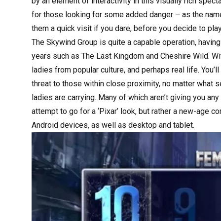
by an element of interactivity in this visually rich spe
for those looking for some added danger – as the name 
them a quick visit if you dare, before you decide to pla
The Skywind Group is quite a capable operation, having
years such as
The Last Kingdom
and
Cheshire Wild
. W
ladies from popular culture, and perhaps real life. You’l
threat to those within close proximity, no matter what
ladies are carrying. Many of which aren’t giving you any
attempt to go for a ‘Pixar’ look, but rather a new-age co
Android devices, as well as desktop and tablet.