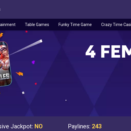
s
tainment
Table Games
Funky Time Game
Crazy Time Cas
4 FE
sive Jackpot:
NO
Paylines:
243