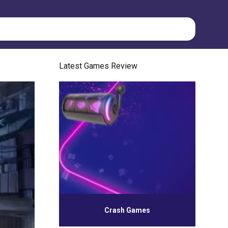
Latest Games Review
Crash Games