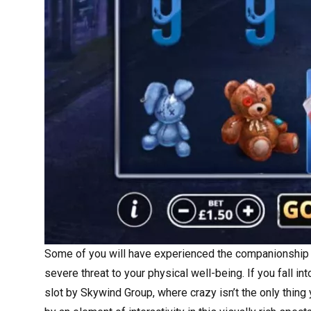
Some of you will have experienced the companionship of
severe threat to your physical well-being. If you fall i
slot by Skywind Group, where crazy isn’t the only thing