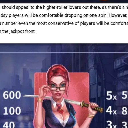
should appeal to the higher-roller lovers out there, as there’s 
o-day players will be comfortable dropping on one spin. However,
is a number even the most conservative of players will be comforta
the jackpot front.