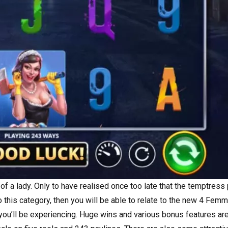
 a lady. Only to have realised once too late that the temptress
nto this category, then you will be able to relate to the new 4 Fem
 you’ll be experiencing. Huge wins and various bonus features are