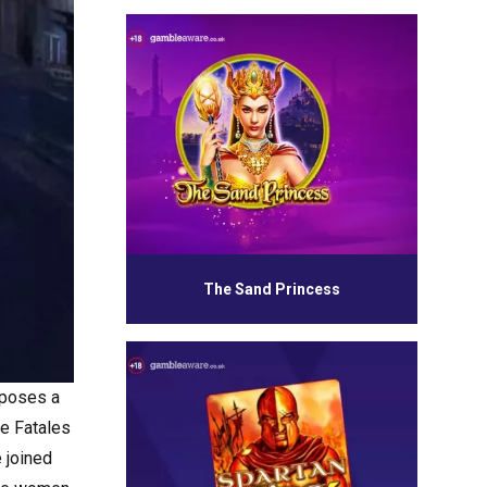
The Sand Princess
 poses a
me Fatales
 joined