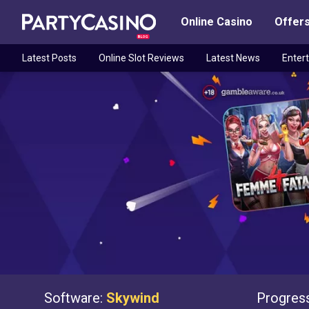
Online Casino
Offer
BLOG
Latest Posts
Online Slot Reviews
Latest News
Enter
Software:
Skywind
Progres