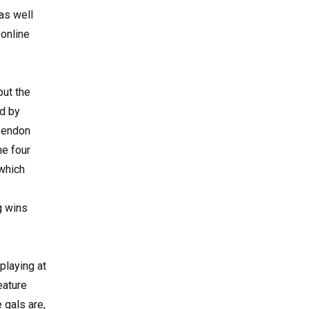
 as well
 online
but the
ed by
ependon
he four
 which
g wins
 playing at
eature
 gals are,