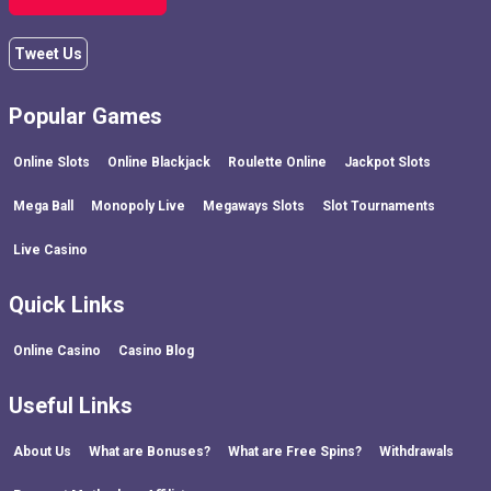
Tweet Us
Popular Games
Online Slots
Online Blackjack
Roulette Online
Jackpot Slots
Mega Ball
Monopoly Live
Megaways Slots
Slot Tournaments
Live Casino
Quick Links
Online Casino
Casino Blog
Useful Links
About Us
What are Bonuses?
What are Free Spins?
Withdrawals