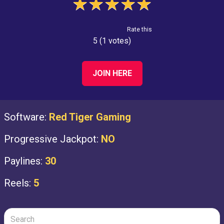
★
★
★
★
★
Rate this
5 (1 votes)
JOIN HERE
Software:
Red Tiger Gaming
Progressive Jackpot:
NO
Paylines:
30
Reels:
5