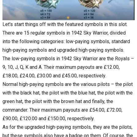
Let's start things off with the featured symbols in this slot.
There are 15 regular symbols in 1942 Sky Warrior, divided
into the following categories: low-paying symbols, standard
high-paying symbols and upgraded high-paying symbols.
The low-paying symbols in 1942 Sky Warrior are the Royals –
9, 10, J, Q, K and A. Their maximum payouts are £12.00,
£18.00, £24.00, £30.00 and £45.00, respectively.
Normal high-paying symbols are the various pilots – the pilot
with the black hat, the pilot with the blue hat, the pilot with the
green hat, the pilot with the brown hat and finally, the
commander. Their maximum payouts are £54.00, £72.00,
£90.00, £120.00 and £150.00, respectively.
As for the upgraded high-paying symbols, they are the pilots,
but these symbols also have a badge on them. Of course, the