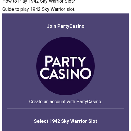
How to Play 1942 Sky Warrior Slot?
Guide to play 1942 Sky Warrior slot.
Join PartyCasino
Create an account with PartyCasino.
Select 1942 Sky Warrior Slot