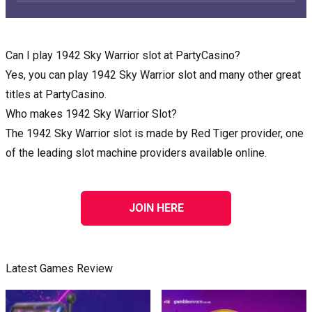
Can I play 1942 Sky Warrior slot at PartyCasino?
Yes, you can play 1942 Sky Warrior slot and many other great
titles at PartyCasino.
Who makes 1942 Sky Warrior Slot?
The 1942 Sky Warrior slot is made by Red Tiger provider, one
of the leading slot machine providers available online.
JOIN HERE
Latest Games Review