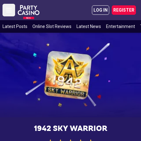
LOG IN
REGISTER
Open main menu
BLOG
Latest Posts
Online Slot Reviews
Latest News
Entertainment
1942 SKY WARRIOR