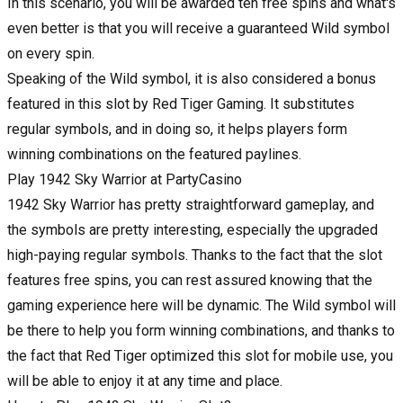
In this scenario, you will be awarded ten free spins and what's
even better is that you will receive a guaranteed Wild symbol
on every spin.
Speaking of the Wild symbol, it is also considered a bonus
featured in this slot by Red Tiger Gaming. It substitutes
regular symbols, and in doing so, it helps players form
winning combinations on the featured paylines.
Play 1942 Sky Warrior at PartyCasino
1942 Sky Warrior has pretty straightforward gameplay, and
the symbols are pretty interesting, especially the upgraded
high-paying regular symbols. Thanks to the fact that the slot
features free spins, you can rest assured knowing that the
gaming experience here will be dynamic. The Wild symbol will
be there to help you form winning combinations, and thanks to
the fact that Red Tiger optimized this slot for mobile use, you
will be able to enjoy it at any time and place.