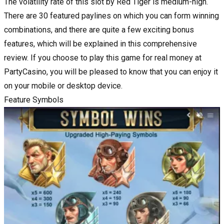
The volatility rate of this slot by Red Tiger is medium-high.
There are 30 featured paylines on which you can form winning
combinations, and there are quite a few exciting bonus
features, which will be explained in this comprehensive
review. If you choose to
play this game for real money at
PartyCasino
, you will be pleased to know that you can enjoy it
on your mobile or desktop device.
Feature Symbols