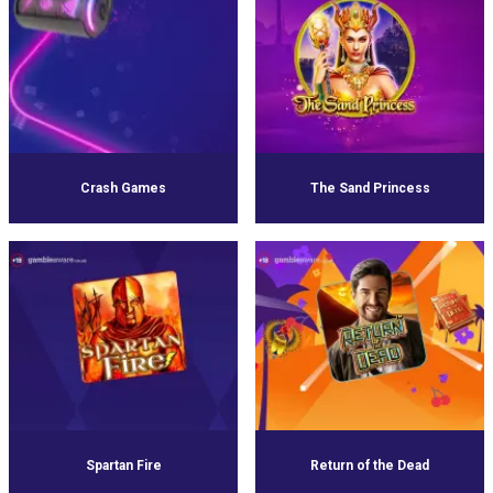
Crash Games
The Sand Princess
Spartan Fire
Return of the Dead