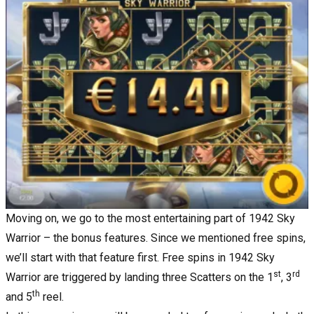
Moving on, we go to the most entertaining part of 1942 Sky
Warrior – the bonus features. Since we mentioned free spins,
we’ll start with that feature first. Free spins in 1942 Sky
st
rd
Warrior are triggered by landing three Scatters on the 1
, 3
th
and 5
reel.