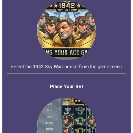
Select the 1942 Sky Warrior slot from the game menu.
Place Your Bet