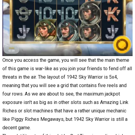
Once you access the game, you will see that the main theme
of this game is war-like as you join your friends to fend off all
threats in the air. The layout of 1942 Sky Warrior is 5x4,
meaning that you will see a grid that contains five reels and
four rows. As we are about to see, the maximum jackpot
exposure isn't as big as in other slots such as
Amazing Link
Riches
or slot machines that have a rather unique mechanic
like
Piggy Riches Megaways
, but 1942 Sky Warrior is still a
decent game.