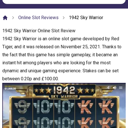
Online Slot Reviews
1942 Sky Warrior
Home
1942 Sky Warrior Online Slot Review
1942 Sky Warrior is an
online slot game
developed by Red
Tiger, and it was released on November 25, 2021. Thanks to
the fact that this game has simple gameplay, it became an
instant hit among players who are looking for the most
dynamic and unique gaming experience. Stakes can be set
between 0.20p and £100.00.