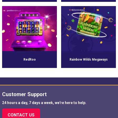
RedRoo
Rainbow Wilds Megaways
Customer Support
24 hours a day, 7 days a week, we're here to help.
CONTACT US