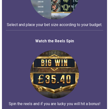
Select and place your bet size according to your budget.
Watch the Reels Spin
Spin the reels and if you are lucky you will hit a bonus!