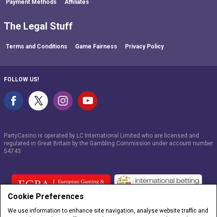
Payment Methods
Affiliates
The Legal Stuff
Terms and Conditions
Game Fairness
Privacy Policy
FOLLOW US!
PartyCasino is operated by LC International Limited who are licensed and
regulated in Great Britain by the Gambling Commission under account number
54743
.
Cookie Preferences
We use information to enhance site navigation, analyse website traffic and