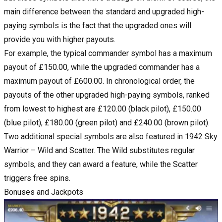
main difference between the standard and upgraded high-
paying symbols is the fact that the upgraded ones will
provide you with higher payouts.
For example, the typical commander symbol has a maximum
payout of £150.00, while the upgraded commander has a
maximum payout of £600.00. In chronological order, the
payouts of the other upgraded high-paying symbols, ranked
from lowest to highest are £120.00 (black pilot), £150.00
(blue pilot), £180.00 (green pilot) and £240.00 (brown pilot).
Two additional special symbols are also featured in 1942 Sky
Warrior – Wild and Scatter. The Wild substitutes regular
symbols, and they can award a feature, while the Scatter
triggers free spins.
Bonuses and Jackpots