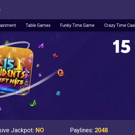
s
tainment
Table Games
Funky Time Game
Crazy Time Cas
15
sive Jackpot:
NO
Paylines:
2048