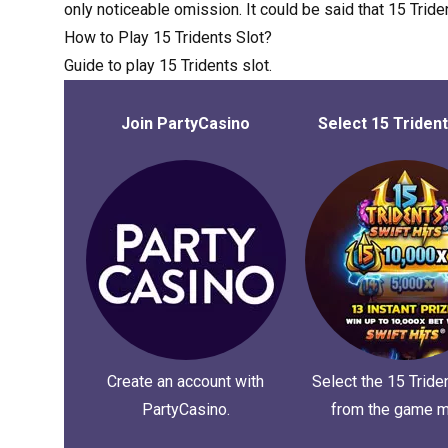
only noticeable omission. It could be said that 15 Tride
How to Play 15 Tridents Slot?
Guide to play 15 Tridents slot.
Join PartyCasino
Select 15 Trident
Create an account with
Select the 15 Tride
PartyCasino.
from the game m