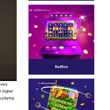
RedRoo
 very
r higher
g playing