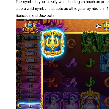
The symbols you’ll really want landing as much as possi
also a wild symbol that acts as all regular symbols in 15
Bonuses and Jackpots