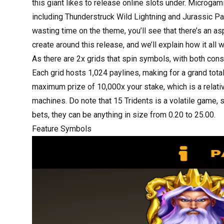
this giant likes to release online slots under. Microgam
including
Thunderstruck Wild Lightning
and
Jurassic Pa
wasting time on the theme, you’ll see that there’s an asp
create around this release, and we’ll explain how it all wo
As there are 2x grids that spin symbols, with both consi
Each grid hosts 1,024 paylines, making for a grand total 
maximum prize of 10,000x your stake, which is a relati
machines. Do note that 15 Tridents is a volatile game, s
bets, they can be anything in size from 0.20 to 25.00.
Feature Symbols