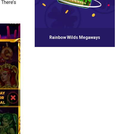
 There’s
Rainbow Wilds Megaways