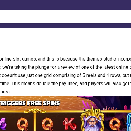
nline slot games, and this is because the themes studio incorp
 we’re taking the plunge for a review of one of the
latest online
ot doesn’t use just one grid comprising of 5 reels and 4 rows, bu
ime. This means double the pay lines, and players will also get 
tures.