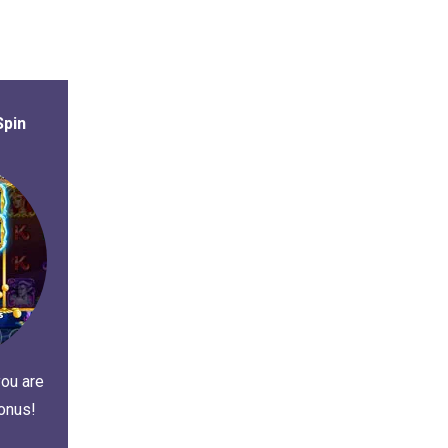
Spin
you are
bonus!