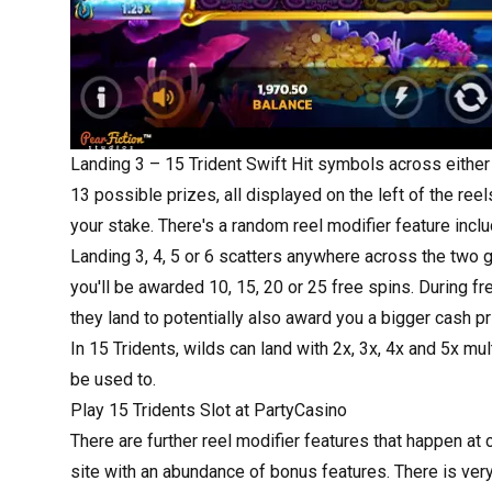
Landing 3 – 15 Trident Swift Hit symbols across either 
13 possible prizes, all displayed on the left of the re
your stake. There's a random reel modifier feature incl
Landing 3, 4, 5 or 6 scatters anywhere across the two gr
you'll be awarded 10, 15, 20 or 25 free spins. During f
they land to potentially also award you a bigger cash pr
In 15 Tridents, wilds can land with 2x, 3x, 4x and 5x m
be used to.
Play 15 Tridents Slot at PartyCasino
There are further reel modifier features that happen a
site with an abundance of bonus features. There is very 