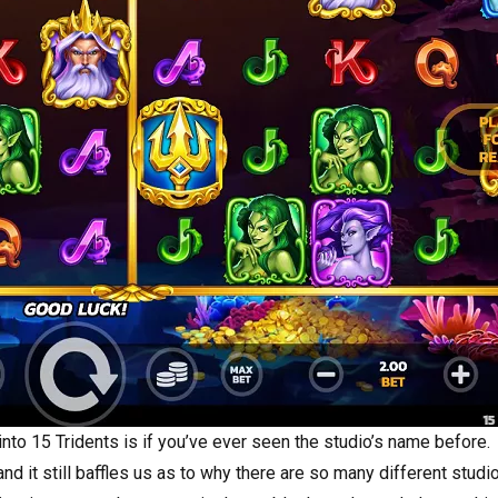
nto 15 Tridents is if you’ve ever seen the studio’s name before.
nd it still baffles us as to why there are so many different stud