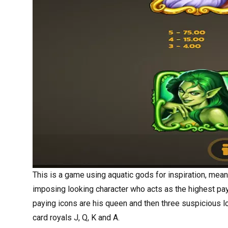
This is a game using aquatic gods for inspiration, mean
imposing looking character who acts as the highest payi
paying icons are his queen and then three suspicious l
card royals J, Q, K and A.