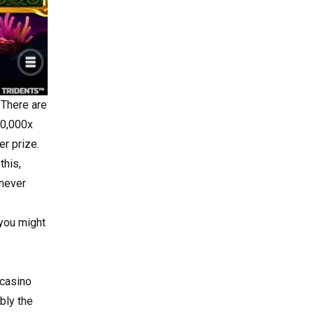
 There are
10,000x
er prize.
this,
enever
 you might
 casino
bly the