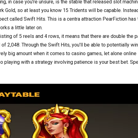
ing, in case you're unsure, is the stable that released slot machin
rk Gold
, so at least you know 15 Tridents will be capable. Instea
ect called Swift Hits. This is a centra attraction PearFiction has 
rks a little later on.
sting of 5 reels and 4 rows, it means that there are double the p
of 2,048. Through the Swift Hits, you'll be able to potentially win
vely big amount when it comes to casino games, let alone online 
o playing with a strategy involving patience is your best bet. Sp