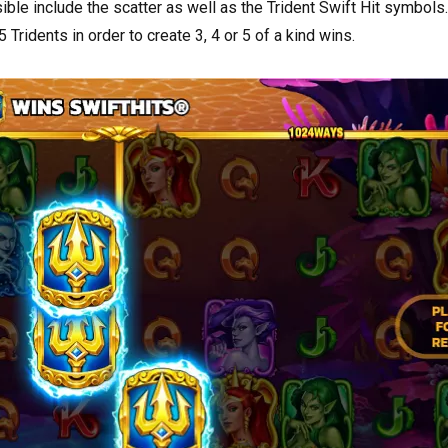
ble include the scatter as well as the Trident Swift Hit symbols.
 Tridents in order to create 3, 4 or 5 of a kind wins.