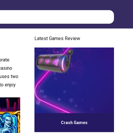
Latest Games Review
orate
 casino
t uses two
to enjoy
Crash Games