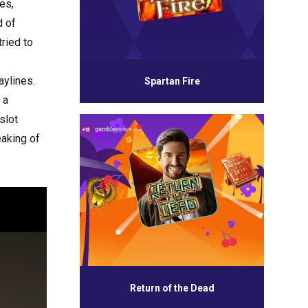
es,
d of
tried to
aylines.
Spartan Fire
 a
slot
eaking of
Return of the Dead