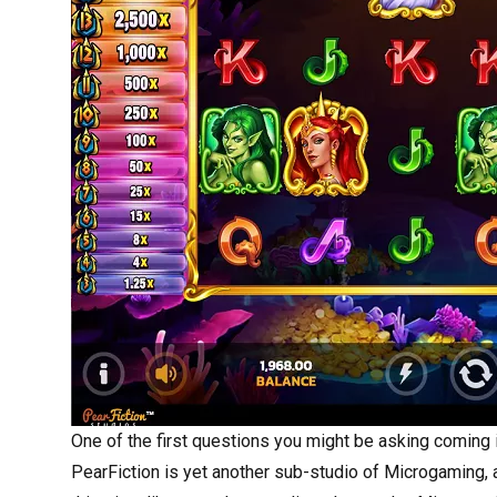
One of the first questions you might be asking coming i
PearFiction is yet another sub-studio of Microgaming, a