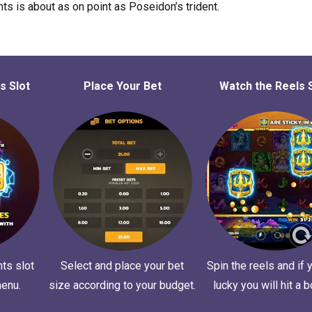
nts is about as on point as Poseidon’s trident.
s Slot
Place Your Bet
Watch the Reels 
nts slot
Select and place your bet
Spin the reels and if 
enu.
size according to your budget.
lucky you will hit a 