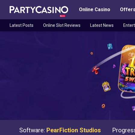
Online Casino
Offer
BLOG
Latest Posts
Online Slot Reviews
Latest News
Enter
Software:
PearFiction Studios
Progres