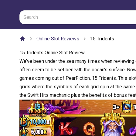
Online Slot Reviews
15 Tridents
Home
15 Tridents Online Slot Review
We’ve been under the sea many times when reviewing o
often seem to be set beneath the ocean’s surface. Now,
games
coming out of
PearFiction
, 15 Tridents. This sl
grids where the symbols of each grid spin at the same t
the Swift Hits mechanic plus the benefits of bonus fea