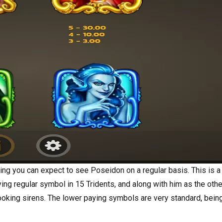
ing you can expect to see Poseidon on a regular basis. This is a
ng regular symbol in 15 Tridents, and along with him as the othe
ooking sirens. The lower paying symbols are very standard, bein