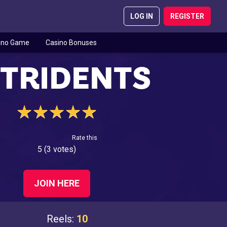
LOG IN
REGISTER
ino Game
Casino Bonuses
 TRIDENTS
★
★
★
★
★
Rate this
5 (3 votes)
JOIN HERE
Reels:
10