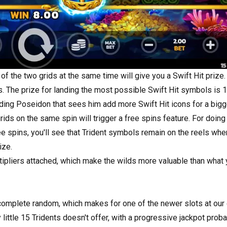
of the two grids at the same time will give you a Swift Hit prize.
els. The prize for landing the most possible Swift Hit symbols is 
uding Poseidon that sees him add more Swift Hit icons for a bigg
ids on the same spin will trigger a free spins feature. For doing 
ree spins, you'll see that Trident symbols remain on the reels wh
ize.
ultipliers attached, which make the wilds more valuable than what
t complete random, which makes for one of the newer slots at our
little 15 Tridents doesn't offer, with a progressive jackpot proba