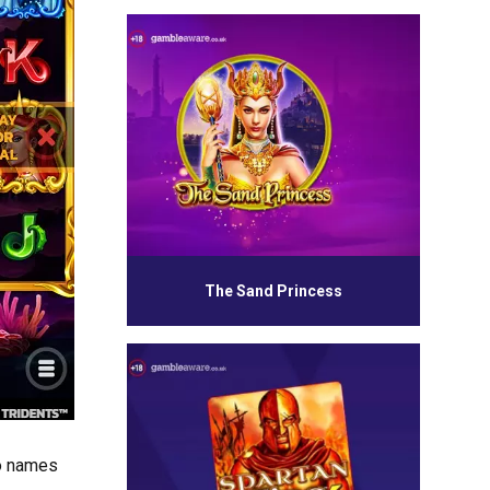
The Sand Princess
io names