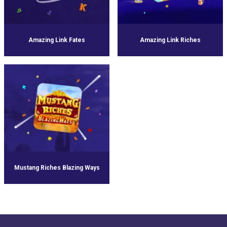
Amazing Link Fates
Amazing Link Riches
Mustang Riches Blazing Ways