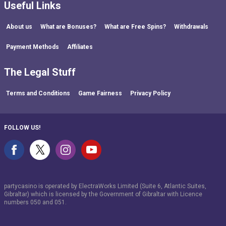
Useful Links
About us
What are Bonuses?
What are Free Spins?
Withdrawals
Payment Methods
Affiliates
The Legal Stuff
Terms and Conditions
Game Fairness
Privacy Policy
FOLLOW US!
partycasino is operated by ElectraWorks Limited (Suite 6, Atlantic Suites,
Gibraltar) which is licensed by the Government of Gibraltar with Licence
numbers
050
and
051
.