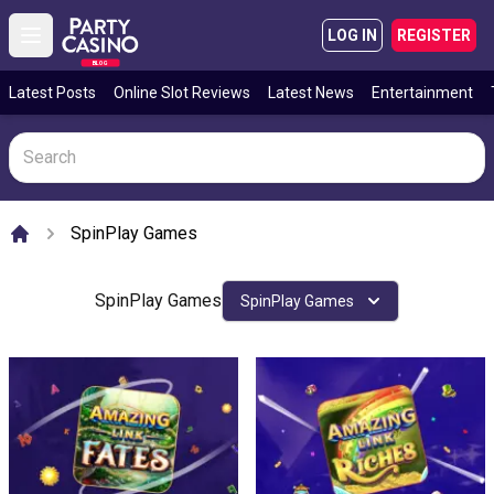
LOG IN
REGISTER
Open main menu
BLOG
Latest Posts
Online Slot Reviews
Latest News
Entertainment
SpinPlay Games
Home
SpinPlay Games
SpinPlay Games