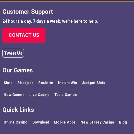
Customer Support
24 hours a day, 7 days a week, we're here to help.
CONTACT US
Tweet Us
Our Games
Slots
Blackjack
Roulette
Instant Win
Jackpot Slots
New Games
Live Casino
Table Games
Quick Links
Online Casino
Download
Mobile Apps
New Jersey Casino
Blog