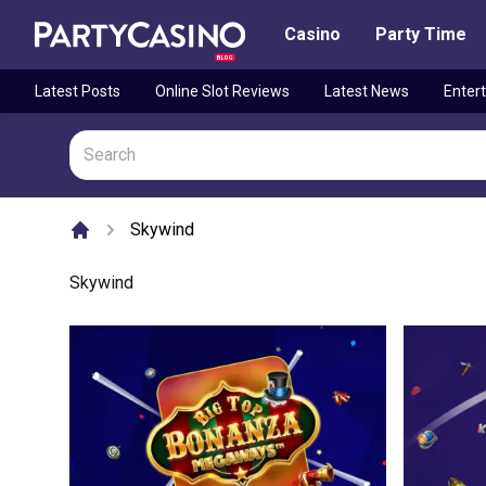
Casino
Party Time
BLOG
Latest Posts
Online Slot Reviews
Latest News
Enter
Skywind
Home
Skywind