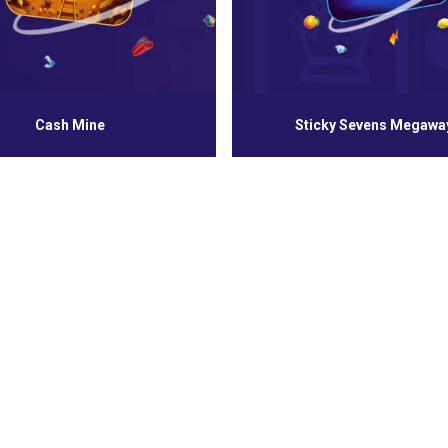
Cash Mine
Sticky Sevens Megawa