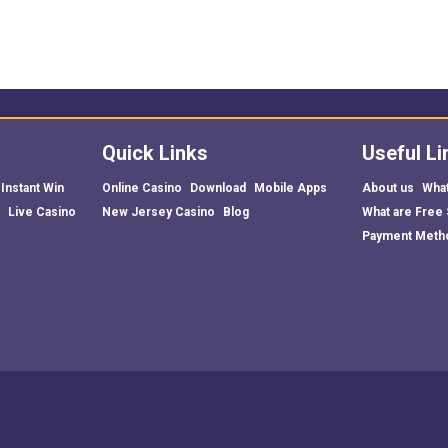
Quick Links
Useful Li
Instant Win
Online Casino
Download
Mobile Apps
About us
What
s
Live Casino
New Jersey Casino
Blog
What are Free 
Payment Meth