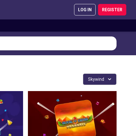
LOG IN
REGISTER
Skywind