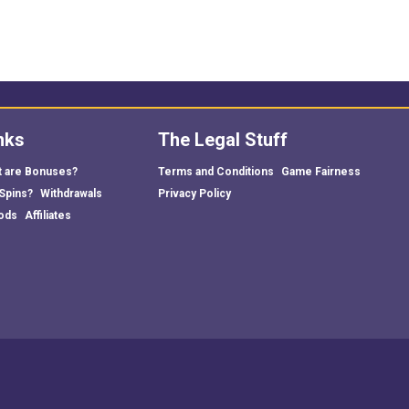
nks
The Legal Stuff
 are Bonuses?
Terms and Conditions
Game Fairness
Spins?
Withdrawals
Privacy Policy
ods
Affiliates