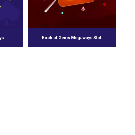
ys
Book of Gems Megaways Slot