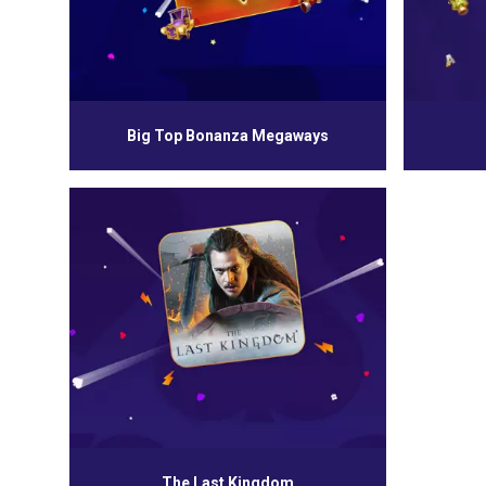
Big Top Bonanza Megaways
The Last Kingdom