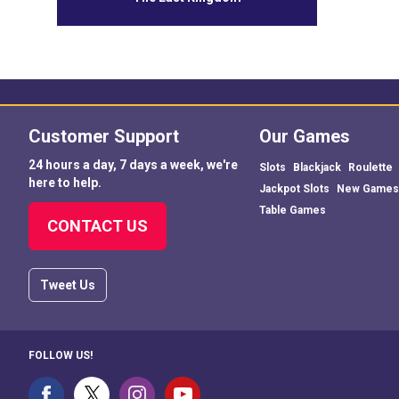
Customer Support
Our Games
24 hours a day, 7 days a week, we're
Slots
Blackjack
Roulette
here to help.
Jackpot Slots
New Game
Table Games
CONTACT US
Tweet Us
FOLLOW US!