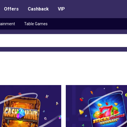
Offers
Cashback
VIP
tainment
Table Games