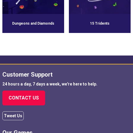
Dungeons and Diamonds
15 Tridents
Customer Support
24 hours a day, 7 days a week, we're here to help.
CONTACT US
Tweet Us
Our Games