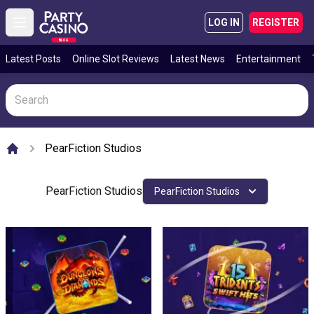
LOG IN
REGISTER
Open main menu
BLOG
Latest Posts
Online Slot Reviews
Latest News
Entertainment
PearFiction Studios
Home
PearFiction Studios
PearFiction Studios