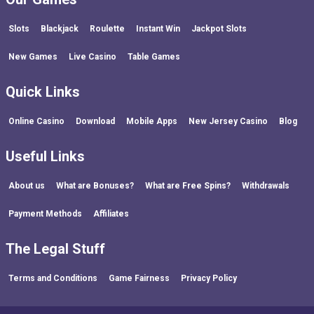
Slots
Blackjack
Roulette
Instant Win
Jackpot Slots
New Games
Live Casino
Table Games
Quick Links
Online Casino
Download
Mobile Apps
New Jersey Casino
Blog
Useful Links
About us
What are Bonuses?
What are Free Spins?
Withdrawals
Payment Methods
Affiliates
The Legal Stuff
Terms and Conditions
Game Fairness
Privacy Policy