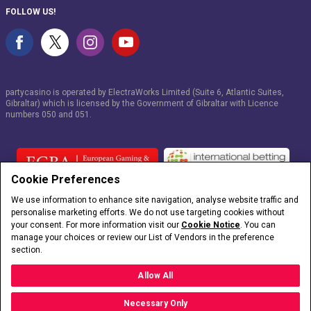
FOLLOW US!
partycasino is operated by ElectraWorks Limited (Suite 6, Atlantic Suites,
Gibraltar) which is licensed by the Government of Gibraltar with Licence
numbers
050
and
051
.
Cookie Preferences
We use information to enhance site navigation, analyse website traffic and
personalise marketing efforts. We do not use targeting cookies without
your consent. For more information visit our
Cookie Notice
. You can
manage your choices or review our List of Vendors in the preference
section.
Allow All
Necessary Only