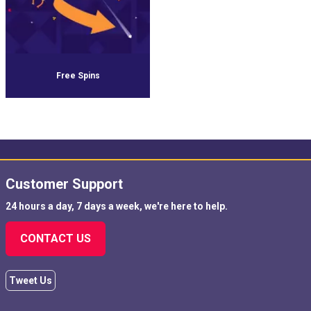
Free Spins
Customer Support
24 hours a day, 7 days a week, we're here to help.
CONTACT US
Tweet Us