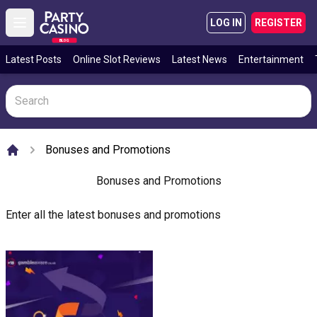
LOG IN
REGISTER
Open main menu
BLOG
Latest Posts
Online Slot Reviews
Latest News
Entertainment
Bonuses and Promotions
Home
Bonuses and Promotions
Enter all the latest bonuses and promotions