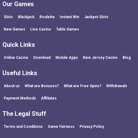
Our Games
Slots
Blackjack
Roulette
Instant Win
Jackpot Slots
New Games
Live Casino
Table Games
Quick Links
Online Casino
Download
Mobile Apps
New Jersey Casino
Blog
Useful Links
About us
What are Bonuses?
What are Free Spins?
Withdrawals
Payment Methods
Affiliates
The Legal Stuff
Terms and Conditions
Game Fairness
Privacy Policy