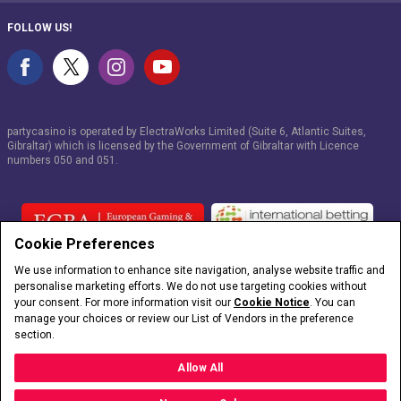
FOLLOW US!
partycasino is operated by ElectraWorks Limited (Suite 6, Atlantic Suites,
Gibraltar) which is licensed by the Government of Gibraltar with Licence
numbers
050
and
051
.
Cookie Preferences
We use information to enhance site navigation, analyse website traffic and
personalise marketing efforts. We do not use targeting cookies without
your consent. For more information visit our
Cookie Notice
. You can
manage your choices or review our List of Vendors in the preference
section.
Allow All