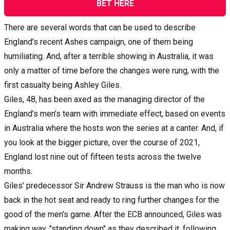
BET HERE
There are several words that can be used to describe
England’s recent Ashes campaign, one of them being
humiliating. And, after a terrible showing in Australia, it was
only a matter of time before the changes were rung, with the
first casualty being Ashley Giles.
Giles, 48, has been axed as the managing director of the
England’s men’s team with immediate effect, based on events
in Australia where the hosts won the series at a canter. And, if
you look at the bigger picture, over the course of 2021,
England lost nine out of fifteen tests across the twelve
months.
Giles’ predecessor Sir Andrew Strauss is the man who is now
back in the hot seat and ready to ring further changes for the
good of the men's game. After the ECB announced, Giles was
making way, "standing down" as they described it, following