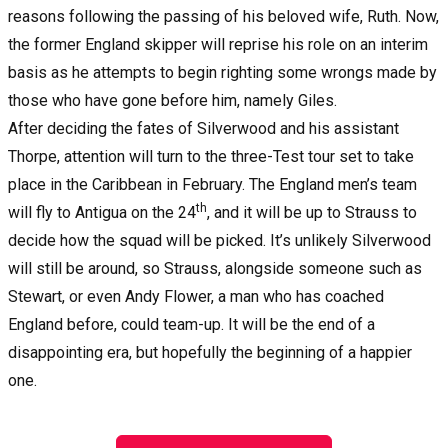
reasons following the passing of his beloved wife, Ruth. Now,
the former England skipper will reprise his role on an interim
basis as he attempts to begin righting some wrongs made by
those who have gone before him, namely Giles.
After deciding the fates of Silverwood and his assistant
Thorpe, attention will turn to the three-Test tour set to take
place in the Caribbean in February. The England men’s team
th
will fly to Antigua on the 24
, and it will be up to Strauss to
decide how the squad will be picked. It’s unlikely Silverwood
will still be around, so Strauss, alongside someone such as
Stewart, or even Andy Flower, a man who has coached
England before, could team-up. It will be the end of a
disappointing era, but hopefully the beginning of a happier
one.