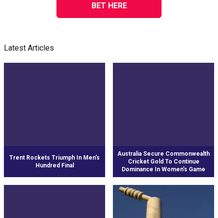
BET HERE
Latest Articles
Australia Secure Commonwealth
Trent Rockets Triumph In Men’s
Cricket Gold To Continue
Hundred Final
Dominance In Women’s Game