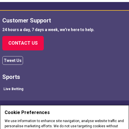
Customer Support
24 hours a day, 7 days a week, we're here to help.
CONTACT US
Tweet Us
Sports
Live Betting
FOLLOW US!
Cookie Preferences
We use information to enhance site navigation, analyse website traffic and
personalise marketing efforts. We do not use targeting cookies without