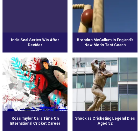
India Seal Series Win After
Brendon McCullum Is England’s
Decider
New Men’s Test Coach
Ross Taylor Calls Time On
Shock as Cricketing Legend Dies
International Cricket Career
Aged 52