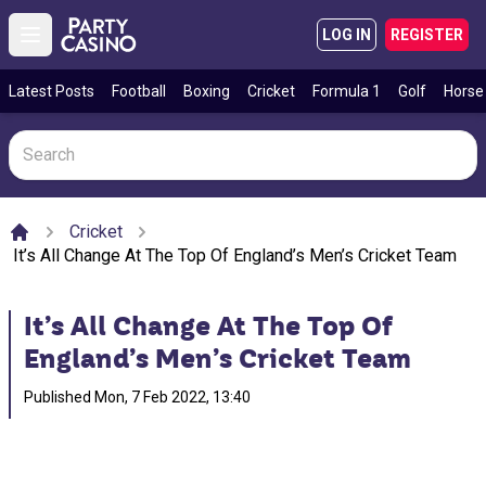
LOG IN
REGISTER
Open main menu
Latest Posts
Football
Boxing
Cricket
Formula 1
Golf
Horse
Cricket
Home
It’s All Change At The Top Of England’s Men’s Cricket Team
It’s All Change At The Top Of
England’s Men’s Cricket Team
Published
Mon, 7 Feb 2022, 13:40