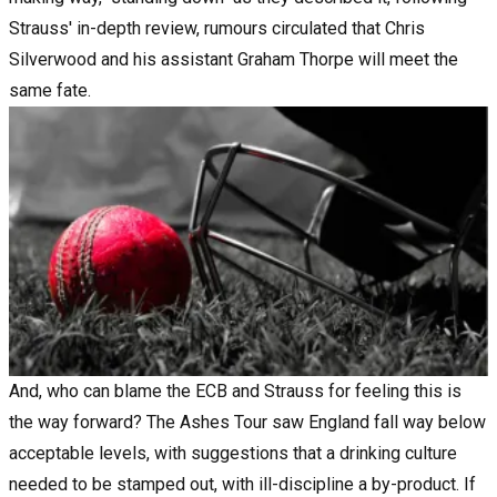
Strauss' in-depth review, rumours circulated that Chris
Silverwood and his assistant Graham Thorpe will meet the
same fate.
And, who can blame the ECB and Strauss for feeling this is
the way forward?
The Ashes Tour
saw England fall way below
acceptable levels, with suggestions that a drinking culture
needed to be stamped out, with ill-discipline a by-product. If