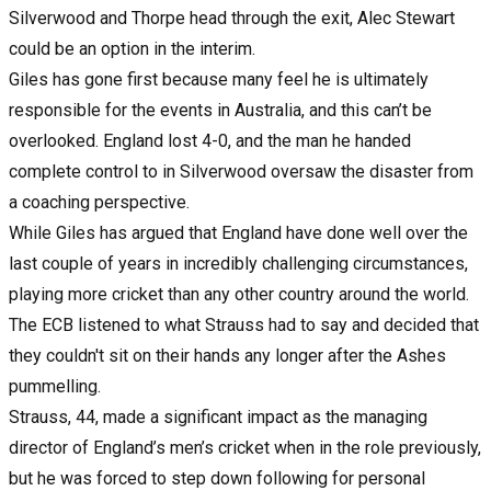
Silverwood and Thorpe head through the exit, Alec Stewart
could be an option in the interim.
Giles has gone first because many feel he is ultimately
responsible for the events in Australia, and this can’t be
overlooked. England lost 4-0, and the man he handed
complete control to in Silverwood oversaw the disaster from
a coaching perspective.
While Giles has argued that England have done well over the
last couple of years in incredibly challenging circumstances,
playing more cricket than any other country around the world.
The ECB listened to what Strauss had to say and decided that
they couldn't sit on their hands any longer after the Ashes
pummelling.
Strauss, 44, made a significant impact as the managing
director of England’s men’s cricket when in the role previously,
but he was forced to step down following for personal