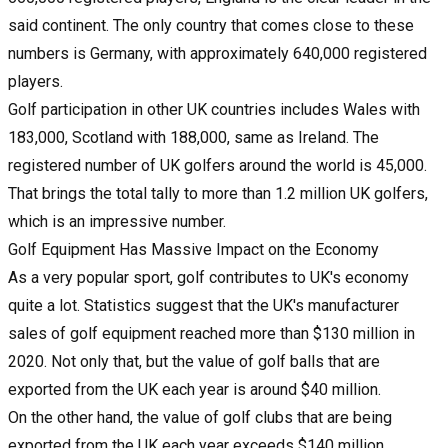
said continent. The only country that comes close to these
numbers is Germany, with approximately 640,000 registered
players.
Golf
participation in other UK countries includes Wales with
183,000, Scotland with 188,000, same as Ireland. The
registered number of UK golfers around the world is 45,000.
That brings the total tally to more than 1.2 million UK golfers,
which is an impressive number.
Golf Equipment Has Massive Impact on the Economy
As a very popular sport, golf contributes to UK's economy
quite a lot. Statistics suggest that the UK's manufacturer
sales of golf equipment reached more than $130 million in
2020. Not only that, but the value of golf balls that are
exported from the UK each year is around $40 million.
On the other hand, the value of golf clubs that are being
exported from the UK each year exceeds $140 million.