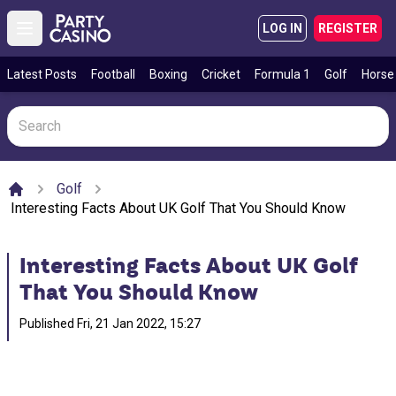
LOG IN
REGISTER
Open main menu
Latest Posts
Football
Boxing
Cricket
Formula 1
Golf
Horse
Golf
Home
Interesting Facts About UK Golf That You Should Know
Interesting Facts About UK Golf
That You Should Know
Published
Fri, 21 Jan 2022, 15:27