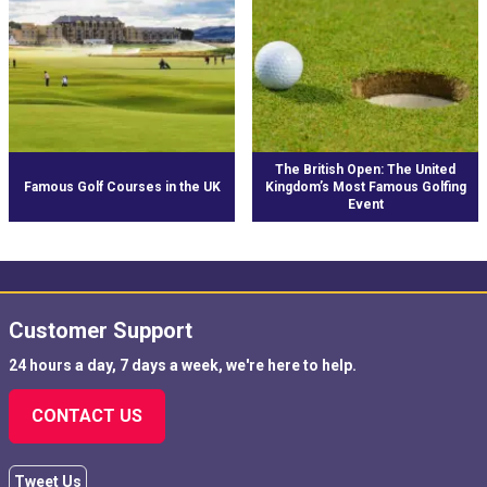
The British Open: The United
Famous Golf Courses in the UK
Kingdom’s Most Famous Golfing
Event
Customer Support
24 hours a day, 7 days a week, we're here to help.
CONTACT US
Tweet Us