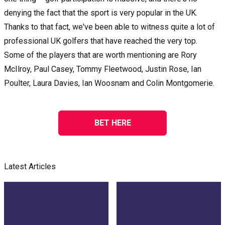
denying the fact that the sport is very popular in the UK.
Thanks to that fact, we've been able to witness quite a lot of
professional UK golfers that have reached the very top.
Some of the players that are worth mentioning are Rory
McIlroy, Paul Casey, Tommy Fleetwood, Justin Rose, Ian
Poulter, Laura Davies, Ian Woosnam and Colin Montgomerie.
BET HERE
Latest Articles