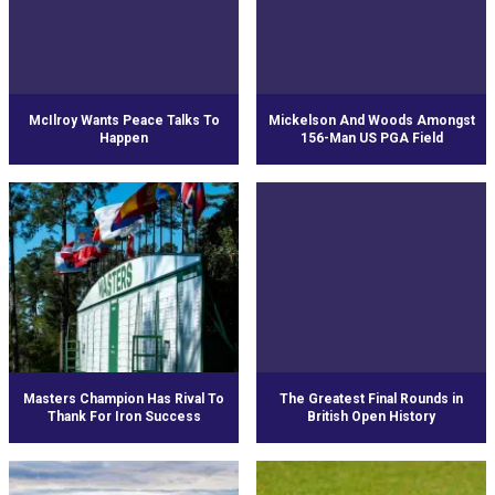
McIlroy Wants Peace Talks To
Mickelson And Woods Amongst
Happen
156-Man US PGA Field
Masters Champion Has Rival To
The Greatest Final Rounds in
Thank For Iron Success
British Open History