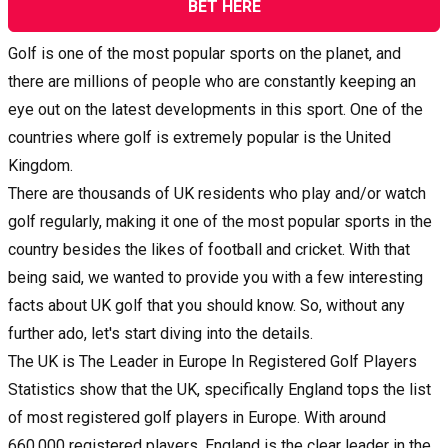
BET HERE
Golf is one of the most popular sports on the planet, and
there are millions of people who are constantly keeping an
eye out on the latest developments in this sport. One of the
countries where golf is extremely popular is the United
Kingdom.
There are thousands of UK residents who play and/or watch
golf regularly, making it one of the most popular sports in the
country besides the likes of
football
and
cricket
. With that
being said, we wanted to provide you with a few interesting
facts about UK golf that you should know. So, without any
further ado, let's start diving into the details.
The UK is The Leader in Europe In Registered Golf Players
Statistics show that the UK, specifically England tops the list
of most registered golf players in Europe. With around
660,000 registered players, England is the clear leader in the