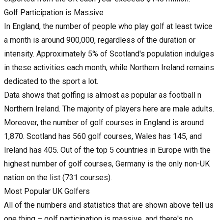
Golf Participation is Massive
In England, the number of people who play golf at least twice
a month is around 900,000, regardless of the duration or
intensity. Approximately 5% of Scotland's population indulges
in these activities each month, while Northern Ireland remains
dedicated to the sport a lot.
Data shows that golfing is almost as popular as football n
Northern Ireland. The majority of players here are male adults.
Moreover, the number of golf courses in England is around
1,870. Scotland has 560 golf courses, Wales has 145, and
Ireland has 405. Out of the top 5 countries in Europe with the
highest number of golf courses, Germany is the only non-UK
nation on the list (731 courses).
Most Popular UK Golfers
All of the numbers and statistics that are shown above tell us
one thing – golf participation is massive, and there's no