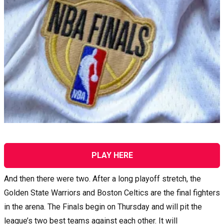
PLAY HERE
And then there were two. After a long playoff stretch, the
Golden State Warriors and Boston Celtics are the final fighters
in the arena. The Finals begin on Thursday and will pit the
league’s two best teams against each other. It will