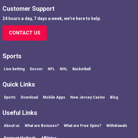
Customer Support
24 hours a day, 7 days a week, we're here to help.
CONTACT US
Sports
Live betting
Soccer
NFL
NHL
Basketball
Quick Links
Sports
Download
Mobile Apps
New Jersey Casino
Blog
Useful Links
About us
What are Bonuses?
What are Free Spins?
Withdrawals
Payment Methods
Affiliates