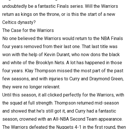
undoubtedly be a fantastic Finals series. Will the Warriors
return as kings on the throne, or is this the start of a new
Celtics dynasty?
The Case for the Warriors
No one believed the Warriors would return to the NBA Finals
four years removed from their last one. That last title was
won with the help of Kevin Durant, who now dons the black
and white of the Brooklyn Nets. A lot has happened in those
four years. Klay Thompson missed the most part of the past
few seasons, and with injuries to Curry and Draymond Green,
they were no longer relevant.
Until this season, it all clicked perfectly for the Warriors, with
the squad at full strength. Thompson returned mid-season
and showed that he's still got it, and Curry had a fantastic
season, crowned with an All-NBA Second Team appearance.
The Warriors defeated the Nuggets 4-1 in the first round, then