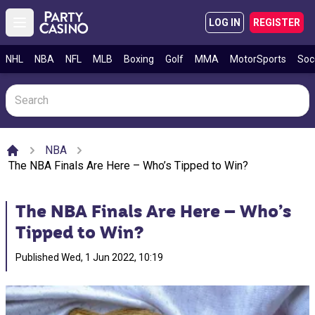
LOG IN
REGISTER
Open main menu
NHL
NBA
NFL
MLB
Boxing
Golf
MMA
MotorSports
Soc
NBA
Home
The NBA Finals Are Here – Who’s Tipped to Win?
The NBA Finals Are Here – Who’s
Tipped to Win?
Published
Wed, 1 Jun 2022, 10:19