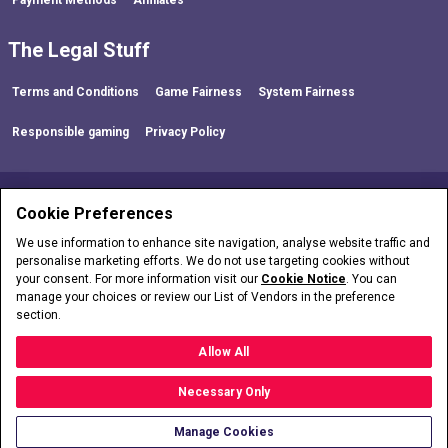
The Legal Stuff
Terms and Conditions
Game Fairness
System Fairness
Responsible gaming
Privacy Policy
FOLLOW US!
Cookie Preferences
We use information to enhance site navigation, analyse website traffic and
personalise marketing efforts. We do not use targeting cookies without
your consent. For more information visit our
Cookie Notice
. You can
manage your choices or review our List of Vendors in the preference
section.
partycasino is operated by LC International Limited who are licensed and
regulated in Great Britain by the Gambling Commission under account number
54743
.
Allow All
Necessary Only
Copyright © 2026
Manage Cookies