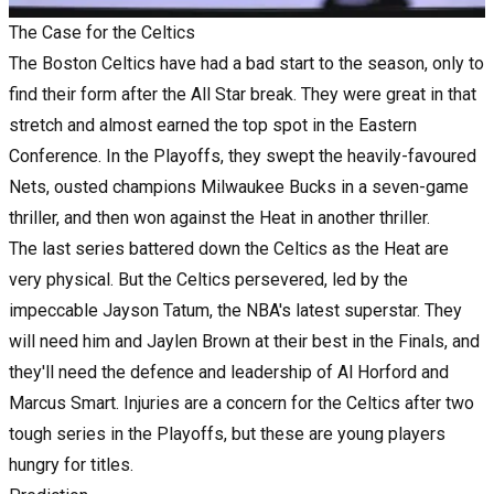
The Case for the Celtics
The Boston Celtics have had a bad start to the season, only to
find their form after the All Star break. They were great in that
stretch and almost earned the top spot in the Eastern
Conference. In the Playoffs, they swept the heavily-favoured
Nets, ousted champions Milwaukee Bucks in a seven-game
thriller, and then won against the Heat in another thriller.
The last series battered down the Celtics as the Heat are
very physical. But the Celtics persevered, led by the
impeccable Jayson Tatum, the NBA's latest superstar. They
will need him and Jaylen Brown at their best in the Finals, and
they'll need the defence and leadership of Al Horford and
Marcus Smart. Injuries are a concern for the Celtics after two
tough series in the Playoffs, but these are young players
hungry for titles.