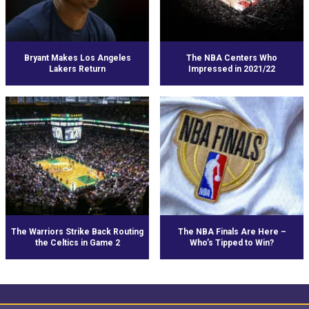
Bryant Makes Los Angeles
The NBA Centers Who
Lakers Return
Impressed in 2021/22
The Warriors Strike Back Routing
The NBA Finals Are Here –
the Celtics in Game 2
Who’s Tipped to Win?