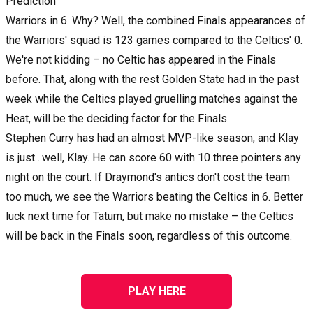
Prediction
Warriors in 6. Why? Well, the combined Finals appearances of
the Warriors' squad is 123 games compared to the Celtics' 0.
We're not kidding – no Celtic has appeared in the Finals
before. That, along with the rest Golden State had in the past
week while the Celtics played gruelling matches against the
Heat, will be the deciding factor for the Finals.
Stephen Curry has had an almost MVP-like season, and Klay
is just…well, Klay. He can score 60 with 10 three pointers any
night on the court. If Draymond's antics don't cost the team
too much, we see the Warriors beating the Celtics in 6. Better
luck next time for Tatum, but make no mistake – the Celtics
will be back in the Finals soon, regardless of this outcome.
PLAY HERE