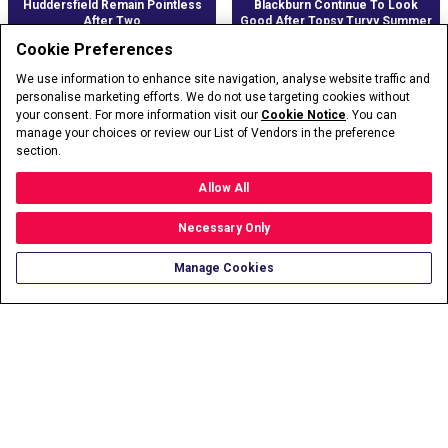
Huddersfield Remain Pointless
Blackburn Continue To Look
After Two
Good After Topsy Turvy Summer
Cookie Preferences
We use information to enhance site navigation, analyse website traffic and
personalise marketing efforts. We do not use targeting cookies without
your consent. For more information visit our
Cookie Notice
. You can
manage your choices or review our List of Vendors in the preference
section.
Allow All
Necessary Only
Wantaway Ronaldo Makes United
Fulham Aiming To Make Premier
Manage Cookies
Return
League Stay Permanent