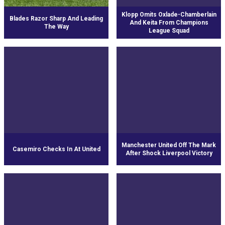
Klopp Omits Oxlade-Chamberlain
Blades Razor Sharp And Leading
And Keita From Champions
The Way
League Squad
Manchester United Off The Mark
Casemiro Checks In At United
After Shock Liverpool Victory