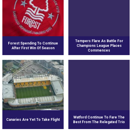
Tempers Flare As Battle For
Forest Spending To Continue
Champions League Places
After First Win Of Season
Commences
Watford Continue To Fare The
Canaries Are Yet To Take Flight
Best From The Relegated Trio