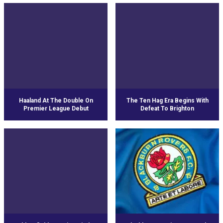
Haaland At The Double On
The Ten Hag Era Begins With
Premier League Debut
Defeat To Brighton