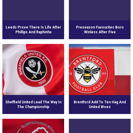
Leeds Prove There Is Life After
Preseason Favourites Boro
Phillips And Raphinha
Winless After Five
Sheffield United Lead The Way In
Brentford Add To Ten Hag And
The Championship
United Woes