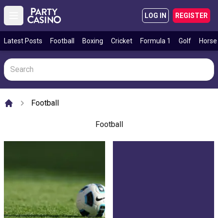
LOG IN
REGISTER
Open main menu
Latest Posts
Football
Boxing
Cricket
Formula 1
Golf
Horse
Football
Home
Football