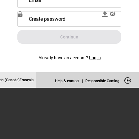
Email
Create password
Continue
Already have an account?
Log in
ish (Canada)
Français
Help & contact
|
Responsible Gaming