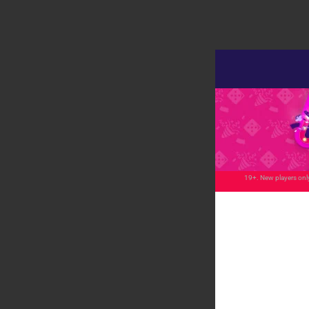
19+. New players only