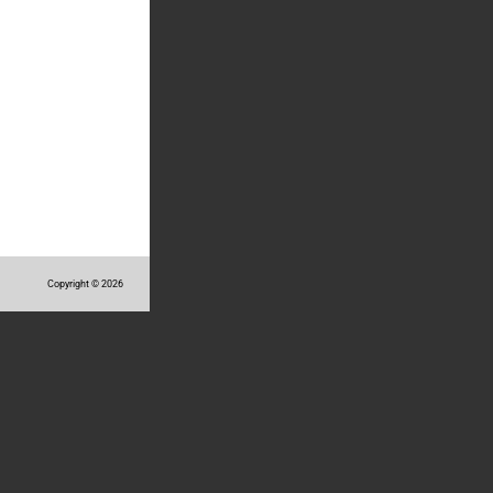
Copyright © 2026