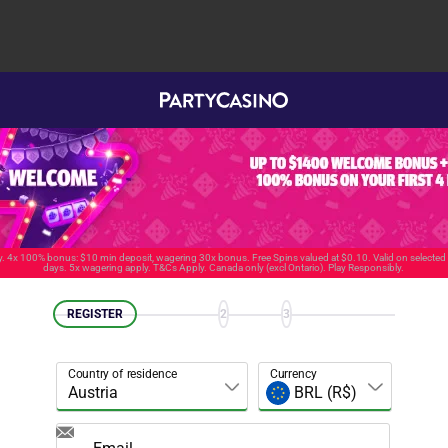
. 4x 100% bonus: $10 min deposit, wagering 30x bonus. Free Spins valued at $0.10. Valid on selected
days. 5x wagering apply. T&Cs Apply. Canada only (excl Ontario). Play Responsibly.
REGISTER
2
3
Country of residence
Currency