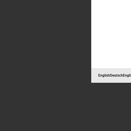
English
Deutsch
Engl