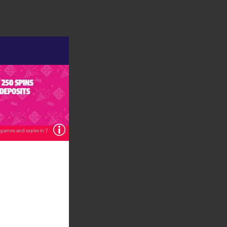
 games and expire in 7