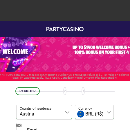
. 4x 100% bonus: $10 min deposit, wagering 30x bonus. Free Spins valued at $0.10. Valid on selected
days. 5x wagering apply. T&Cs Apply. Canada only (excl Ontario). Play Responsibly.
REGISTER
2
3
Country of residence
Currency