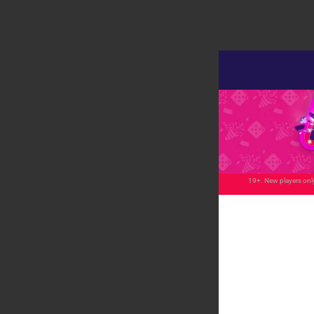
19+. New players only