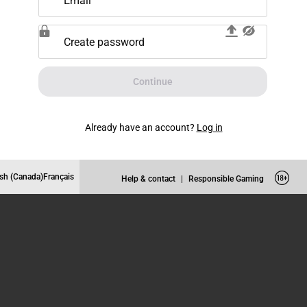
Email
Create password
Continue
Already have an account?
Log in
ish (Canada)
Français
Help & contact
|
Responsible Gaming