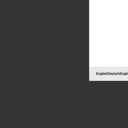
English
Deutsch
Engl