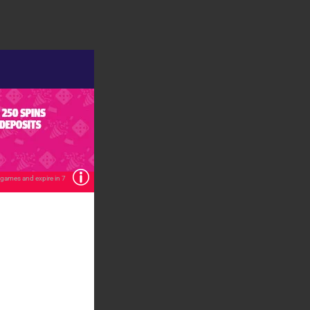
 games and expire in 7