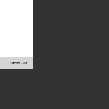
Copyright © 2026