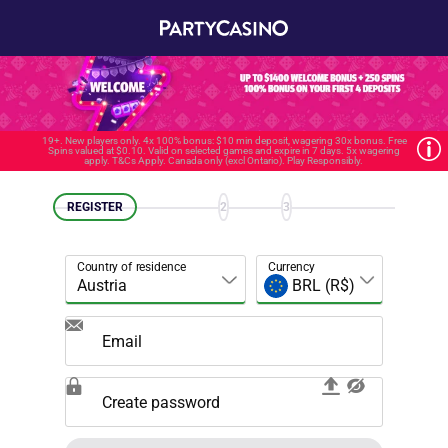
19+. New players only. 4x 100% bonus: $10 min deposit, wagering 30x bonus. Free
Spins valued at $0.10. Valid on selected games and expire in 7 days. 5x wagering
apply. T&Cs Apply. Canada only (excl Ontario). Play Responsibly.
REGISTER
2
3
Country of residence
Currency
Email
Create password