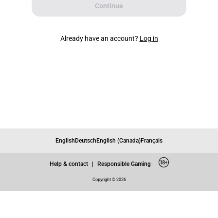
Continue
Already have an account?
Log in
English
Deutsch
English (Canada)
Français
Help & contact
|
Responsible Gaming
Copyright © 2026