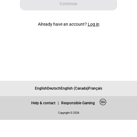
Continue
Already have an account?
Log in
English
Deutsch
English (Canada)
Français
Help & contact
|
Responsible Gaming
Copyright © 2026