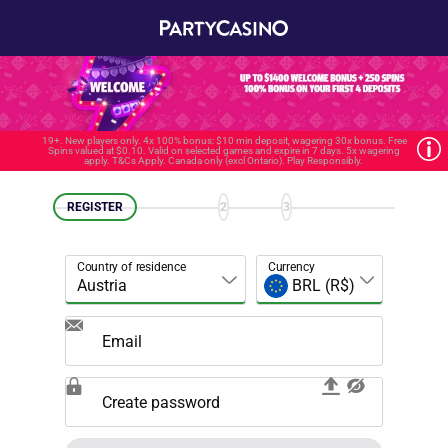
19+. New players only. 4x 100% bonus: $10 min deposit, wagering 30x bonus. Free
Spins valued at $0.10. Valid on selected games and expire in 7 days. 5x wagering
apply. T&Cs Apply. Canada only (excl Ontario). Play Responsibly.
REGISTER
2
3
Country of residence
Currency
Email
Create password