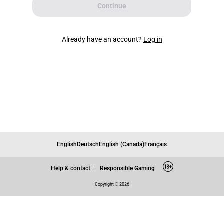
Continue
Already have an account?
Log in
English
Deutsch
English (Canada)
Français
Help & contact
|
Responsible Gaming
Copyright © 2026