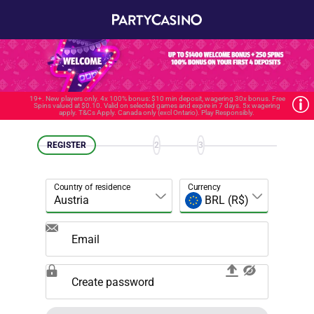
19+. New players only. 4x 100% bonus: $10 min deposit, wagering 30x bonus. Free
Spins valued at $0.10. Valid on selected games and expire in 7 days. 5x wagering
apply. T&Cs Apply. Canada only (excl Ontario). Play Responsibly.
REGISTER
2
3
Country of residence
Currency
Email
Create password