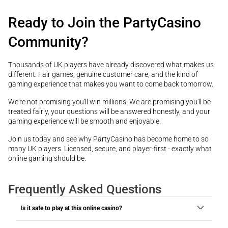
Ready to Join the PartyCasino
Community?
Thousands of UK players have already discovered what makes us
different. Fair games, genuine customer care, and the kind of
gaming experience that makes you want to come back tomorrow.
We're not promising you'll win millions. We are promising you'll be
treated fairly, your questions will be answered honestly, and your
gaming experience will be smooth and enjoyable.
Join us today and see why PartyCasino has become home to so
many UK players. Licensed, secure, and player-first - exactly what
online gaming should be.
Frequently Asked Questions
Is it safe to play at this online casino?