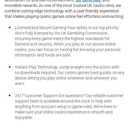
destination for premium entertainment,
fair game play
, and
incredible rewards. As one of the most trusted UK casino sites, we
combine cutting-edge technology with a user-friendly experience
that makes playing casino games online feel effortless and exciting.
Licensed and Secure Gaming
Your safety is our top priority.
We're fully licensed by the UK Gambling Commission,
ensuring every game meets the highest standards for
fairness and security. When you play at our secure online
casino, you can focus on having fun knowing your personal
information and funds are safe.
Instant Play Technology
Jump straight into the action with
no downloads required. Our casino games load quickly on any
device, letting you play online whenever and wherever you
want.
24/7 Customer Support
Got questions? Our reliable customer
support team is available around the clock to help with
anything from account setup to game rules. We're here to
make sure your online casino experience is smooth and
enjoyable.