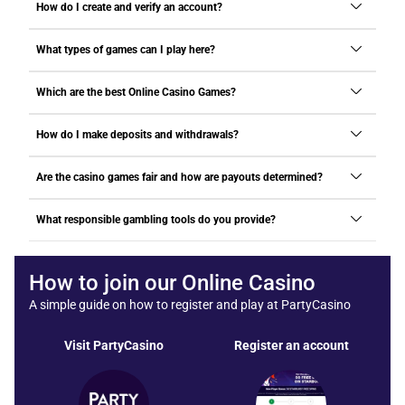
How do I create and verify an account?
What types of games can I play here?
Which are the best Online Casino Games?
How do I make deposits and withdrawals?
Are the casino games fair and how are payouts determined?
What responsible gambling tools do you provide?
How to join our Online Casino
A simple guide on how to register and play at PartyCasino
Visit PartyCasino
Register an account