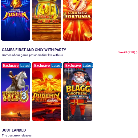
GAMES FIRST AND ONLY WITH PARTY
See All
(218)
Games of our game providers first live with us
Exclusive
Latest
Exclusive
Latest
Exclusive
Latest
JUST LANDED
The best new releases