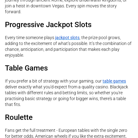
join a heist in downtown Vegas. Every spin moves the story
forward.
Progressive Jackpot Slots
Every time someone plays
jackpot slots
, the prize pool grows,
adding to the excitement of what’s possible. It’s the combination of
chance, anticipation, and participation that makes each play
enjoyable.
Table Games
If you prefer a bit of strategy with your gaming, our
table games
deliver exactly what you'd expect from a quality casino. Blackjack
tables with different rules and betting limits, so whether you're
practising basic strategy or going for bigger wins, there's a table
that fits.
Roulette
Fans get the full treatment - European tables with the single zero
for better odds, American wheels if you like the extra excitement,