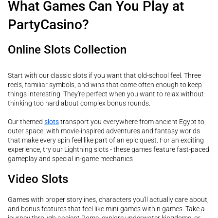
What Games Can You Play at
PartyCasino?
Online Slots Collection
Start with our classic slots if you want that old-school feel. Three
reels, familiar symbols, and wins that come often enough to keep
things interesting. They're perfect when you want to relax without
thinking too hard about complex bonus rounds.
Our themed
slots
transport you everywhere from ancient Egypt to
outer space, with movie-inspired adventures and fantasy worlds
that make every spin feel like part of an epic quest. For an exciting
experience, try our Lightning slots - these games feature fast-paced
gameplay and special in-game mechanics
Video Slots
Games with proper storylines, characters you'll actually care about,
and bonus features that feel like mini-games within games. Take a
journey through ancient Rome, explore underwater kingdoms, or