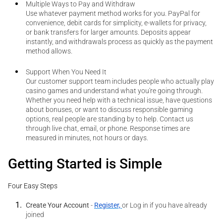
Multiple Ways to Pay and Withdraw
Use whatever payment method works for you. PayPal for
convenience, debit cards for simplicity, e-wallets for privacy,
or bank transfers for larger amounts. Deposits appear
instantly, and withdrawals process as quickly as the payment
method allows.
Support When You Need It
Our customer support team includes people who actually play
casino games and understand what you're going through.
Whether you need help with a technical issue, have questions
about bonuses, or want to discuss responsible gaming
options, real people are standing by to help. Contact us
through live chat, email, or phone. Response times are
measured in minutes, not hours or days.
Getting Started is Simple
Four Easy Steps
Create Your Account
-
Register,
or
Log in
if you have already
joined