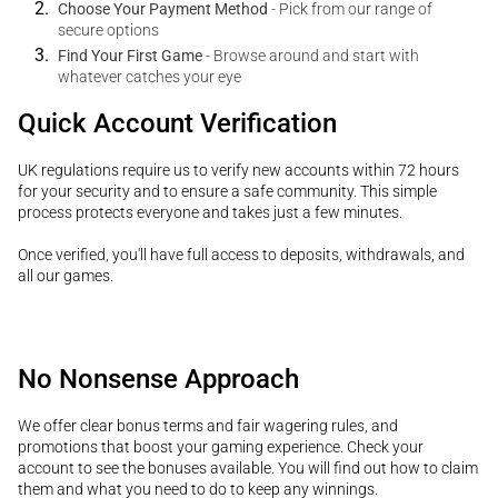
Choose Your Payment Method
- Pick from our range of
secure options
Find Your First Game
- Browse around and start with
whatever catches your eye
Quick Account Verification
UK regulations require us to verify new accounts within 72 hours
for your security and to ensure a safe community. This simple
process protects everyone and takes just a few minutes.
Once verified, you'll have full access to deposits, withdrawals, and
all our games.
No Nonsense Approach
We offer clear bonus terms and fair wagering rules, and
promotions that boost your gaming experience. Check your
account to see the bonuses available. You will find out how to claim
them and what you need to do to keep any winnings.