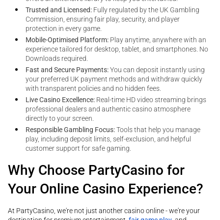
Trusted and Licensed:
Fully regulated by the UK Gambling
Commission, ensuring fair play, security, and player
protection in every game.
Mobile-Optimised Platform:
Play anytime, anywhere with an
experience tailored for desktop, tablet, and smartphones. No
Downloads required.
Fast and Secure Payments:
You can deposit instantly using
your preferred UK payment methods and withdraw quickly
with transparent policies and no hidden fees.
Live Casino Excellence:
Real-time HD video streaming brings
professional dealers and authentic casino atmosphere
directly to your screen.
Responsible Gambling Focus:
Tools that help you manage
play, including deposit limits, self-exclusion, and helpful
customer support for safe gaming.
Why Choose PartyCasino for
Your Online Casino Experience?
At PartyCasino, we're not just another casino online - we're your