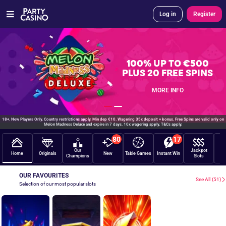
Log in
Register
100% UP TO €500
PLUS 20 FREE SPINS
MORE INFO
18+. New Players Only. Country restrictions apply. Min dep €10. Wagering 35x deposit + bonus. Free Spins are valid only on
Melon Madness Deluxe and expire in 7 days. 10x wagering apply. T&Cs apply.
80
17
Our
Jackpot
Home
Originals
New
Table Games
Instant Win
S
Champions
Slots
OUR FAVOURITES
See All
(51)
Selection of our most popular slots