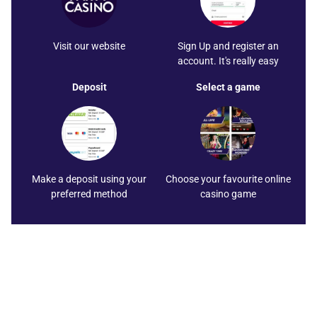
Visit our website
Sign Up and register an
account. It's really easy
Deposit
Select a game
Make a deposit using your
Choose your favourite online
preferred method
casino game