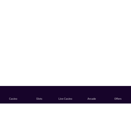
Casino
Slots
Live Casino
Arcade
Offers
English
Deutsch
English (Canada)
Français