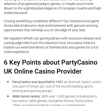
selection of progressive jackpot games, or maybe you're more
drawn to the sophisticated elegance of European roulette and high-
stakes baccarat.
Craving something completely different? Our interactive live game
shows blend television-style entertainment with genuine winning
opportunities that will keep you on the edge of your seat.
We regularly refresh our gaming library with exclusive releases and
cutting-edge titles from the industry's most innovative creators.
Explore our extensive library of themed slots and games for a fun
online experience.
6 Key Points about PartyCasino
UK Online Casino Provider
PartyCasino was launched in 1997
as
Starluck Casino
, and is
now part of Entain plc, one of the world’s leading sports
betting and gaming groups
.
Wide Game Variety:
With over 1,000 games including slots,
live casino, table games, and game shows, PartyCasino
offers an extensive library to keep you entertained.