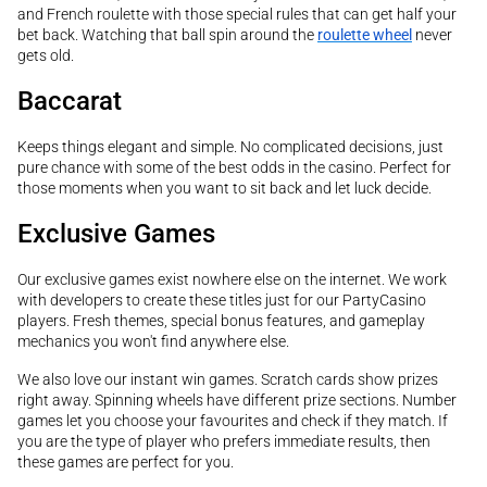
and French roulette with those special rules that can get half your
bet back. Watching that ball spin around the
roulette wheel
never
gets old.
Baccarat
Keeps things elegant and simple. No complicated decisions, just
pure chance with some of the best odds in the casino. Perfect for
those moments when you want to sit back and let luck decide.
Exclusive Games
Our exclusive games exist nowhere else on the internet. We work
with developers to create these titles just for our PartyCasino
players. Fresh themes, special bonus features, and gameplay
mechanics you won't find anywhere else.
We also love our instant win games. Scratch cards show prizes
right away. Spinning wheels have different prize sections. Number
games let you choose your favourites and check if they match. If
you are the type of player who prefers immediate results, then
these games are perfect for you.