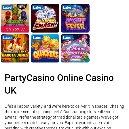
Latest
Latest
Latest
€ 9,969.37
Latest
Latest
Latest
PartyCasino Online Casino
UK
Life's all about variety, and we're here to deliver it in spades! Chasing
the excitement of spinning reels? Our stunning slots collection
awaits! Prefer the strategy of traditional table games? We've got
your perfect match ready for you. Explore vibrant video slots
bursting with creative themes, try your luck with our exciting