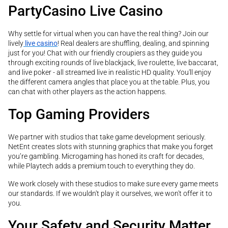
PartyCasino Live Casino
Why settle for virtual when you can have the real thing? Join our
lively
live casino
! Real dealers are shuffling, dealing, and spinning
just for you! Chat with our friendly croupiers as they guide you
through exciting rounds of live blackjack, live roulette, live baccarat,
and live poker - all streamed live in realistic HD quality. You'll enjoy
the different camera angles that place you at the table. Plus, you
can chat with other players as the action happens.
Top Gaming Providers
We partner with studios that take game development seriously.
NetEnt creates slots with stunning graphics that make you forget
you’re gambling. Microgaming has honed its craft for decades,
while Playtech adds a premium touch to everything they do.
We work closely with these studios to make sure every game meets
our standards. If we wouldn't play it ourselves, we won't offer it to
you.
Your Safety and Security Matter