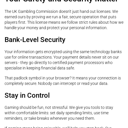
The UK Gambling Commission doesn't just hand out licenses. We
earned ours by proving we run a fair, secure operation that puts
players first. This license means we follow strict rules about how we
handle your money and protect your personal information.
Bank-Level Security
Your information gets encrypted using the same technology banks
use for online transactions. Your payment details never sit on our
servers - they go directly to certified payment processors who
specialise in keeping financial data safe.
That padlock symbol in your browser? It means your connection is
completely secure. Nobody can intercept or read your data.
Stay in Control
Gaming should be fun, not stressful. We give you tools to stay
within comfortable limits: set daily spending limits, use time
reminders, or take breaks whenever you need them.