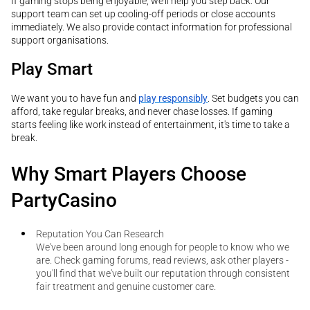
If gaming stops being enjoyable, we'll help you step back. Our
support team can set up cooling-off periods or close accounts
immediately. We also provide contact information for professional
support organisations.
Play Smart
We want you to have fun and
play responsibly
. Set budgets you can
afford, take regular breaks, and never chase losses. If gaming
starts feeling like work instead of entertainment, it's time to take a
break.
Why Smart Players Choose
PartyCasino
Reputation You Can Research
We've been around long enough for people to know who we
are. Check gaming forums, read reviews, ask other players -
you'll find that we've built our reputation through consistent
fair treatment and genuine customer care.