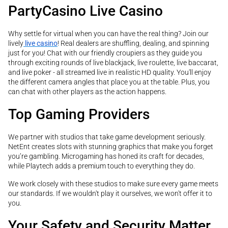
PartyCasino Live Casino
Why settle for virtual when you can have the real thing? Join our
lively
live casino
! Real dealers are shuffling, dealing, and spinning
just for you! Chat with our friendly croupiers as they guide you
through exciting rounds of live blackjack, live roulette, live baccarat,
and live poker - all streamed live in realistic HD quality. You'll enjoy
the different camera angles that place you at the table. Plus, you
can chat with other players as the action happens.
Top Gaming Providers
We partner with studios that take game development seriously.
NetEnt creates slots with stunning graphics that make you forget
you’re gambling. Microgaming has honed its craft for decades,
while Playtech adds a premium touch to everything they do.
We work closely with these studios to make sure every game meets
our standards. If we wouldn't play it ourselves, we won't offer it to
you.
Your Safety and Security Matter