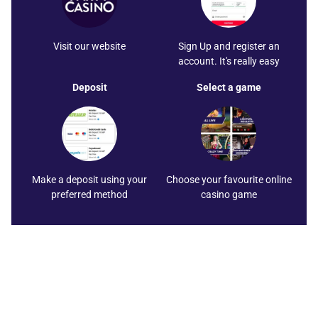
Visit our website
Sign Up and register an
account. It's really easy
Deposit
Select a game
Make a deposit using your
Choose your favourite online
preferred method
casino game