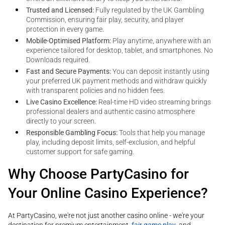
Trusted and Licensed:
Fully regulated by the UK Gambling
Commission, ensuring fair play, security, and player
protection in every game.
Mobile-Optimised Platform:
Play anytime, anywhere with an
experience tailored for desktop, tablet, and smartphones. No
Downloads required.
Fast and Secure Payments:
You can deposit instantly using
your preferred UK payment methods and withdraw quickly
with transparent policies and no hidden fees.
Live Casino Excellence:
Real-time HD video streaming brings
professional dealers and authentic casino atmosphere
directly to your screen.
Responsible Gambling Focus:
Tools that help you manage
play, including deposit limits, self-exclusion, and helpful
customer support for safe gaming.
Why Choose PartyCasino for
Your Online Casino Experience?
At PartyCasino, we're not just another casino online - we're your