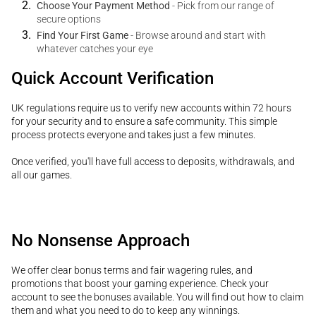
Choose Your Payment Method
- Pick from our range of
secure options
Find Your First Game
- Browse around and start with
whatever catches your eye
Quick Account Verification
UK regulations require us to verify new accounts within 72 hours
for your security and to ensure a safe community. This simple
process protects everyone and takes just a few minutes.
Once verified, you'll have full access to deposits, withdrawals, and
all our games.
No Nonsense Approach
We offer clear bonus terms and fair wagering rules, and
promotions that boost your gaming experience. Check your
account to see the bonuses available. You will find out how to claim
them and what you need to do to keep any winnings.