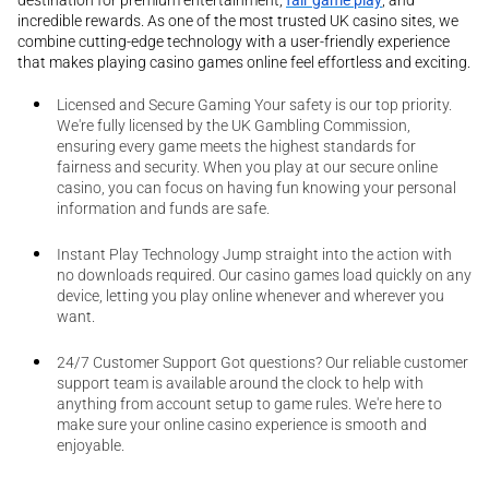
destination for premium entertainment,
fair game play
, and
incredible rewards. As one of the most trusted UK casino sites, we
combine cutting-edge technology with a user-friendly experience
that makes playing casino games online feel effortless and exciting.
Licensed and Secure Gaming
Your safety is our top priority.
We're fully licensed by the UK Gambling Commission,
ensuring every game meets the highest standards for
fairness and security. When you play at our secure online
casino, you can focus on having fun knowing your personal
information and funds are safe.
Instant Play Technology
Jump straight into the action with
no downloads required. Our casino games load quickly on any
device, letting you play online whenever and wherever you
want.
24/7 Customer Support
Got questions? Our reliable customer
support team is available around the clock to help with
anything from account setup to game rules. We're here to
make sure your online casino experience is smooth and
enjoyable.