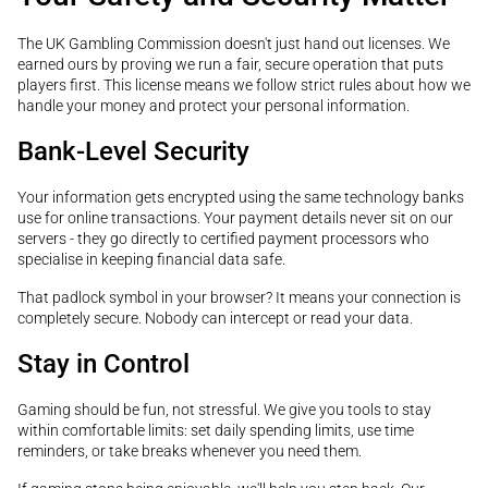
The UK Gambling Commission doesn't just hand out licenses. We
earned ours by proving we run a fair, secure operation that puts
players first. This license means we follow strict rules about how we
handle your money and protect your personal information.
Bank-Level Security
Your information gets encrypted using the same technology banks
use for online transactions. Your payment details never sit on our
servers - they go directly to certified payment processors who
specialise in keeping financial data safe.
That padlock symbol in your browser? It means your connection is
completely secure. Nobody can intercept or read your data.
Stay in Control
Gaming should be fun, not stressful. We give you tools to stay
within comfortable limits: set daily spending limits, use time
reminders, or take breaks whenever you need them.