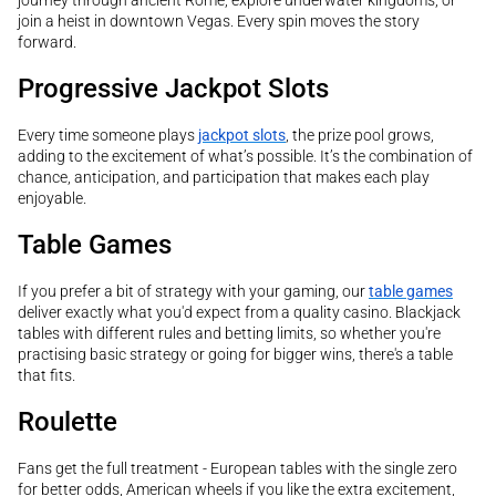
join a heist in downtown Vegas. Every spin moves the story
forward.
Progressive Jackpot Slots
Every time someone plays
jackpot slots
, the prize pool grows,
adding to the excitement of what’s possible. It’s the combination of
chance, anticipation, and participation that makes each play
enjoyable.
Table Games
If you prefer a bit of strategy with your gaming, our
table games
deliver exactly what you'd expect from a quality casino. Blackjack
tables with different rules and betting limits, so whether you're
practising basic strategy or going for bigger wins, there's a table
that fits.
Roulette
Fans get the full treatment - European tables with the single zero
for better odds, American wheels if you like the extra excitement,