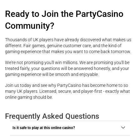
Ready to Join the PartyCasino
Community?
Thousands of UK players have already discovered what makes us
different. Fair games, genuine customer care, and the kind of
gaming experience that makes you want to come back tomorrow.
We're not promising you'll win millions. We are promising you'll be
treated fairly, your questions will be answered honestly, and your
gaming experience will be smooth and enjoyable.
Join us today and see why PartyCasino has become home to so
many UK players. Licensed, secure, and player-first - exactly what
online gaming should be.
Frequently Asked Questions
Is it safe to play at this online casino?