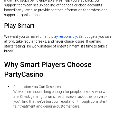
If gaming stops being enjoyable, we'll help you step back. Our
support team can set up cooling-off periods or close accounts
immediately. We also provide contact information for professional
support organisations.
Play Smart
We want you to have fun and
play responsibly
. Set budgets you can
afford, take regular breaks, and never chase losses. If gaming
starts feeling like work instead of entertainment, it's time to take a
break.
Why Smart Players Choose
PartyCasino
Reputation You Can Research
We've been around long enough for people to know who we
are. Check gaming forums, read reviews, ask other players -
you'll find that we've built our reputation through consistent
fair treatment and genuine customer care.