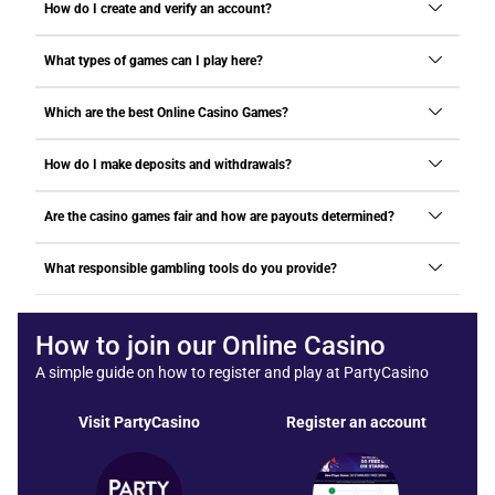
How do I create and verify an account?
What types of games can I play here?
Which are the best Online Casino Games?
How do I make deposits and withdrawals?
Are the casino games fair and how are payouts determined?
What responsible gambling tools do you provide?
How to join our Online Casino
A simple guide on how to register and play at PartyCasino
Visit PartyCasino
Register an account