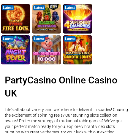
Latest
Latest
Latest
Latest
Latest
Latest
PartyCasino Online Casino
UK
Life's all about variety, and we're here to deliver it in spades! Chasing
the excitement of spinning reels? Our stunning slots collection
awaits! Prefer the strategy of traditional table games? We've got
your perfect match ready for you. Explore vibrant video slots
bursting with creative themes, try your luck with our exciting