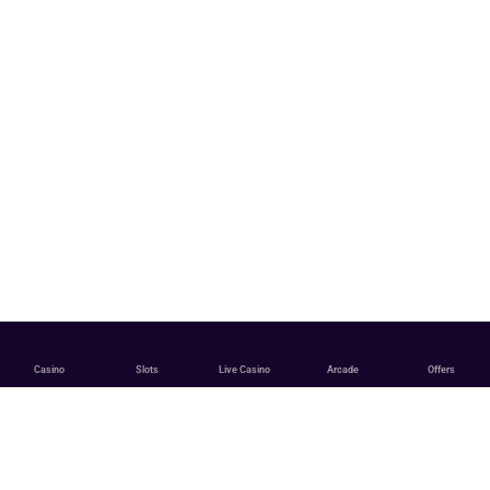
Casino
Slots
Live Casino
Arcade
Offers
English
Deutsch
English (Canada)
Français