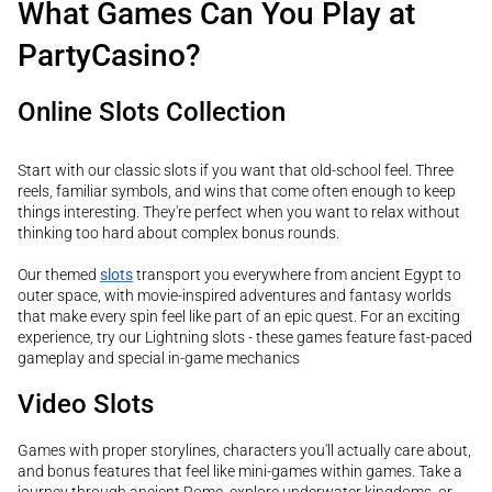
What Games Can You Play at
PartyCasino?
Online Slots Collection
Start with our classic slots if you want that old-school feel. Three
reels, familiar symbols, and wins that come often enough to keep
things interesting. They're perfect when you want to relax without
thinking too hard about complex bonus rounds.
Our themed
slots
transport you everywhere from ancient Egypt to
outer space, with movie-inspired adventures and fantasy worlds
that make every spin feel like part of an epic quest. For an exciting
experience, try our Lightning slots - these games feature fast-paced
gameplay and special in-game mechanics
Video Slots
Games with proper storylines, characters you'll actually care about,
and bonus features that feel like mini-games within games. Take a
journey through ancient Rome, explore underwater kingdoms, or