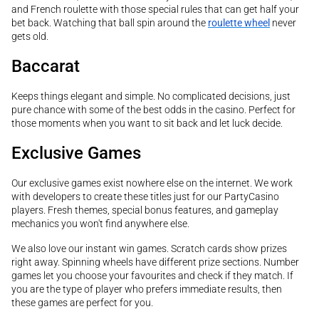
and French roulette with those special rules that can get half your
bet back. Watching that ball spin around the
roulette wheel
never
gets old.
Baccarat
Keeps things elegant and simple. No complicated decisions, just
pure chance with some of the best odds in the casino. Perfect for
those moments when you want to sit back and let luck decide.
Exclusive Games
Our exclusive games exist nowhere else on the internet. We work
with developers to create these titles just for our PartyCasino
players. Fresh themes, special bonus features, and gameplay
mechanics you won't find anywhere else.
We also love our instant win games. Scratch cards show prizes
right away. Spinning wheels have different prize sections. Number
games let you choose your favourites and check if they match. If
you are the type of player who prefers immediate results, then
these games are perfect for you.