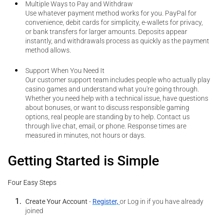
Multiple Ways to Pay and Withdraw
Use whatever payment method works for you. PayPal for
convenience, debit cards for simplicity, e-wallets for privacy,
or bank transfers for larger amounts. Deposits appear
instantly, and withdrawals process as quickly as the payment
method allows.
Support When You Need It
Our customer support team includes people who actually play
casino games and understand what you're going through.
Whether you need help with a technical issue, have questions
about bonuses, or want to discuss responsible gaming
options, real people are standing by to help. Contact us
through live chat, email, or phone. Response times are
measured in minutes, not hours or days.
Getting Started is Simple
Four Easy Steps
Create Your Account
-
Register,
or
Log in
if you have already
joined