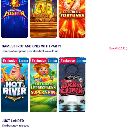
GAMES FIRST AND ONLY WITH PARTY
See All
(222)
Games of our game providers first live with us
Exclusive
Latest
Exclusive
Latest
Exclusive
Latest
JUST LANDED
The best new releases