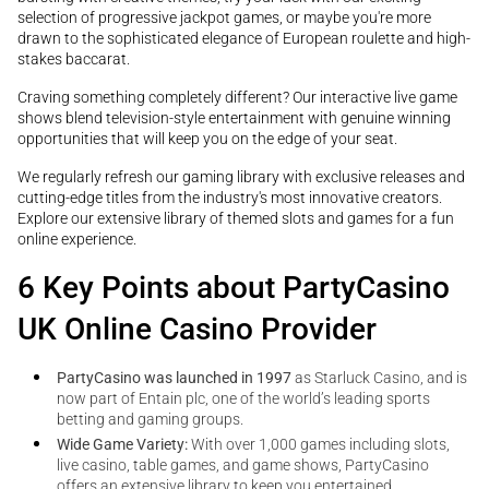
selection of progressive jackpot games, or maybe you're more
drawn to the sophisticated elegance of European roulette and high-
stakes baccarat.
Craving something completely different? Our interactive live game
shows blend television-style entertainment with genuine winning
opportunities that will keep you on the edge of your seat.
We regularly refresh our gaming library with exclusive releases and
cutting-edge titles from the industry's most innovative creators.
Explore our extensive library of themed slots and games for a fun
online experience.
6 Key Points about PartyCasino
UK Online Casino Provider
PartyCasino was launched in 1997
as
Starluck Casino
, and is
now part of Entain plc, one of the world’s leading sports
betting and gaming groups
.
Wide Game Variety:
With over 1,000 games including slots,
live casino, table games, and game shows, PartyCasino
offers an extensive library to keep you entertained.