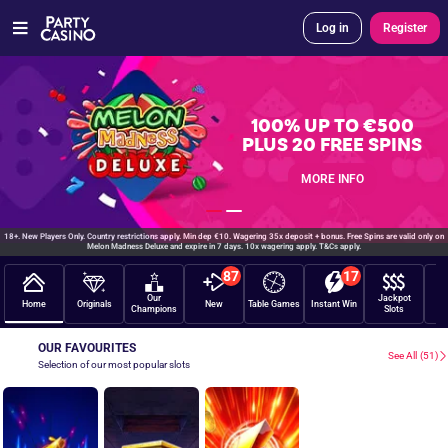
Log in
Register
100% UP TO €500
PLUS 20 FREE SPINS
MORE INFO
18+. New Players Only. Country restrictions apply. Min dep €10. Wagering 35x deposit + bonus. Free Spins are valid only on
Melon Madness Deluxe and expire in 7 days. 10x wagering apply. T&Cs apply.
87
17
Our
Jackpot
Home
Originals
New
Table Games
Instant Win
S
Champions
Slots
OUR FAVOURITES
See All
(51)
Selection of our most popular slots