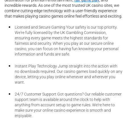
destination for premium entertainment,
fair game play
, and
incredible rewards. As one of the most trusted UK casino sites, we
combine cutting-edge technology with a user-friendly experience
that makes playing casino games online feel effortless and exciting.
Licensed and Secure Gaming
Your safety is our top priority.
We're fully licensed by the UK Gambling Commission,
ensuring every game meets the highest standards for
fairness and security. When you play at our secure online
casino, you can focus on having fun knowing your personal
information and funds are safe.
Instant Play Technology
Jump straight into the action with
no downloads required. Our casino games load quickly on any
device, letting you play online whenever and wherever you
want.
24/7 Customer Support
Got questions? Our reliable customer
support team is available around the clock to help with
anything from account setup to game rules. We're here to
make sure your online casino experience is smooth and
enjoyable.