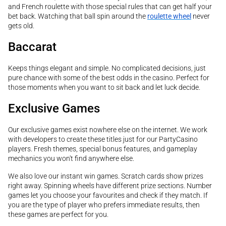
and French roulette with those special rules that can get half your
bet back. Watching that ball spin around the
roulette wheel
never
gets old.
Baccarat
Keeps things elegant and simple. No complicated decisions, just
pure chance with some of the best odds in the casino. Perfect for
those moments when you want to sit back and let luck decide.
Exclusive Games
Our exclusive games exist nowhere else on the internet. We work
with developers to create these titles just for our PartyCasino
players. Fresh themes, special bonus features, and gameplay
mechanics you won't find anywhere else.
We also love our instant win games. Scratch cards show prizes
right away. Spinning wheels have different prize sections. Number
games let you choose your favourites and check if they match. If
you are the type of player who prefers immediate results, then
these games are perfect for you.