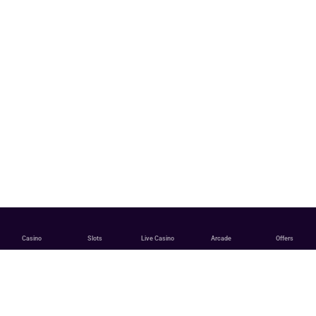
Casino
Slots
Live Casino
Arcade
Offers
English
Deutsch
English (Canada)
Français