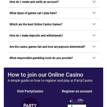
How do I create and verify an account?
What types of games can I play here?
Which are the best Online Casino Games?
How do I make deposits and withdrawals?
Are the casino games fair and how are payouts determined?
What responsible gambling tools do you provide?
How to join our Online Casino
A simple guide on how to register and play at PartyCasino
Visit PartyCasino
Register an account