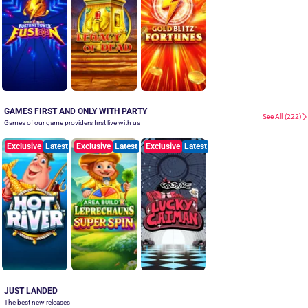
GAMES FIRST AND ONLY WITH PARTY
See All
(222)
Games of our game providers first live with us
Exclusive
Latest
Exclusive
Latest
Exclusive
Latest
JUST LANDED
The best new releases