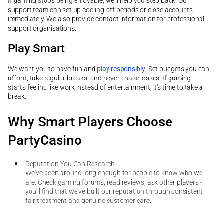
If gaming stops being enjoyable, we'll help you step back. Our
support team can set up cooling-off periods or close accounts
immediately. We also provide contact information for professional
support organisations.
Play Smart
We want you to have fun and
play responsibly
. Set budgets you can
afford, take regular breaks, and never chase losses. If gaming
starts feeling like work instead of entertainment, it's time to take a
break.
Why Smart Players Choose
PartyCasino
Reputation You Can Research
We've been around long enough for people to know who we
are. Check gaming forums, read reviews, ask other players -
you'll find that we've built our reputation through consistent
fair treatment and genuine customer care.