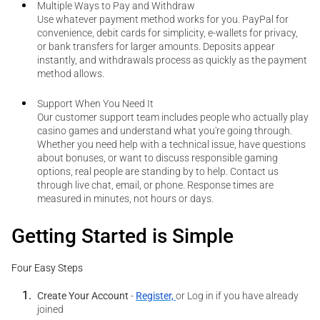
Multiple Ways to Pay and Withdraw
Use whatever payment method works for you. PayPal for
convenience, debit cards for simplicity, e-wallets for privacy,
or bank transfers for larger amounts. Deposits appear
instantly, and withdrawals process as quickly as the payment
method allows.
Support When You Need It
Our customer support team includes people who actually play
casino games and understand what you're going through.
Whether you need help with a technical issue, have questions
about bonuses, or want to discuss responsible gaming
options, real people are standing by to help. Contact us
through live chat, email, or phone. Response times are
measured in minutes, not hours or days.
Getting Started is Simple
Four Easy Steps
Create Your Account
-
Register,
or
Log in
if you have already
joined