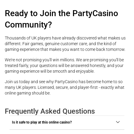
Ready to Join the PartyCasino
Community?
Thousands of UK players have already discovered what makes us
different. Fair games, genuine customer care, and the kind of
gaming experience that makes you want to come back tomorrow.
We're not promising you'll win millions. We are promising you'll be
treated fairly, your questions will be answered honestly, and your
gaming experience will be smooth and enjoyable.
Join us today and see why PartyCasino has become home to so
many UK players. Licensed, secure, and player-first - exactly what
online gaming should be.
Frequently Asked Questions
Is it safe to play at this online casino?