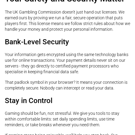
The UK Gambling Commission doesn't just hand out licenses. We
earned ours by proving we run a fair, secure operation that puts
players first. This license means we follow strict rules about how we
handle your money and protect your personal information.
Bank-Level Security
Your information gets encrypted using the same technology banks
use for online transactions. Your payment details never sit on our
servers - they go directly to certified payment processors who
specialise in keeping financial data safe.
That padlock symbol in your browser? It means your connection is
completely secure. Nobody can intercept or read your data.
Stay in Control
Gaming should be fun, not stressful. We give you tools to stay
within comfortable limits: set daily spending limits, use time
reminders, or take breaks whenever you need them.