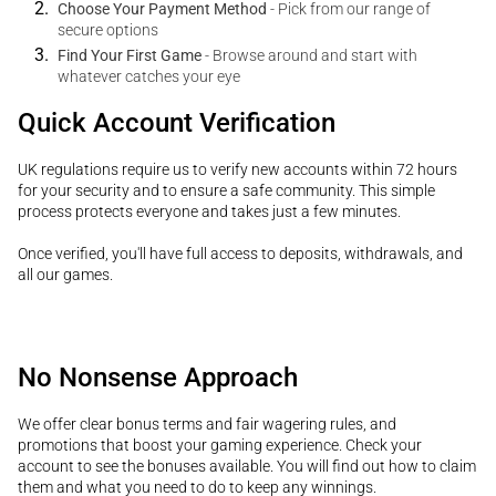
Choose Your Payment Method
- Pick from our range of
secure options
Find Your First Game
- Browse around and start with
whatever catches your eye
Quick Account Verification
UK regulations require us to verify new accounts within 72 hours
for your security and to ensure a safe community. This simple
process protects everyone and takes just a few minutes.
Once verified, you'll have full access to deposits, withdrawals, and
all our games.
No Nonsense Approach
We offer clear bonus terms and fair wagering rules, and
promotions that boost your gaming experience. Check your
account to see the bonuses available. You will find out how to claim
them and what you need to do to keep any winnings.