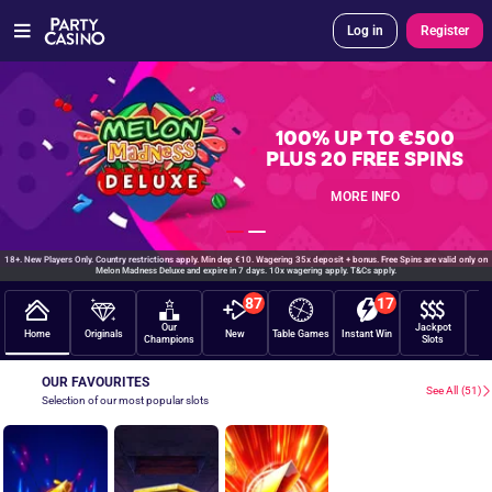
Log in
Register
100% UP TO €500
PLUS 20 FREE SPINS
MORE INFO
18+. New Players Only. Country restrictions apply. Min dep €10. Wagering 35x deposit + bonus. Free Spins are valid only on
Melon Madness Deluxe and expire in 7 days. 10x wagering apply. T&Cs apply.
87
17
Our
Jackpot
Home
Originals
New
Table Games
Instant Win
S
Champions
Slots
OUR FAVOURITES
See All
(51)
Selection of our most popular slots