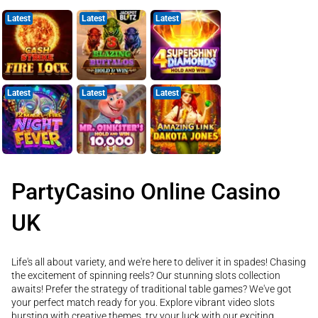
Latest
Latest
Latest
Latest
Latest
Latest
PartyCasino Online Casino
UK
Life's all about variety, and we're here to deliver it in spades! Chasing
the excitement of spinning reels? Our stunning slots collection
awaits! Prefer the strategy of traditional table games? We've got
your perfect match ready for you. Explore vibrant video slots
bursting with creative themes, try your luck with our exciting