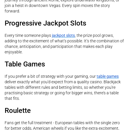
join a heist in downtown Vegas. Every spin moves the story
forward.
Progressive Jackpot Slots
Every time someone plays
jackpot slots
, the prize pool grows,
adding to the excitement of what’s possible. It’s the combination of
chance, anticipation, and participation that makes each play
enjoyable.
Table Games
If you prefer a bit of strategy with your gaming, our
table games
deliver exactly what you'd expect from a quality casino. Blackjack
tables with different rules and betting limits, so whether you're
practising basic strategy or going for bigger wins, there's a table
that fits.
Roulette
Fans get the full treatment - European tables with the single zero
for better odds, American wheels if you like the extra excitement,