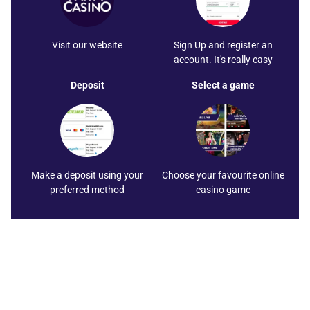
Visit our website
Sign Up and register an
account. It's really easy
Deposit
Select a game
Make a deposit using your
Choose your favourite online
preferred method
casino game