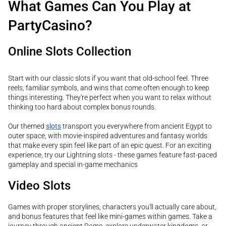
What Games Can You Play at
PartyCasino?
Online Slots Collection
Start with our classic slots if you want that old-school feel. Three
reels, familiar symbols, and wins that come often enough to keep
things interesting. They're perfect when you want to relax without
thinking too hard about complex bonus rounds.
Our themed
slots
transport you everywhere from ancient Egypt to
outer space, with movie-inspired adventures and fantasy worlds
that make every spin feel like part of an epic quest. For an exciting
experience, try our Lightning slots - these games feature fast-paced
gameplay and special in-game mechanics
Video Slots
Games with proper storylines, characters you'll actually care about,
and bonus features that feel like mini-games within games. Take a
journey through ancient Rome, explore underwater kingdoms, or