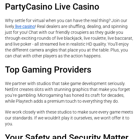
PartyCasino Live Casino
Why settle for virtual when you can have the real thing? Join our
lively
live casino
! Real dealers are shuffling, dealing, and spinning
just for you! Chat with our friendly croupiers as they guide you
through exciting rounds of live blackjack, live roulette, live baccarat,
and live poker - all streamed live in realistic HD quality. You'll enjoy
the different camera angles that place you at the table. Plus, you
can chat with other players as the action happens.
Top Gaming Providers
We partner with studios that take game development seriously.
NetEnt creates slots with stunning graphics that make you forget
you’re gambling. Microgaming has honed its craft for decades,
while Playtech adds a premium touch to everything they do.
We work closely with these studios to make sure every game meets
our standards. If we wouldn't play it ourselves, we won't offer it to
you.
Your Safety and Security Matter