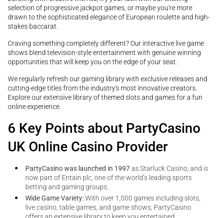
selection of progressive jackpot games, or maybe you're more
drawn to the sophisticated elegance of European roulette and high-
stakes baccarat.
Craving something completely different? Our interactive live game
shows blend television-style entertainment with genuine winning
opportunities that will keep you on the edge of your seat.
We regularly refresh our gaming library with exclusive releases and
cutting-edge titles from the industry's most innovative creators.
Explore our extensive library of themed slots and games for a fun
online experience.
6 Key Points about PartyCasino
UK Online Casino Provider
PartyCasino was launched in 1997
as
Starluck Casino
, and is
now part of Entain plc, one of the world’s leading sports
betting and gaming groups
.
Wide Game Variety:
With over 1,000 games including slots,
live casino, table games, and game shows, PartyCasino
offers an extensive library to keep you entertained.