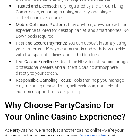
Trusted and Licensed:
Fully regulated by the UK Gambling
Commission, ensuring fair play, security, and player
protection in every game.
Mobile-Optimised Platform:
Play anytime, anywhere with an
experience tailored for desktop, tablet, and smartphones. No
Downloads required.
Fast and Secure Payments:
You can deposit instantly using
your preferred UK payment methods and withdraw quickly
with transparent policies and no hidden fees.
Live Casino Excellence:
Real-time HD video streaming brings
professional dealers and authentic casino atmosphere
directly to your screen.
Responsible Gambling Focus:
Tools that help you manage
play, including deposit limits, self-exclusion, and helpful
customer support for safe gaming.
Why Choose PartyCasino for
Your Online Casino Experience?
At PartyCasino, we're not just another casino online - we're your