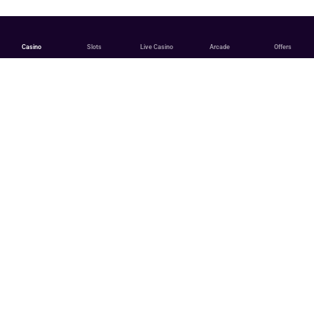
Casino
Slots
Live Casino
Arcade
Offers
English
Deutsch
English (Canada)
Français
CUSTOMER SUPPORT
24 hours a day, 7 days a week, we're here to help.
CONTACT US
SPORTS
Live betting
Basketball
Football
Tennis