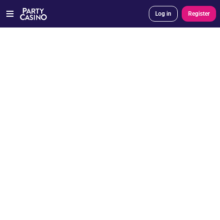
Log in
Register