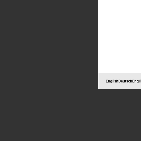
English
Deutsch
Engl