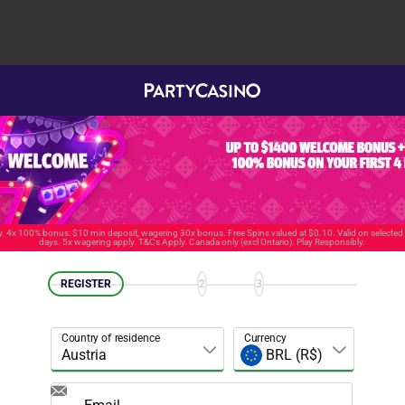
. 4x 100% bonus: $10 min deposit, wagering 30x bonus. Free Spins valued at $0.10. Valid on selected
days. 5x wagering apply. T&Cs Apply. Canada only (excl Ontario). Play Responsibly.
REGISTER
2
3
Country of residence
Currency