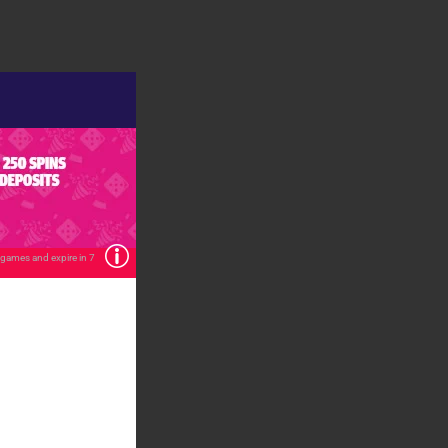
 games and expire in 7