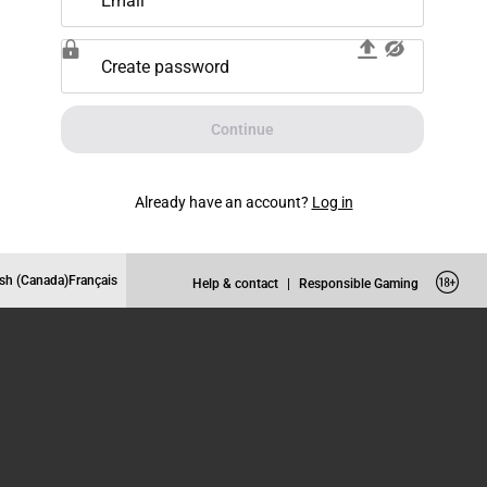
Email
Create password
Continue
Already have an account?
Log in
ish (Canada)
Français
Help & contact
|
Responsible Gaming