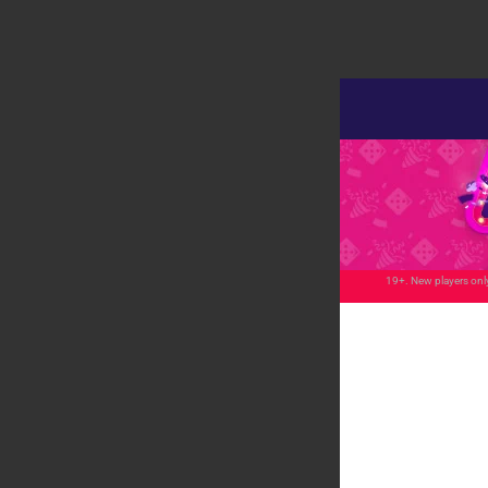
19+. New players only