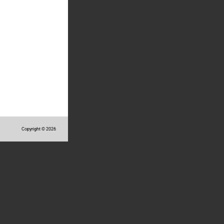
Copyright © 2026