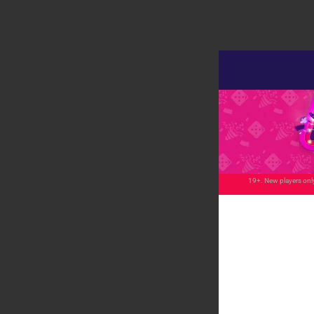
19+. New players only