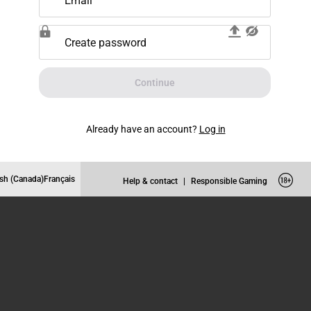
Email
Create password
Continue
Already have an account?
Log in
ish (Canada)
Français
Help & contact
|
Responsible Gaming