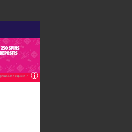
 games and expire in 7