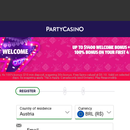
. 4x 100% bonus: $10 min deposit, wagering 30x bonus. Free Spins valued at $0.10. Valid on selected
days. 5x wagering apply. T&Cs Apply. Canada only (excl Ontario). Play Responsibly.
REGISTER
2
3
Country of residence
Currency