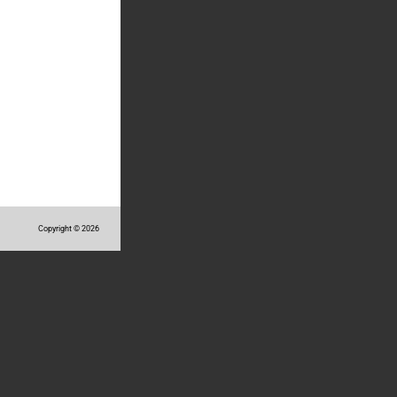
Copyright © 2026