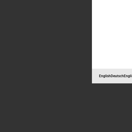
English
Deutsch
Engl